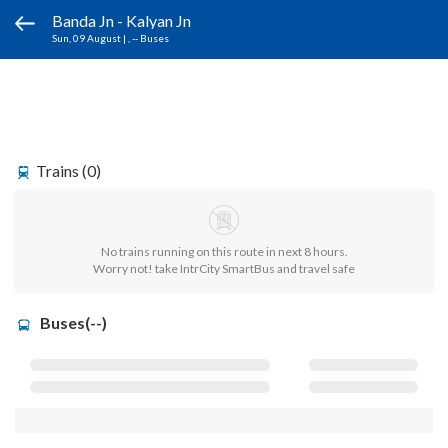
Banda Jn - Kalyan Jn
Sun, 09 August
|
, -- Buses
Trains (0)
No trains running on this route in next 8 hours.
Worry not! take IntrCity SmartBus and travel safe
Buses(--)