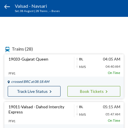
Valsad - Navsari
Sat, 08 August
|
28 Trains
, -- Buses
Trains
(28)
19033-Gujarat Queen
04:05 AM
BL
04:40 AM
NVS
On Time
PF#1
crossed
BRC
at 08:18 AM
Track Live Status
Book Tickets
19011-Valsad - Dahod Intercity
05:15 AM
BL
Express
05:47 AM
NVS
On Time
PF#1