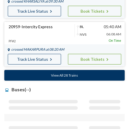
crossed
KHARSALIYA
at 09:30 AM
Track Live Status
Book Tickets
20959-Intercity Express
05:40 AM
BL
06:08 AM
NVS
On Time
PF#2
crossed
MAKARPURA
at 08:20 AM
Track Live Status
Book Tickets
View All 28 Trains
Buses(--)