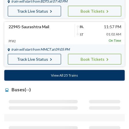
train will start from
BDTS
at 07:40 PM
Track Live Status
Book Tickets
22945-Saurashtra Mail
11:57 PM
BL
01:02 AM
ST
On Time
PF#2
train will start from
MMCT
at 09:05 PM
Track Live Status
Book Tickets
View All 25 Trains
Buses(--)