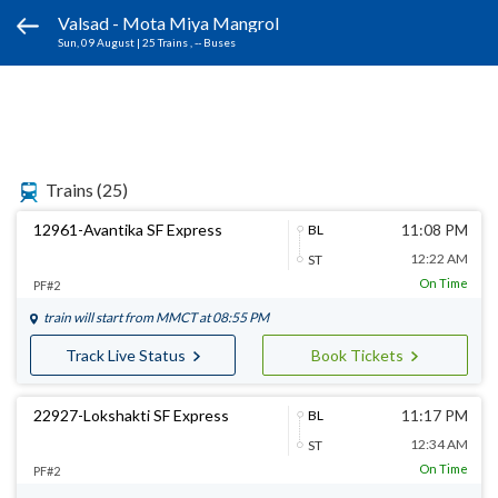
Valsad - Mota Miya Mangrol
Sun, 09 August
|
25 Trains
, -- Buses
Trains
(25)
12961-Avantika SF Express
11:08 PM
BL
12:22 AM
ST
On Time
PF#2
train will start from
MMCT
at 08:55 PM
Track Live Status
Book Tickets
22927-Lokshakti SF Express
11:17 PM
BL
12:34 AM
ST
On Time
PF#2