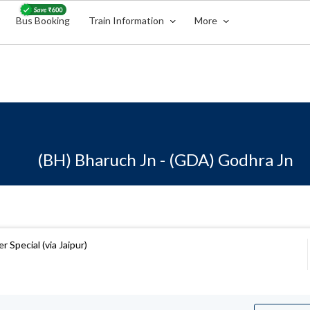
Bus Booking
Train Information
More
(BH) Bharuch Jn - (GDA) Godhra Jn
 Special (via Jaipur)