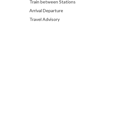
Train between Stations
Arrival Departure
Travel Advisory