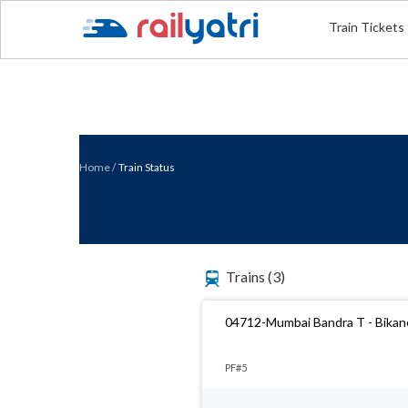
Train Tickets
Home
/
Train Status
Trains
(3)
04712-Mumbai Bandra T - Bikaner
PF#5