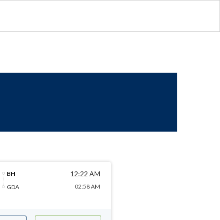
12:22 AM
BH
02:58 AM
GDA