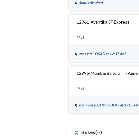
Status Awaited
12961-Avantika SF Express
PF#3
crossed
KOSAD
at 12:37 AM
12995-Mumbai Bandra T - Ajmer
PF#3
train will start from
BDTS
at 05:05 P
Buses(--)