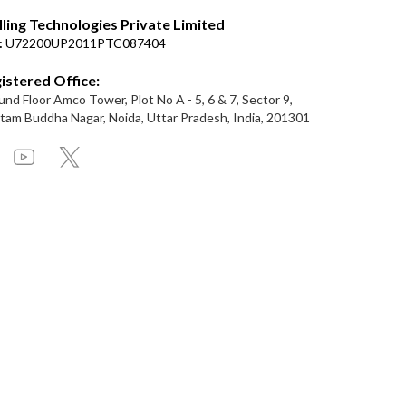
lling Technologies Private Limited
:
U72200UP2011PTC087404
istered Office:
nd Floor Amco Tower, Plot No A - 5, 6 & 7, Sector 9,
am Buddha Nagar, Noida, Uttar Pradesh, India, 201301