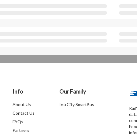
Info
Our Family
About Us
IntrCity SmartBus
Rail
Contact Us
dat
conn
FAQs
Foo
Partners
info