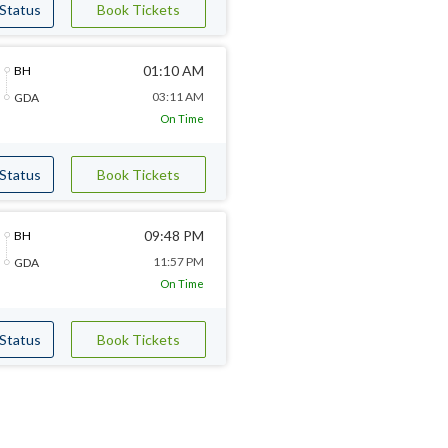
 Status
Book Tickets
01:10 AM
BH
03:11 AM
GDA
On Time
 Status
Book Tickets
09:48 PM
BH
11:57 PM
GDA
On Time
 Status
Book Tickets