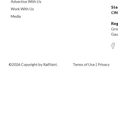
Advertise With Us
Ste
Work With Us
CIN
Media
Reg
Grou
Gaut
©2026 Copyright by RailYatri.
Terms of Use
|
Privacy