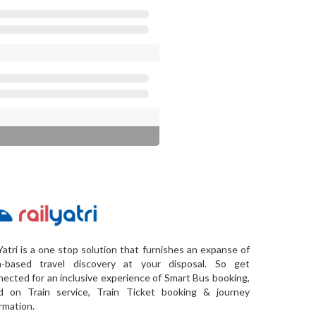
Yatri is a one stop solution that furnishes an expanse of
a-based travel discovery at your disposal. So get
ected for an inclusive experience of Smart Bus booking,
d on Train service, Train Ticket booking & journey
rmation.