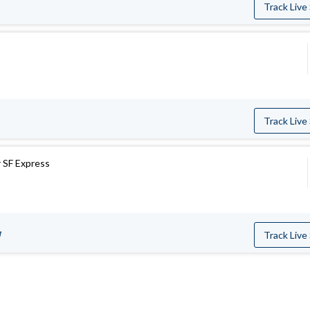
Track Live
Track Live
 SF Express
M
Track Live