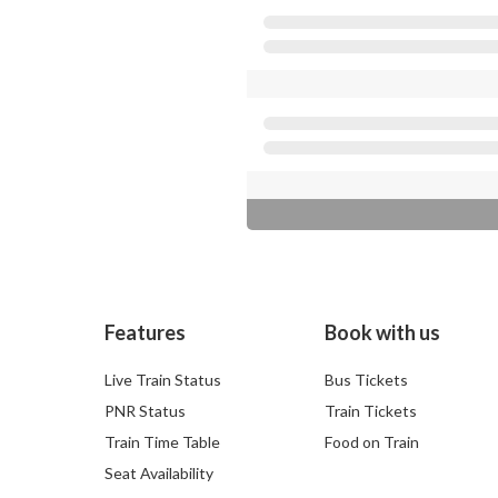
Features
Book with us
Live Train Status
Bus Tickets
PNR Status
Train Tickets
Train Time Table
Food on Train
Seat Availability