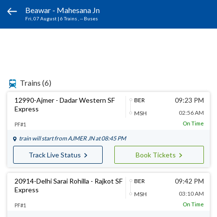
Beawar - Mahesana Jn
Fri, 07 August
|
6 Trains
, -- Buses
Trains
(6)
12990-Ajmer - Dadar Western SF
09:23 PM
BER
Express
02:56 AM
MSH
On Time
PF#1
train will start from
AJMER JN
at 08:45 PM
Track Live Status
Book Tickets
20914-Delhi Sarai Rohilla - Rajkot SF
09:42 PM
BER
Express
03:10 AM
MSH
On Time
PF#1