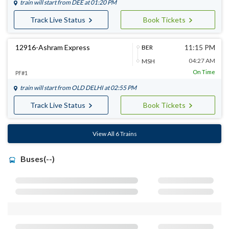
train will start from
DEE
at 01:20 PM
Track Live Status
Book Tickets
12916-Ashram Express
11:15 PM
BER
04:27 AM
MSH
On Time
PF#1
train will start from
OLD DELHI
at 02:55 PM
Track Live Status
Book Tickets
View All 6 Trains
Buses(--)