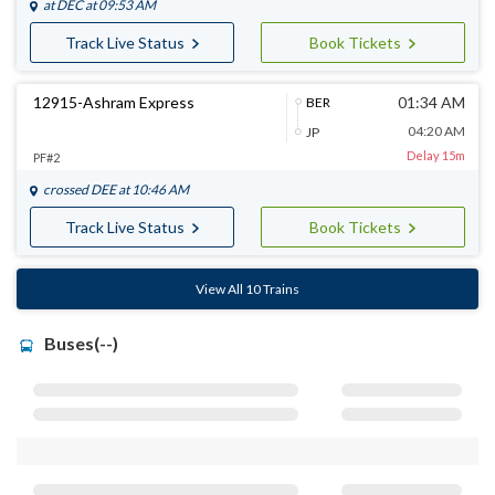
at
DEC
at 09:53 AM
Track Live Status
Book Tickets
12915-Ashram Express
01:34 AM
BER
04:20 AM
JP
Delay 15m
PF#2
crossed
DEE
at 10:46 AM
Track Live Status
Book Tickets
View All 10 Trains
Buses(--)