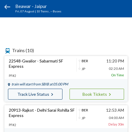
Beawar - Jaipur
Fri, 07 August
|
10 Trains
, -- Buses
Trains
(10)
22548-Gwalior - Sabarmati SF
11:20 PM
BER
Express
02:20 AM
JP
On Time
PF#2
train will start from
SBIB
at 05:00 PM
Track Live Status
Book Tickets
20913-Rajkot - Delhi Sarai Rohilla SF
12:53 AM
BER
Express
04:00 AM
JP
Delay 30m
PF#2