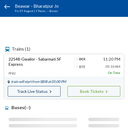
Beawar - Bharatpur Jn
Fri, 07 August
|
1 Trains
, -- Buses
Trains
(1)
22548-Gwalior - Sabarmati SF
11:20 PM
BER
Express
05:10 AM
BTE
On Time
PF#2
train will start from
SBIB
at 05:00 PM
Track Live Status
Book Tickets
Buses(--)