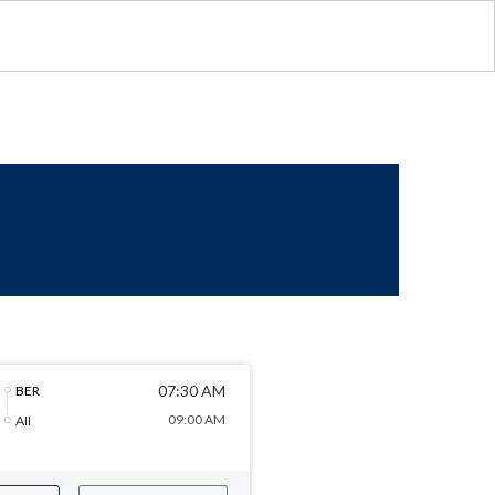
07:30 AM
BER
09:00 AM
AII