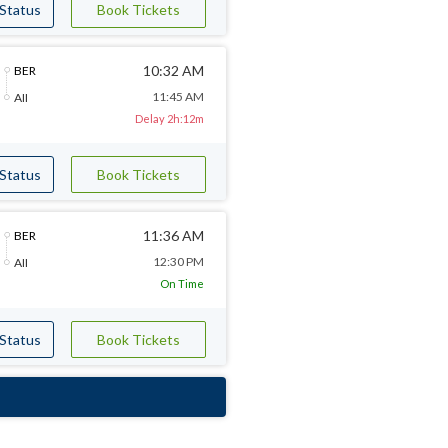
 Status
Book Tickets
10:32 AM
BER
11:45 AM
AII
Delay 2h:12m
 Status
Book Tickets
11:36 AM
BER
12:30 PM
AII
On Time
 Status
Book Tickets