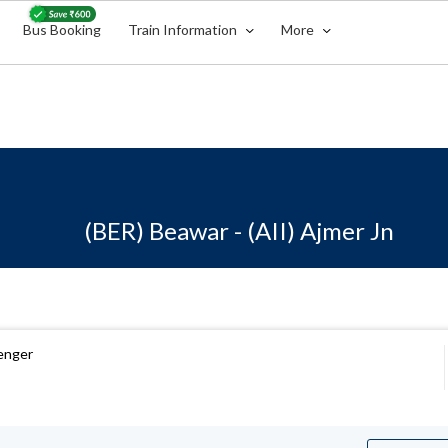
Bus Booking
Train Information
More
(BER) Beawar - (AII) Ajmer Jn
enger