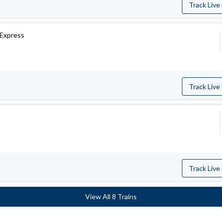
Track Live
 Express
Track Live
s
Track Live
View All 8 Trains