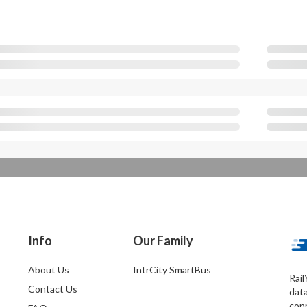
Info
Our Family
About Us
IntrCity SmartBus
Rail
Contact Us
dat
conn