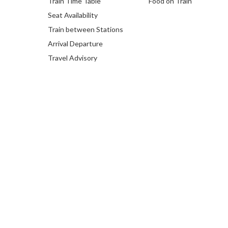
Train Time Table
Food on Train
Seat Availability
Train between Stations
Arrival Departure
Travel Advisory