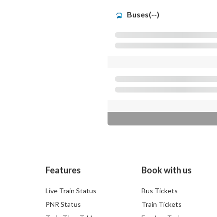
Buses(--)
Features
Book with us
Live Train Status
Bus Tickets
PNR Status
Train Tickets