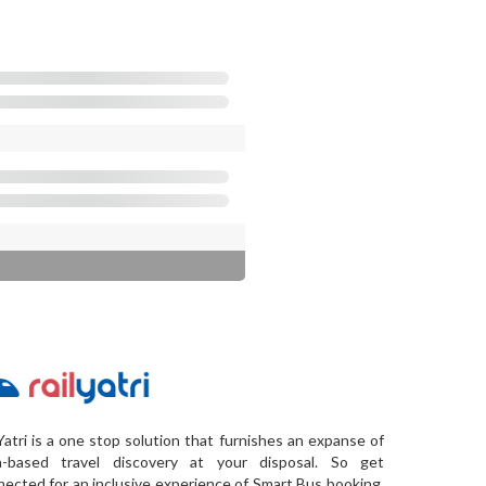
Yatri is a one stop solution that furnishes an expanse of
a-based travel discovery at your disposal. So get
ected for an inclusive experience of Smart Bus booking,