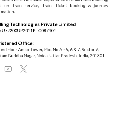
d on Train service, Train Ticket booking & journey
rmation.
lling Technologies Private Limited
:
U72200UP2011PTC087404
istered Office:
nd Floor Amco Tower, Plot No A - 5, 6 & 7, Sector 9,
am Buddha Nagar, Noida, Uttar Pradesh, India, 201301