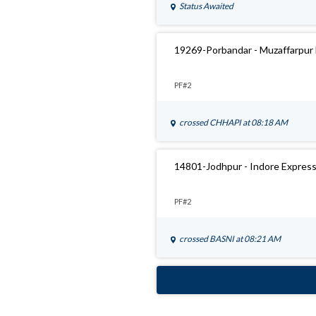
Status Awaited
19269-Porbandar - Muzaffarpur
PF#2
crossed
CHHAPI
at 08:18 AM
14801-Jodhpur - Indore Expres
PF#2
crossed
BASNI
at 08:21 AM