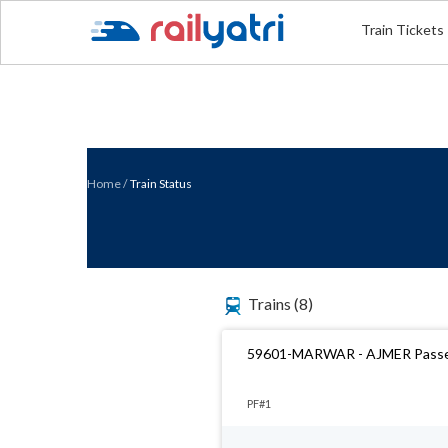
Train Tickets
Home
/
Train Status
Trains
(8)
59601-MARWAR - AJMER Pass
PF#1