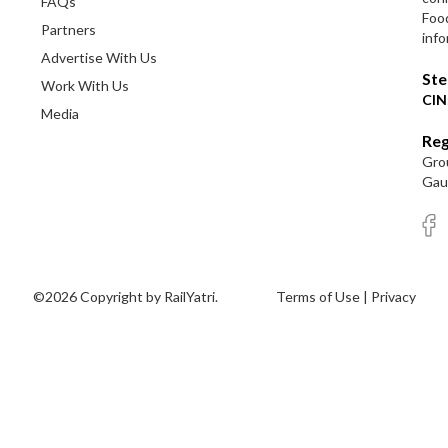
FAQs
Foo
Partners
info
Advertise With Us
Ste
Work With Us
CIN
Media
Reg
Grou
Gaut
©2026 Copyright by RailYatri.
Terms of Use
|
Privacy