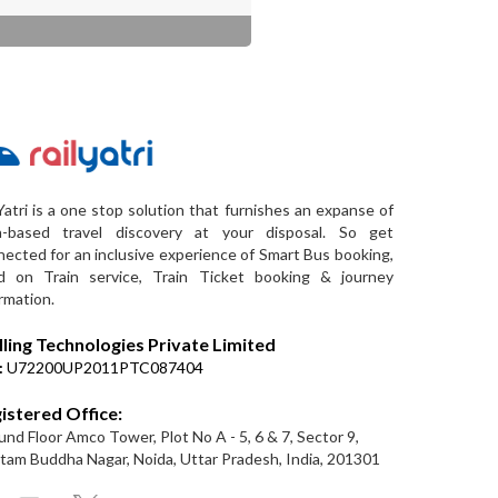
Yatri is a one stop solution that furnishes an expanse of
a-based travel discovery at your disposal. So get
ected for an inclusive experience of Smart Bus booking,
d on Train service, Train Ticket booking & journey
rmation.
lling Technologies Private Limited
:
U72200UP2011PTC087404
istered Office:
nd Floor Amco Tower, Plot No A - 5, 6 & 7, Sector 9,
am Buddha Nagar, Noida, Uttar Pradesh, India, 201301