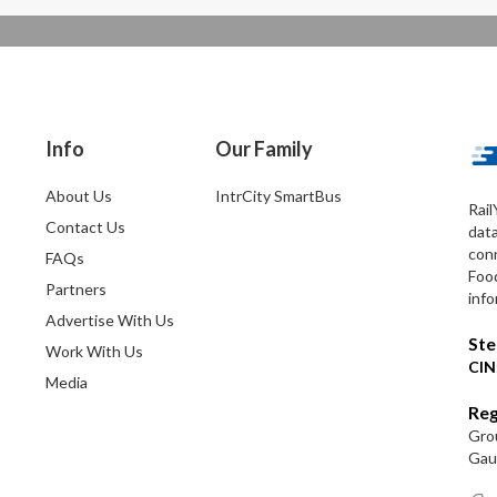
Info
Our Family
About Us
IntrCity SmartBus
Rail
Contact Us
dat
conn
FAQs
Foo
Partners
info
Advertise With Us
Ste
Work With Us
CIN
Media
Reg
Grou
Gaut