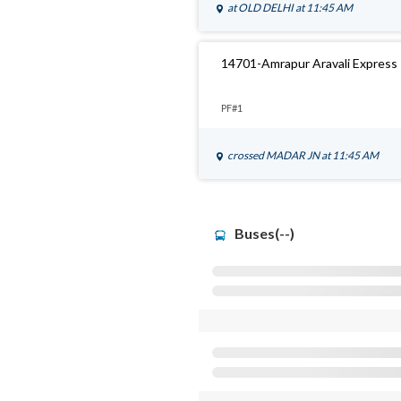
at
OLD DELHI
at 11:45 AM
14701-Amrapur Aravali Express
PF#1
crossed
MADAR JN
at 11:45 AM
Buses(--)