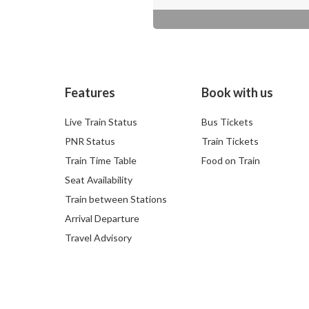
Features
Book with us
Live Train Status
Bus Tickets
PNR Status
Train Tickets
Train Time Table
Food on Train
Seat Availability
Train between Stations
Arrival Departure
Travel Advisory