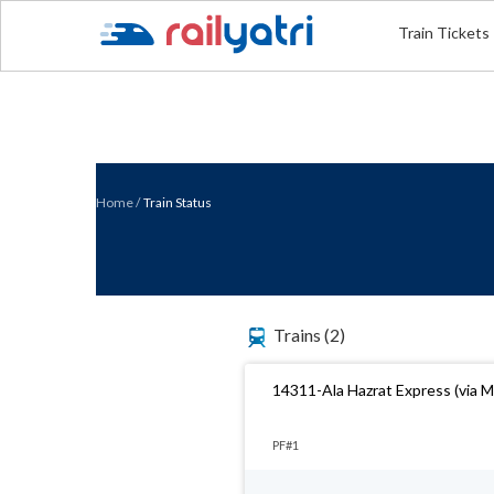
Train Tickets
Home
/
Train Status
Trains
(2)
14311-Ala Hazrat Express (via 
PF#1