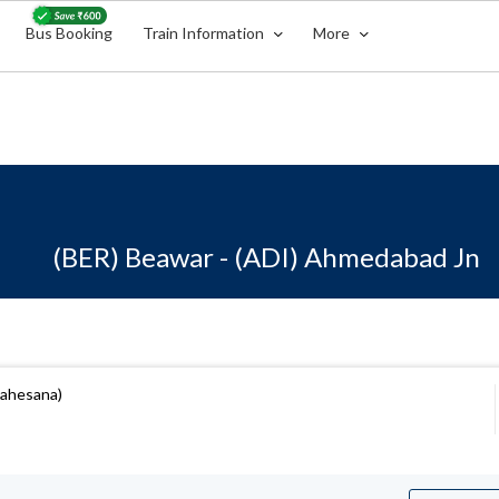
Bus Booking
Train Information
More
(BER) Beawar - (ADI) Ahmedabad Jn
Mahesana)