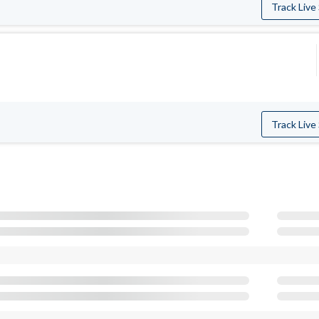
Track Live
Track Live