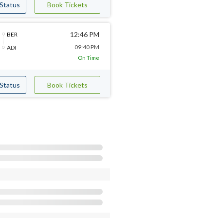
 Status
Book Tickets
12:46 PM
BER
09:40 PM
ADI
On Time
 Status
Book Tickets