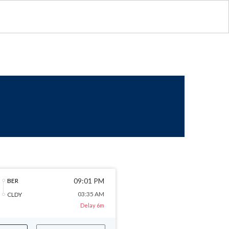
09:01 PM
BER
03:35 AM
CLDY
Delay 6m