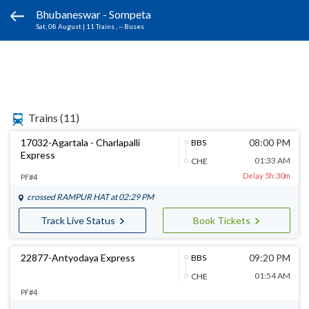
Bhubaneswar - Sompeta
Sat, 08 August
|
11 Trains
, -- Buses
Trains
(11)
17032-Agartala - Charlapalli
08:00 PM
BBS
Express
01:33 AM
CHE
Delay 5h:30m
PF#4
crossed
RAMPUR HAT
at 02:29 PM
Track Live Status
Book Tickets
22877-Antyodaya Express
09:20 PM
BBS
01:54 AM
CHE
PF#4