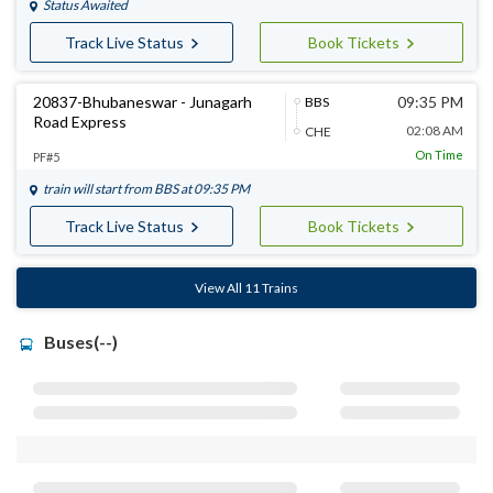
Status Awaited
Track Live Status
Book Tickets
20837-Bhubaneswar - Junagarh
09:35 PM
BBS
Road Express
02:08 AM
CHE
On Time
PF#5
train will start from
BBS
at 09:35 PM
Track Live Status
Book Tickets
View All 11 Trains
Buses(--)