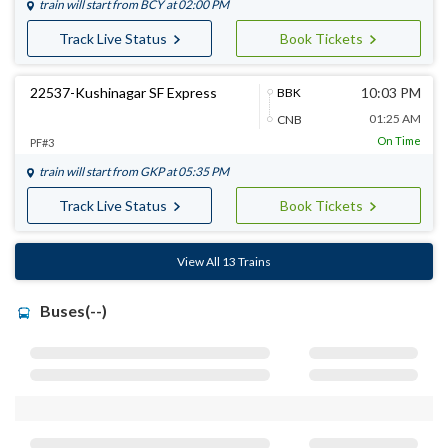
train will start from
BCY
at 02:00 PM
Track Live Status
Book Tickets
22537-Kushinagar SF Express
10:03 PM
BBK
01:25 AM
CNB
On Time
PF#3
train will start from
GKP
at 05:35 PM
Track Live Status
Book Tickets
View All 13 Trains
Buses(--)