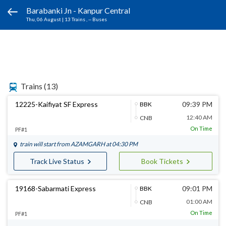
Barabanki Jn - Kanpur Central
Thu, 06 August
|
13 Trains
, -- Buses
Trains
(13)
12225-Kaifiyat SF Express
09:39 PM
BBK
12:40 AM
CNB
On Time
PF#1
train will start from
AZAMGARH
at 04:30 PM
Track Live Status
Book Tickets
19168-Sabarmati Express
09:01 PM
BBK
01:00 AM
CNB
On Time
PF#1