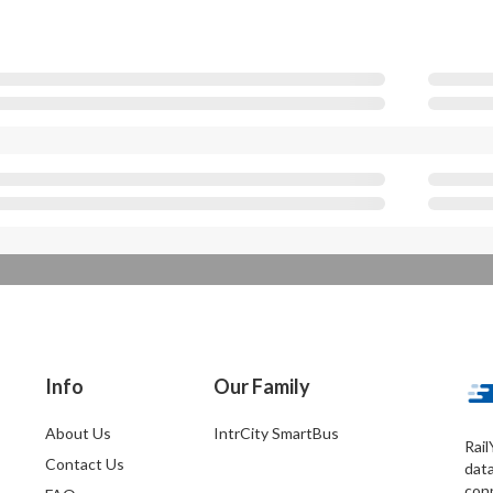
Info
Our Family
About Us
IntrCity SmartBus
Rail
Contact Us
dat
conn