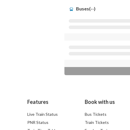
Buses(--)
Features
Book with us
Live Train Status
Bus Tickets
PNR Status
Train Tickets