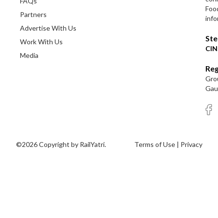
FAQs
Foo
Partners
info
Advertise With Us
Ste
Work With Us
CIN
Media
Reg
Grou
Gaut
©2026 Copyright by RailYatri.
Terms of Use
|
Privacy