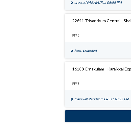
crossed
PARAVUR
at 05:55 PM
22641-Trivandrum Central - Sha
PF#3
Status Awaited
16188-Ernakulam - Karaikkal Ex
PF#3
train will start from
ERS
at 10:25 PM