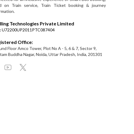
d on Train service, Train Ticket booking & journey
rmation.
lling Technologies Private Limited
:
U72200UP2011PTC087404
istered Office:
nd Floor Amco Tower, Plot No A - 5, 6 & 7, Sector 9,
am Buddha Nagar, Noida, Uttar Pradesh, India, 201301