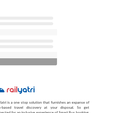
Yatri is a one stop solution that furnishes an expanse of
a-based travel discovery at your disposal. So get
ected for an inclusive experience of Smart Bus booking,