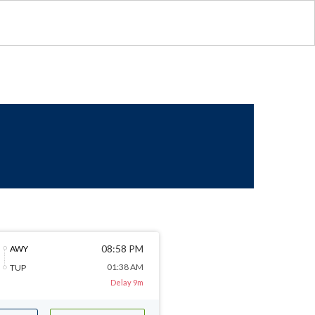
08:58 PM
AWY
01:38 AM
TUP
Delay 9m