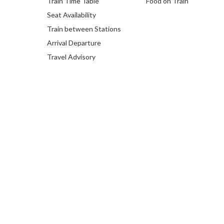
Train Time Table
Food on Train
Seat Availability
Train between Stations
Arrival Departure
Travel Advisory