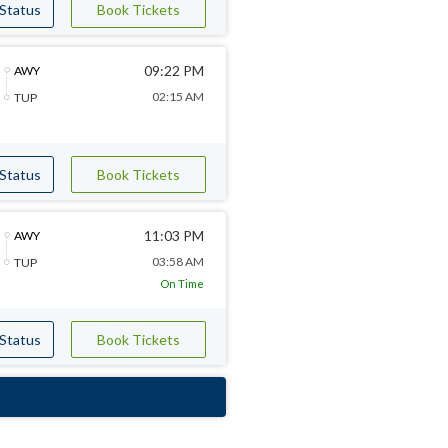
 Status
Book Tickets
09:22 PM
AWY
02:15 AM
TUP
 Status
Book Tickets
11:03 PM
AWY
03:58 AM
TUP
On Time
 Status
Book Tickets