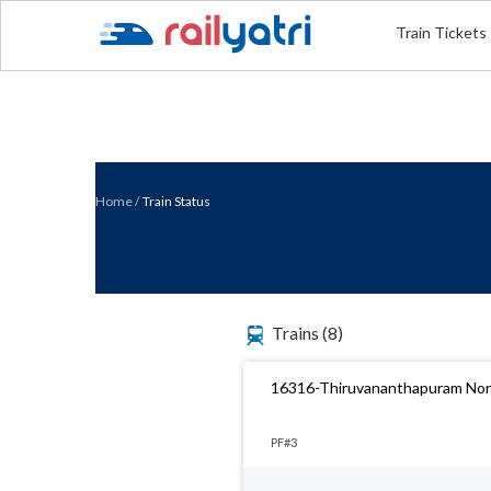
Train Tickets
Home
/
Train Status
Trains
(8)
16316-Thiruvananthapuram Nort
PF#3