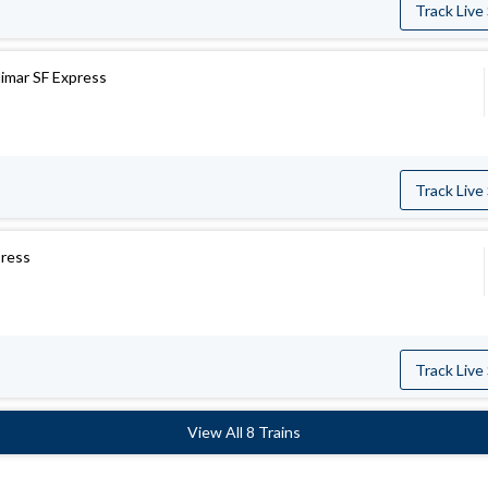
Track Live
limar SF Express
Track Live
press
Track Live
View All 8 Trains