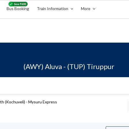
Bus Booking
Train Information
More
(AWY) Aluva - (TUP) Tiruppur
h (Kochuveli) - Mysuru Express