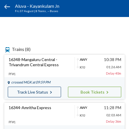
Aluva - Kayankulam Jn
Fri, 07 August
|
8 Trains
, -- Buses
Trains
(8)
16348-Mangaluru Central -
10:38 PM
AWY
Trivandrum Central Express
01:26 AM
KYJ
Delay 40m
PF#1
crossed
MGK
at 09:59 PM
Track Live Status
Book Tickets
16344-Amritha Express
11:28 PM
AWY
02:03 AM
KYJ
Delay 36m
PF#1