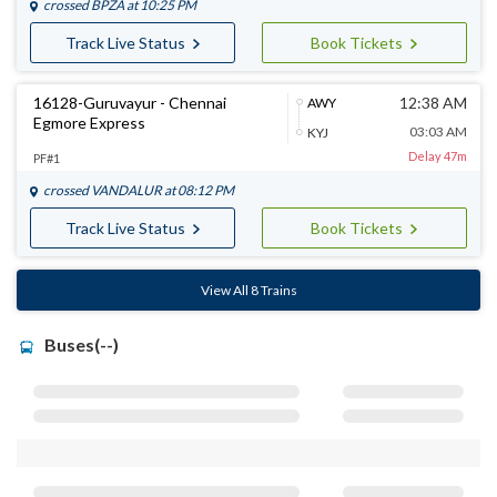
crossed
BPZA
at 10:25 PM
Track Live Status
Book Tickets
16128-Guruvayur - Chennai
12:38 AM
AWY
Egmore Express
03:03 AM
KYJ
Delay 47m
PF#1
crossed
VANDALUR
at 08:12 PM
Track Live Status
Book Tickets
View All 8 Trains
Buses(--)