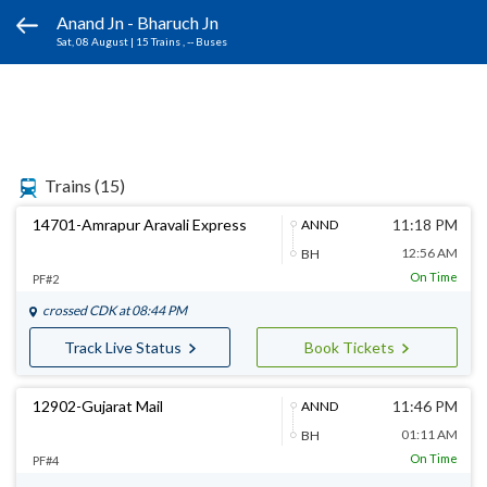
Anand Jn - Bharuch Jn
Sat, 08 August
|
15 Trains
, -- Buses
Trains
(15)
14701-Amrapur Aravali Express
11:18 PM
ANND
12:56 AM
BH
On Time
PF#2
crossed
CDK
at 08:44 PM
Track Live Status
Book Tickets
12902-Gujarat Mail
11:46 PM
ANND
01:11 AM
BH
On Time
PF#4