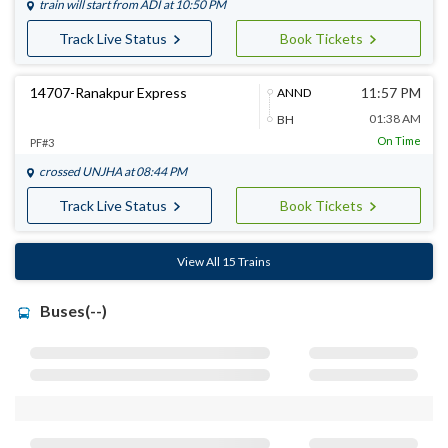
train will start from
ADI
at 10:50 PM
Track Live Status
Book Tickets
14707-Ranakpur Express
11:57 PM
ANND
01:38 AM
BH
On Time
PF#3
crossed
UNJHA
at 08:44 PM
Track Live Status
Book Tickets
View All 15 Trains
Buses(--)