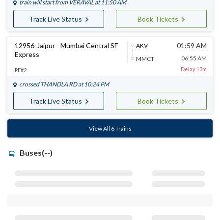
train will start from
VERAVAL
at 11:50 AM
Track Live Status
Book Tickets
12956-Jaipur - Mumbai Central SF
01:59 AM
AKV
Express
06:55 AM
MMCT
Delay 13m
PF#2
crossed
THANDLA RD
at 10:24 PM
Track Live Status
Book Tickets
View All 6 Trains
Buses(--)