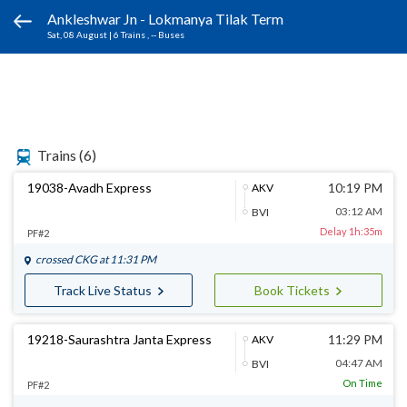
Ankleshwar Jn - Lokmanya Tilak Term
Sat, 08 August
|
6 Trains
, -- Buses
Trains
(6)
19038-Avadh Express
10:19 PM
AKV
03:12 AM
BVI
Delay 1h:35m
PF#2
crossed
CKG
at 11:31 PM
Track Live Status
Book Tickets
19218-Saurashtra Janta Express
11:29 PM
AKV
04:47 AM
BVI
On Time
PF#2