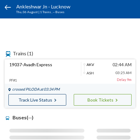
Ankleshwar Jn - Lucknow
Thu, 06 August
|
1 Trains
, -- Buses
Trains
(1)
19037-Avadh Express
02:44 AM
AKV
03:25 AM
ASH
Delay 9m
PF#1
crossed
PILODA
at 03:34 PM
Track Live Status
Book Tickets
Buses(--)