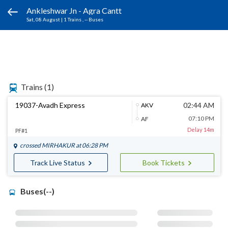
Ankleshwar Jn - Agra Cantt
Sat, 08 August
|
1 Trains
, -- Buses
Trains
(1)
19037-Avadh Express
02:44 AM
AKV
07:10 PM
AF
Delay 14m
PF#1
crossed
MIRHAKUR
at 06:28 PM
Track Live Status
Book Tickets
Buses(--)