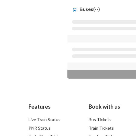
Buses(--)
Features
Book with us
Live Train Status
Bus Tickets
PNR Status
Train Tickets