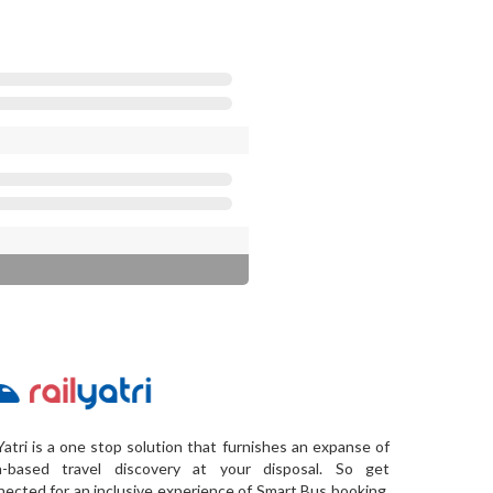
Yatri is a one stop solution that furnishes an expanse of
a-based travel discovery at your disposal. So get
ected for an inclusive experience of Smart Bus booking,