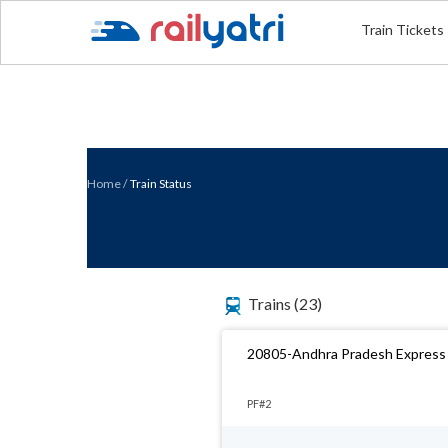
Train Tickets
Home
/
Train Status
Trains
(23)
20805-Andhra Pradesh Express
PF#2