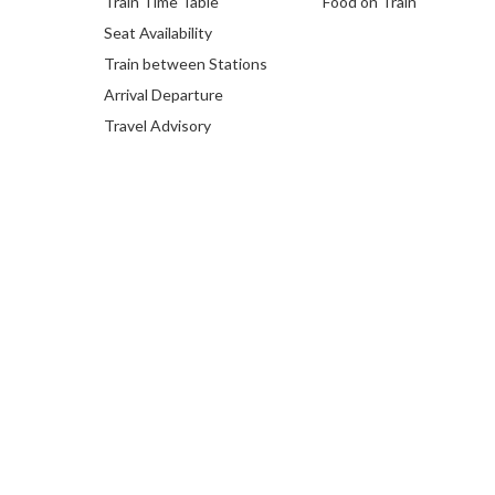
Train Time Table
Food on Train
Seat Availability
Train between Stations
Arrival Departure
Travel Advisory