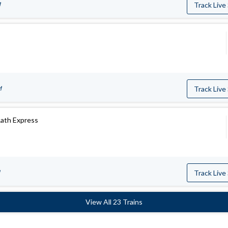
M
Track Live
M
Track Live
Rath Express
Track Live
View All 23 Trains