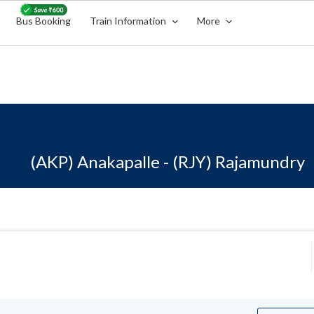
Bus Booking
Train Information
More
(AKP) Anakapalle - (RJY) Rajamundry