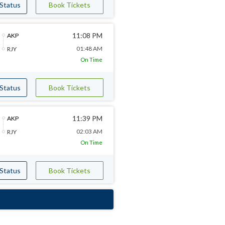
 Status
Book Tickets
11:08 PM
AKP
01:48 AM
RJY
On Time
 Status
Book Tickets
11:39 PM
AKP
02:03 AM
RJY
On Time
 Status
Book Tickets