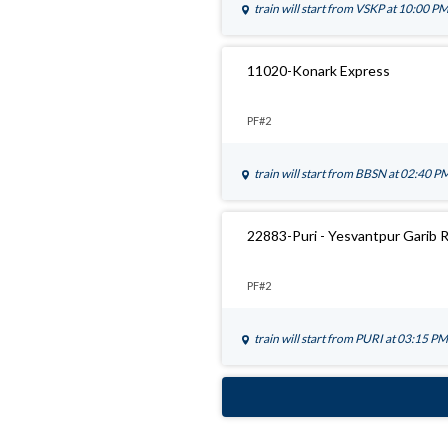
train will start from
VSKP
at 10:00 P
11020-Konark Express
PF#2
train will start from
BBSN
at 02:40 P
22883-Puri - Yesvantpur Garib 
PF#2
train will start from
PURI
at 03:15 PM