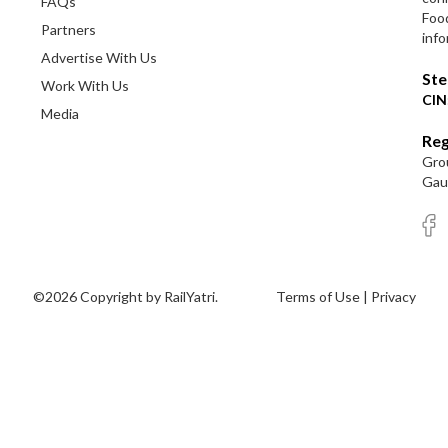
FAQs
Foo
Partners
info
Advertise With Us
Ste
Work With Us
CIN
Media
Reg
Grou
Gaut
©2026 Copyright by RailYatri.
Terms of Use
|
Privacy