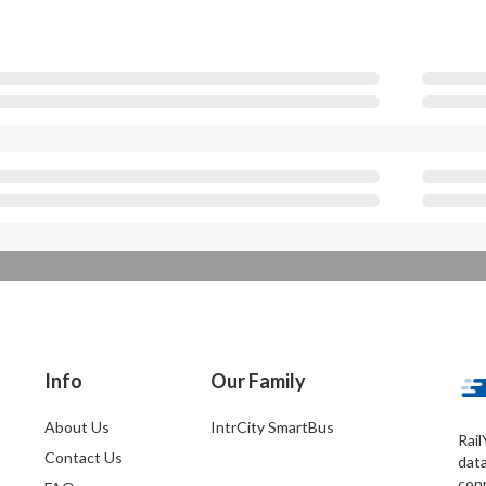
Info
Our Family
About Us
IntrCity SmartBus
Rail
Contact Us
dat
conn