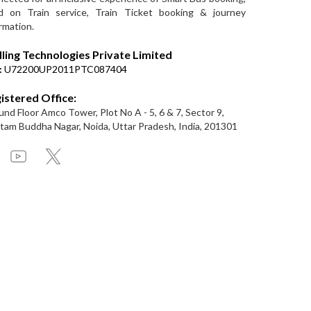
d on Train service, Train Ticket booking & journey
rmation.
lling Technologies Private Limited
:
U72200UP2011PTC087404
istered Office:
nd Floor Amco Tower, Plot No A - 5, 6 & 7, Sector 9,
am Buddha Nagar, Noida, Uttar Pradesh, India, 201301