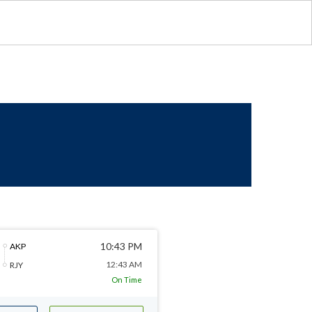
10:43 PM
AKP
12:43 AM
RJY
On Time