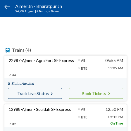
Ajmer Jn - Bharatpur Jn
Sat, 08 August
|
4 Trains
, -- Buses
Trains
(4)
22987-Ajmer - Agra Fort SF Express
05:55 AM
AII
11:05 AM
BTE
PF#4
Status Awaited
Track Live Status
Book Tickets
12988-Ajmer - Sealdah SF Express
12:50 PM
AII
05:12 PM
BTE
On Time
PF#2