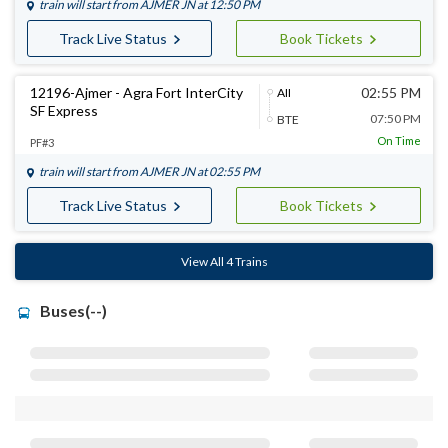
train will start from
AJMER JN
at 12:50 PM
Track Live Status
Book Tickets
12196-Ajmer - Agra Fort InterCity
02:55 PM
AII
SF Express
07:50 PM
BTE
On Time
PF#3
train will start from
AJMER JN
at 02:55 PM
Track Live Status
Book Tickets
View All 4 Trains
Buses(--)