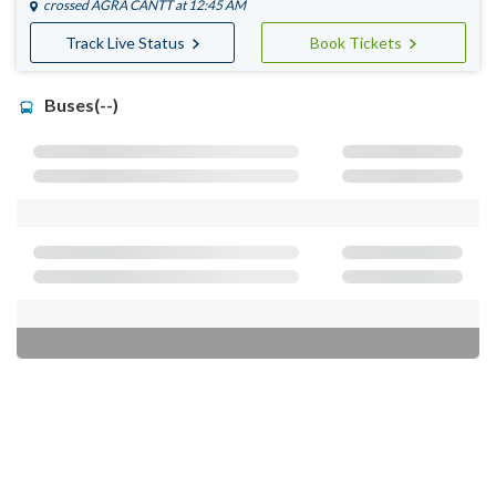
crossed
AGRA CANTT
at 12:45 AM
Track Live Status
Book Tickets
Buses(--)