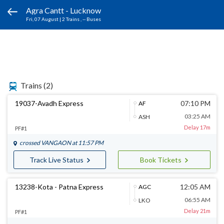
Agra Cantt - Lucknow
Fri, 07 August
|
2 Trains
, -- Buses
Trains
(2)
19037-Avadh Express
07:10 PM
AF
03:25 AM
ASH
Delay 17m
PF#1
crossed
VANGAON
at 11:57 PM
Track Live Status
Book Tickets
13238-Kota - Patna Express
12:05 AM
AGC
06:55 AM
LKO
Delay 21m
PF#1