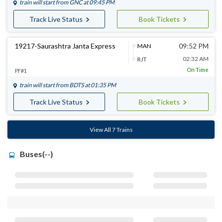
train will start from
GNC
at 09:45 PM
Track Live Status
Book Tickets
19217-Saurashtra Janta Express
09:52 PM
MAN
02:32 AM
RJT
On Time
PF#1
train will start from
BDTS
at 01:35 PM
Track Live Status
Book Tickets
View All 7 Trains
Buses(--)