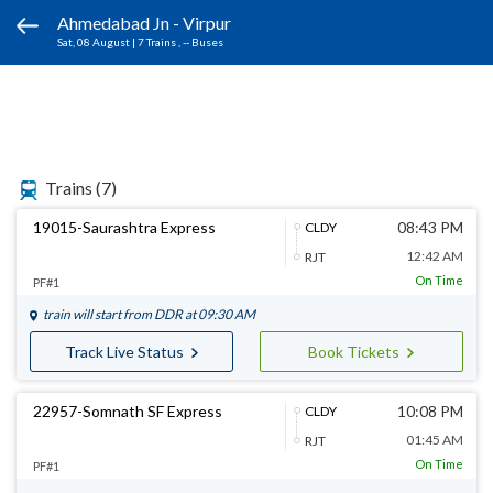
Ahmedabad Jn - Virpur
Sat, 08 August
|
7 Trains
, -- Buses
Trains
(7)
19015-Saurashtra Express
08:43 PM
CLDY
12:42 AM
RJT
On Time
PF#1
train will start from
DDR
at 09:30 AM
Track Live Status
Book Tickets
22957-Somnath SF Express
10:08 PM
CLDY
01:45 AM
RJT
On Time
PF#1