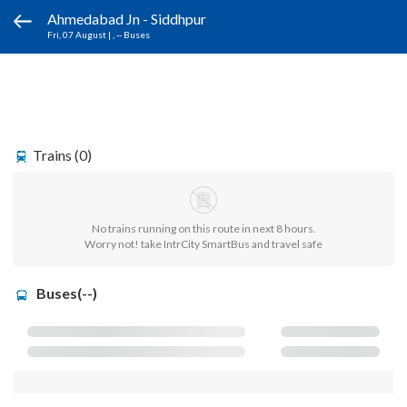
Ahmedabad Jn - Siddhpur
Fri, 07 August
|
, -- Buses
Trains (0)
No trains running on this route in next 8 hours.
Worry not! take IntrCity SmartBus and travel safe
Buses(--)