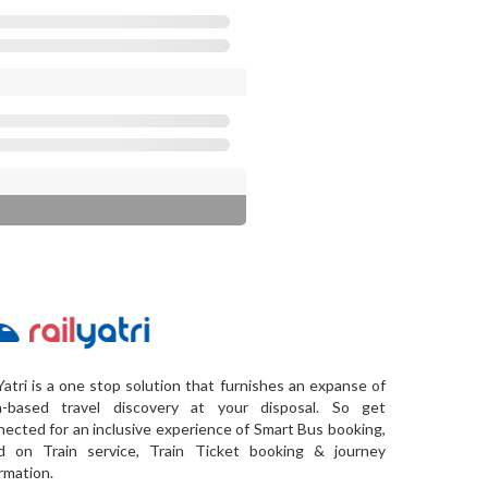
Yatri is a one stop solution that furnishes an expanse of
a-based travel discovery at your disposal. So get
ected for an inclusive experience of Smart Bus booking,
d on Train service, Train Ticket booking & journey
rmation.