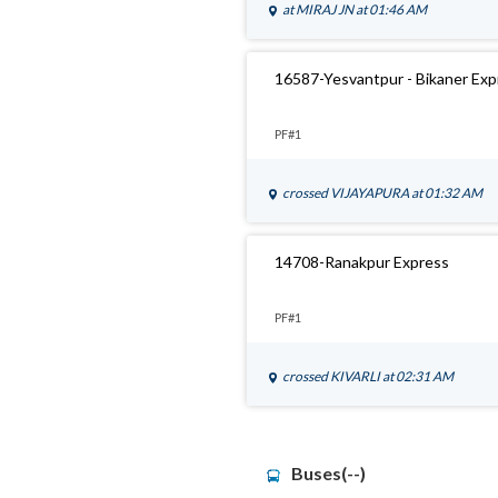
at
MIRAJ JN
at 01:46 AM
16587-Yesvantpur - Bikaner Ex
PF#1
crossed
VIJAYAPURA
at 01:32 AM
14708-Ranakpur Express
PF#1
crossed
KIVARLI
at 02:31 AM
Buses(--)