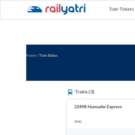
Train Tickets
Home
/
Train Status
Trains
(3)
22498-Humsafar Express
PF#1