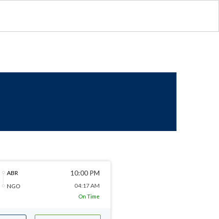
10:00 PM
ABR
04:17 AM
NGO
On Time