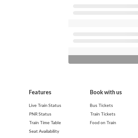
Features
Book with us
Live Train Status
Bus Tickets
PNR Status
Train Tickets
Train Time Table
Food on Train
Seat Availability