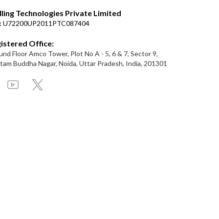
lling Technologies Private Limited
:
U72200UP2011PTC087404
istered Office:
nd Floor Amco Tower, Plot No A - 5, 6 & 7, Sector 9,
am Buddha Nagar, Noida, Uttar Pradesh, India, 201301