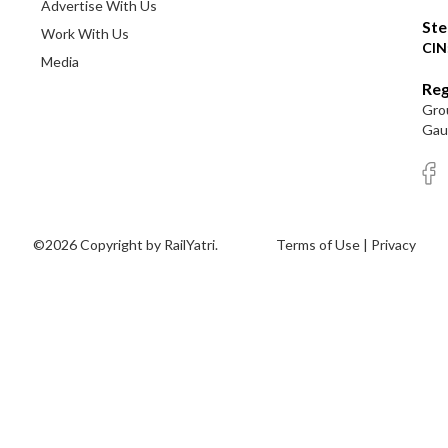
Advertise With Us
Ste
Work With Us
CIN
Media
Reg
Grou
Gaut
©2026 Copyright by RailYatri.
Terms of Use
|
Privacy