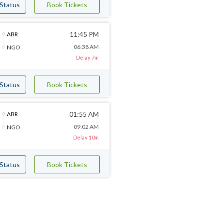
 Status
Book Tickets
11:45 PM
ABR
06:38 AM
NGO
Delay 7m
 Status
Book Tickets
01:55 AM
ABR
09:02 AM
NGO
Delay 10m
 Status
Book Tickets