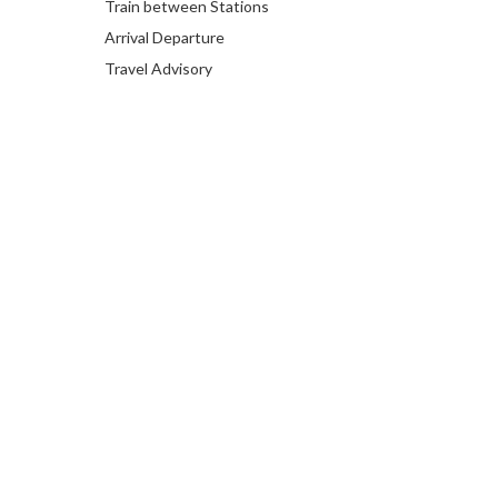
Train between Stations
Arrival Departure
Travel Advisory