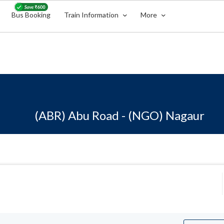
Bus Booking
Train Information
More
(ABR) Abu Road - (NGO) Nagaur