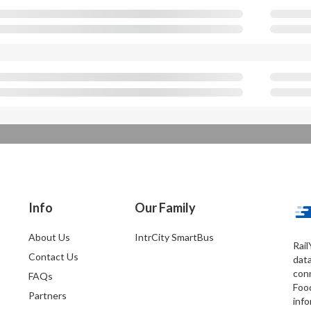
Info
Our Family
About Us
IntrCity SmartBus
Rail
Contact Us
dat
conn
FAQs
Foo
Partners
info