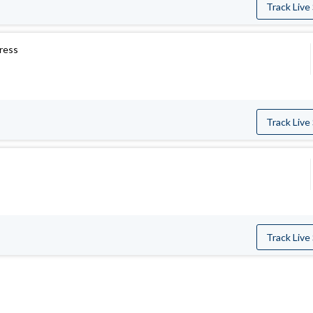
Track Live
press
Track Live
Track Live