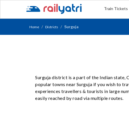
Train Tickets
Surguja
Home
Districts
Surguja district is a part of the Indian state
popular towns near Surguja if you wish to trav
experiences travellers & tourists in large n
easily reached by road via multiple routes.