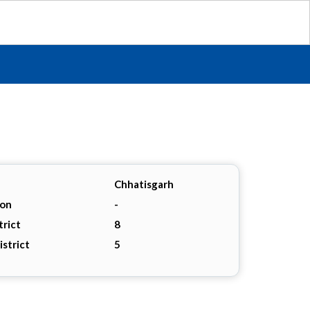
Chhatisgarh
ion
-
trict
8
istrict
5