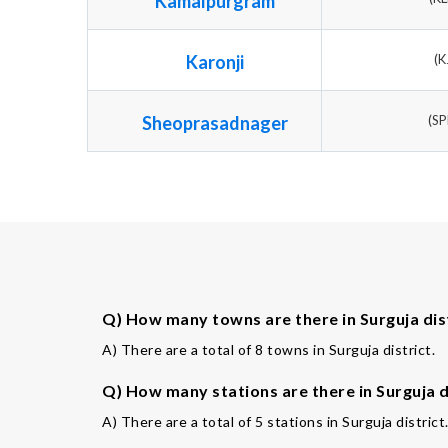
Kamalpurgram
Karonji
(K
Sheoprasadnager
(S
Q) How many towns are there in Surguja dis
A) There are a total of 8 towns in Surguja district.
Q) How many stations are there in Surguja d
A) There are a total of 5 stations in Surguja district