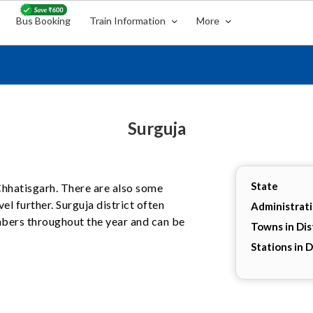
Bus Booking
Train Information
More
Surguja
State
, Chhatisgarh. There are also some
el further. Surguja district often
Administrat
umbers throughout the year and can be
Towns in Dis
Stations in D