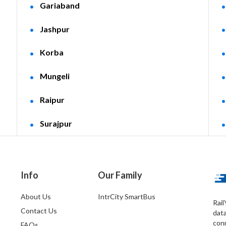
Gariaband
Jashpur
Korba
Mungeli
Raipur
Surajpur
Info
Our Family
About Us
IntrCity SmartBus
Rail
Contact Us
dat
conn
FAQs