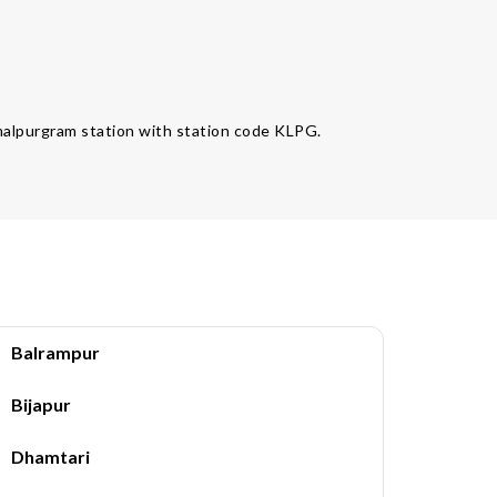
Kamalpurgram station with station code KLPG.
Balrampur
Bijapur
Dhamtari