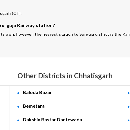
isgarh (CT).
 Surguja Railway station?
f its own, however, the nearest station to Surguja district is the 
Other Districts in Chhatisgarh
Baloda Bazar
Bemetara
Dakshin Bastar Dantewada