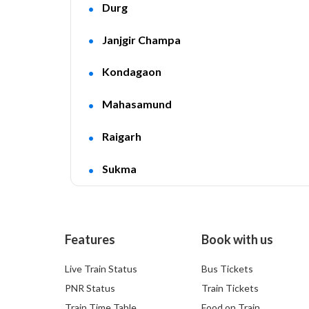
Durg
Janjgir Champa
Kondagaon
Mahasamund
Raigarh
Sukma
Features
Book with us
Live Train Status
Bus Tickets
PNR Status
Train Tickets
Train Time Table
Food on Train