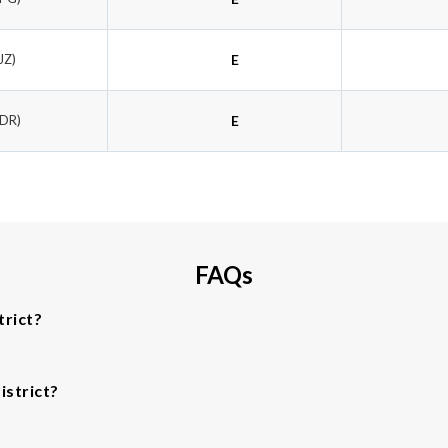
JZ)
E
PDR)
E
FAQs
trict?
istrict?
.