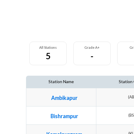
All Stations
Grade A+
Gr
5
-
Station Name
Station
Ambikapur
(A
Bishrampur
(B
(K