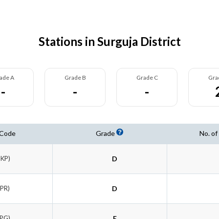
Stations in Surguja District
ade A
Grade B
Grade C
Gra
-
-
-
 Code
Grade
No. of
BKP)
D
SPR)
D
LPG)
E