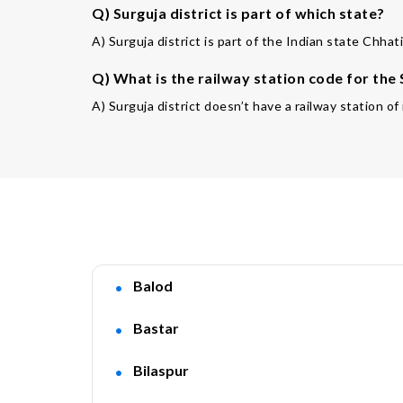
Q) Surguja district is part of which state?
A) Surguja district is part of the Indian state Chhat
Q) What is the railway station code for the
A) Surguja district doesn’t have a railway station o
Balod
Bastar
Bilaspur