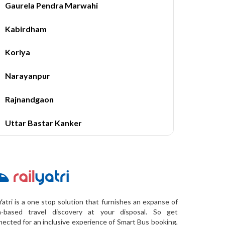
Gaurela Pendra Marwahi
Kabirdham
Koriya
Narayanpur
Rajnandgaon
Uttar Bastar Kanker
Yatri is a one stop solution that furnishes an expanse of
a-based travel discovery at your disposal. So get
ected for an inclusive experience of Smart Bus booking,