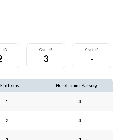
de D
Grade E
Grade 0
2
3
-
 Platforms
No. of Trains Passing
1
4
2
4
0
2