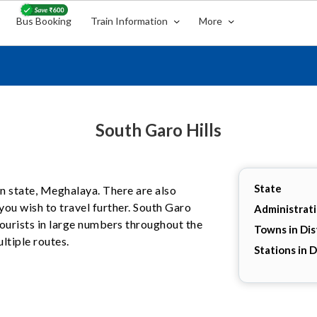
Bus Booking
Train Information
More
South Garo Hills
State
ian state, Meghalaya. There are also
you wish to travel further. South Garo
Administrat
 tourists in large numbers throughout the
Towns in Dis
ltiple routes.
Stations in D