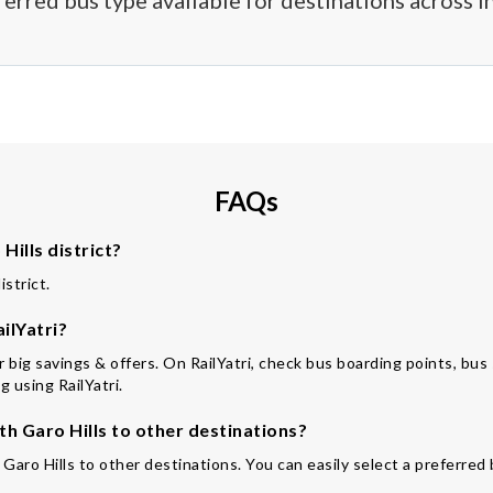
ferred bus type available for destinations across In
FAQs
ills district?
istrict.
ilYatri?
or big savings & offers. On RailYatri, check bus boarding points, bus
 using RailYatri.
 Garo Hills to other destinations?
Garo Hills to other destinations. You can easily select a preferred