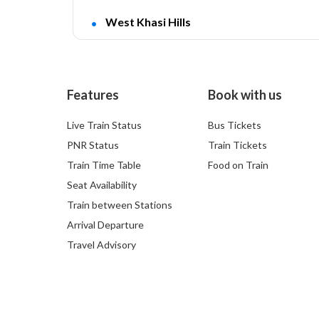
West Khasi Hills
Features
Book with us
Live Train Status
Bus Tickets
PNR Status
Train Tickets
Train Time Table
Food on Train
Seat Availability
Train between Stations
Arrival Departure
Travel Advisory