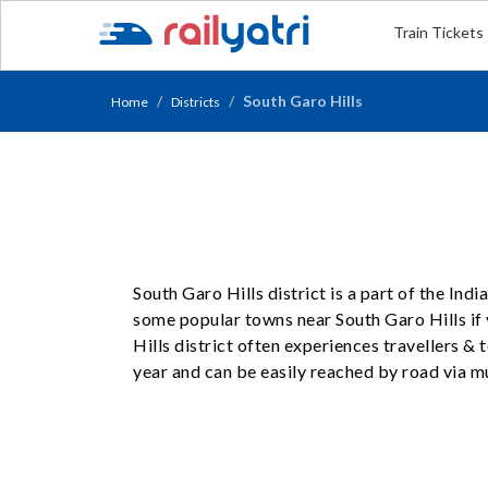
Train Tickets
South Garo Hills
Home
Districts
South Garo Hills district is a part of the Ind
some popular towns near South Garo Hills if 
Hills district often experiences travellers &
year and can be easily reached by road via mu