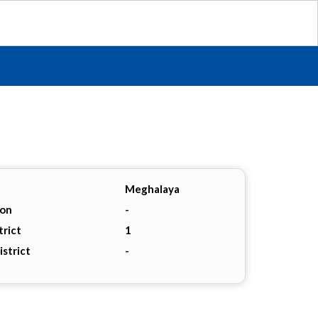
Meghalaya
ion
-
trict
1
istrict
-