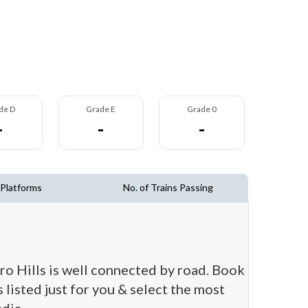
de D
Grade E
Grade 0
-
-
-
 Platforms
No. of Trains Passing
aro Hills is well connected by road. Book
 listed just for you & select the most