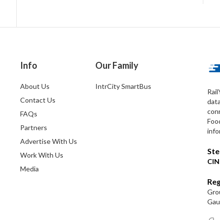
Info
Our Family
About Us
IntrCity SmartBus
Rail
Contact Us
dat
conn
FAQs
Foo
Partners
info
Advertise With Us
Ste
Work With Us
CIN
Media
Reg
Grou
Gaut