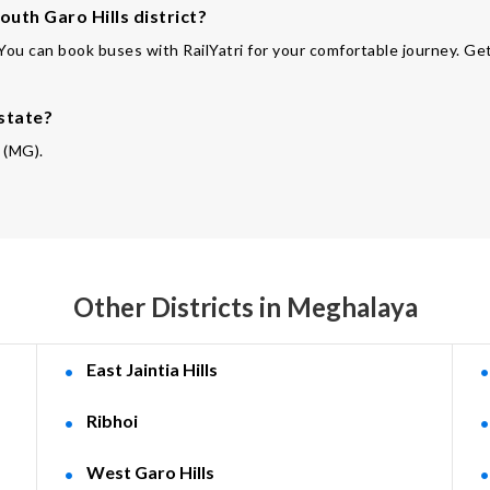
outh Garo Hills district?
 You can book buses with RailYatri for your comfortable journey. Get
 state?
a (MG).
Other Districts in Meghalaya
East Jaintia Hills
Ribhoi
West Garo Hills