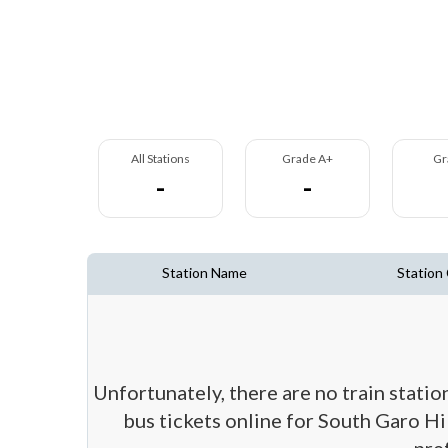
All Stations
Grade A+
Gr
-
-
Station Name
Station
Unfortunately, there are no train statio
bus tickets online for South Garo Hil