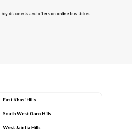
 big discounts and offers on online bus ticket
East Khasi Hills
South West Garo Hills
West Jaintia Hills