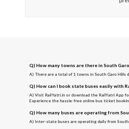
pre
Q) How many towns are there in South Garo H
A) There are a total of 1 towns in South Garo Hills d
Q) How can I book state buses easily with Ra
A) Visit RailYatri.in or download the RailYatri App f
Experience the hassle-free online bus ticket booking
Q) How many buses are operating from South
A) Inter-state buses are operating daily from South 