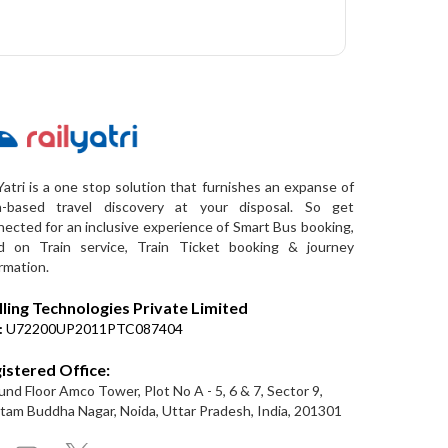
Yatri is a one stop solution that furnishes an expanse of
a-based travel discovery at your disposal. So get
ected for an inclusive experience of Smart Bus booking,
d on Train service, Train Ticket booking & journey
rmation.
lling Technologies Private Limited
:
U72200UP2011PTC087404
istered Office:
nd Floor Amco Tower, Plot No A - 5, 6 & 7, Sector 9,
am Buddha Nagar, Noida, Uttar Pradesh, India, 201301