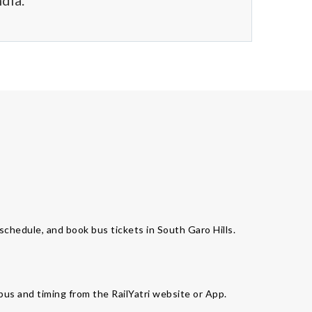
dia.
 schedule, and book bus tickets in South Garo Hills.
 bus and timing from the RailYatri website or App.