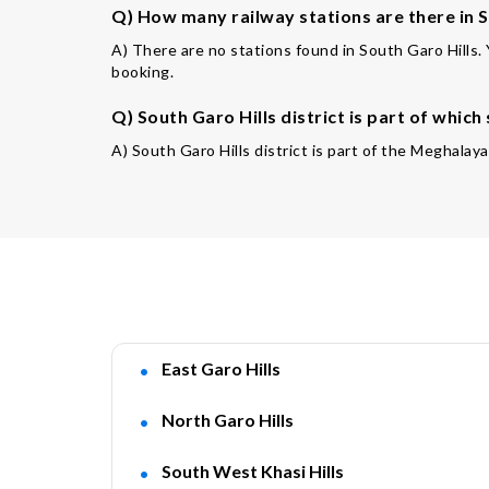
Q) How many railway stations are there in S
A) There are no stations found in South Garo Hills.
booking.
Q) South Garo Hills district is part of which
A) South Garo Hills district is part of the Meghalay
East Garo Hills
North Garo Hills
South West Khasi Hills