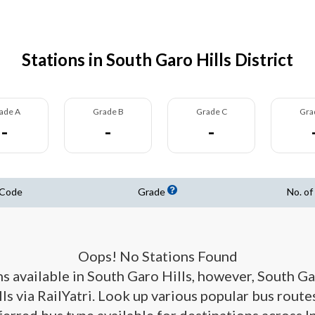
Stations in South Garo Hills District
ade A
Grade B
Grade C
Gra
-
-
-
 Code
Grade
No. of
Oops! No Stations Found
ns available in South Garo Hills, however, South G
ls via RailYatri. Look up various popular bus routes