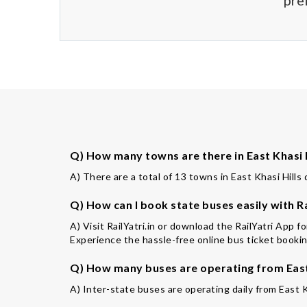
pre
Q) How many towns are there in East Khasi H
A) There are a total of 13 towns in East Khasi Hills d
Q) How can I book state buses easily with Ra
A) Visit RailYatri.in or download the RailYatri App f
Experience the hassle-free online bus ticket booking
Q) How many buses are operating from East 
A) Inter-state buses are operating daily from East K