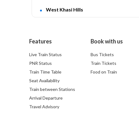
West Khasi Hills
Features
Book with us
Live Train Status
Bus Tickets
PNR Status
Train Tickets
Train Time Table
Food on Train
Seat Availability
Train between Stations
Arrival Departure
Travel Advisory