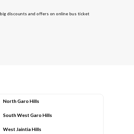
 big discounts and offers on online bus ticket
North Garo Hills
South West Garo Hills
West Jaintia Hills