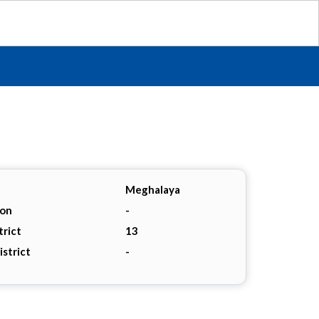
Meghalaya
ion
-
trict
13
istrict
-