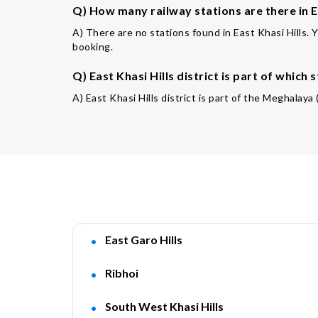
Q) How many railway stations are there in Ea
A) There are no stations found in East Khasi Hills. 
booking.
Q) East Khasi Hills district is part of which 
A) East Khasi Hills district is part of the Meghalaya
East Garo Hills
Ribhoi
South West Khasi Hills