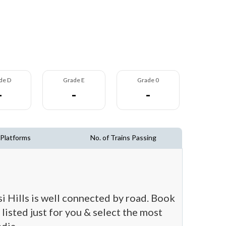
de D
Grade E
Grade 0
-
-
-
 Platforms
No. of Trains Passing
si Hills is well connected by road. Book
 listed just for you & select the most