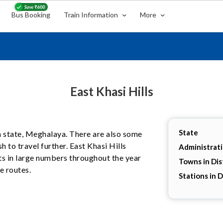
Bus Booking
Train Information
More
East Khasi Hills
State
ian state, Meghalaya. There are also some
h to travel further. East Khasi Hills
Administrat
sts in large numbers throughout the year
Towns in Dis
e routes.
Stations in D