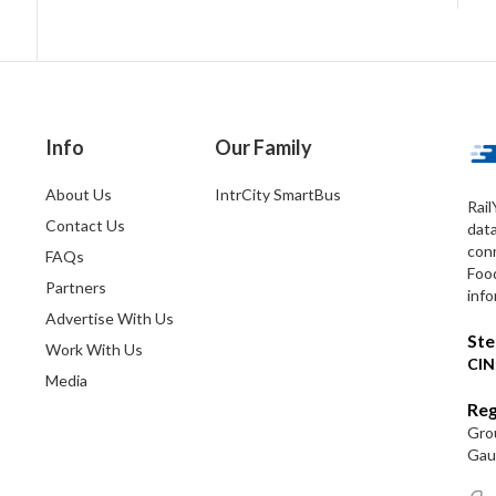
Info
Our Family
About Us
IntrCity SmartBus
Rail
Contact Us
dat
conn
FAQs
Foo
Partners
info
Advertise With Us
Ste
Work With Us
CIN
Media
Reg
Grou
Gaut