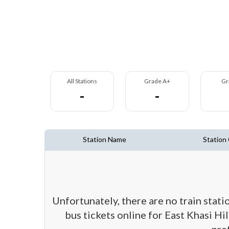
All Stations
Grade A+
Gr
-
-
Station Name
Station
Unfortunately, there are no train stati
bus tickets online for East Khasi Hil