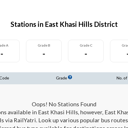
Stations in East Khasi Hills District
ade A
Grade B
Grade C
Gra
-
-
-
 Code
Grade
No. of
Oops! No Stations Found
ons available in East Khasi Hills, however, East Kha
ls via RailYatri. Look up various popular bus routes