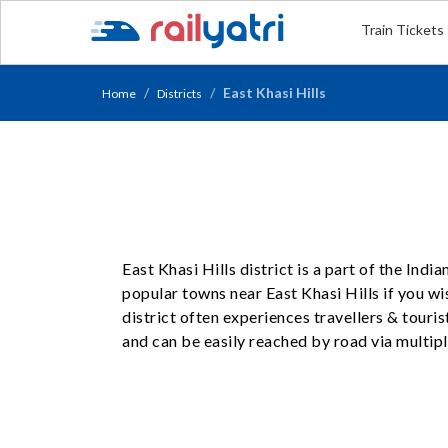
Train Tickets
East Khasi Hills
Home
Districts
East Khasi Hills district is a part of the Ind
popular towns near East Khasi Hills if you wis
district often experiences travellers & touri
and can be easily reached by road via multipl