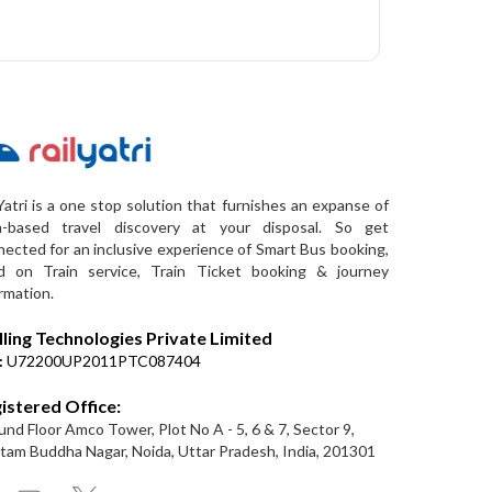
Yatri is a one stop solution that furnishes an expanse of
a-based travel discovery at your disposal. So get
ected for an inclusive experience of Smart Bus booking,
d on Train service, Train Ticket booking & journey
rmation.
lling Technologies Private Limited
:
U72200UP2011PTC087404
istered Office:
nd Floor Amco Tower, Plot No A - 5, 6 & 7, Sector 9,
am Buddha Nagar, Noida, Uttar Pradesh, India, 201301