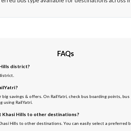
ferred bus type available for destinations across In
FAQs
ills district?
istrict.
ilYatri?
or big savings & offers. On RailYatri, check bus boarding points, bus
 using RailYatri.
Khasi Hills to other destinations?
hasi Hills to other destinations. You can easily select a preferred 