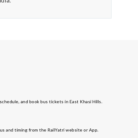
dia.
 schedule, and book bus tickets in East Khasi Hills.
bus and timing from the RailYatri website or App.