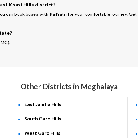
st Khasi Hills district?
You can book buses with RailYatri for your comfortable journey. Get
state?
 (MG).
Other Districts in Meghalaya
East Jaintia Hills
South Garo Hills
West Garo Hills