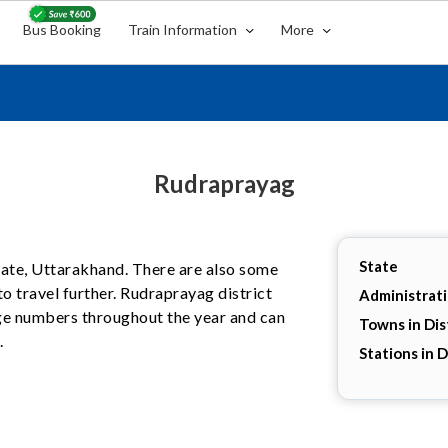
Bus Booking
Train Information
More
Rudraprayag
State
state, Uttarakhand. There are also some
o travel further. Rudraprayag district
Administrat
arge numbers throughout the year and can
Towns in Dis
.
Stations in D