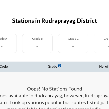
Stations in Rudraprayag District
ade A
Grade B
Grade C
Gra
-
-
-
 Code
Grade
No. of
Oops! No Stations Found
tions available in Rudraprayag, however, Rudrapray
atri. Look up various popular bus routes listed jus