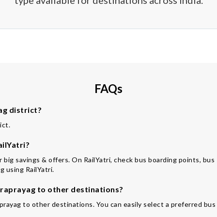
type available for destinations across India.
FAQs
g district?
ict.
ilYatri?
for big savings & offers. On RailYatri, check bus boarding points, bu
 using RailYatri.
raprayag to other destinations?
prayag to other destinations. You can easily select a preferred bus