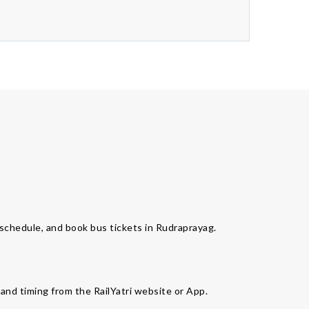
s schedule, and book bus tickets in Rudraprayag.
 and timing from the RailYatri website or App.