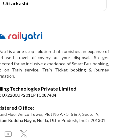
Uttarkashi
Yatri is a one stop solution that furnishes an expanse of
a-based travel discovery at your disposal. So get
ected for an inclusive experience of Smart Bus booking,
d on Train service, Train Ticket booking & journey
rmation.
lling Technologies Private Limited
:
U72200UP2011PTC087404
istered Office:
nd Floor Amco Tower, Plot No A - 5, 6 & 7, Sector 9,
am Buddha Nagar, Noida, Uttar Pradesh, India, 201301