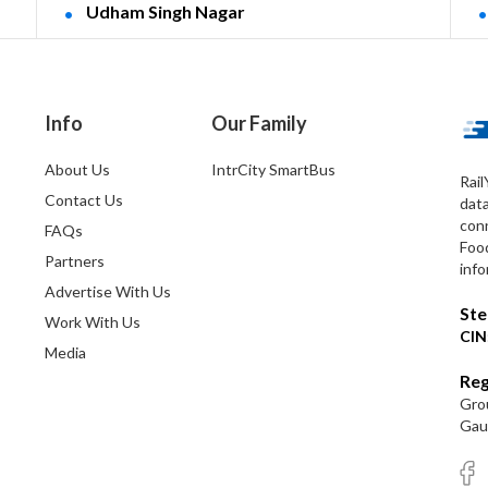
Udham Singh Nagar
Info
Our Family
About Us
IntrCity SmartBus
Rail
Contact Us
dat
conn
FAQs
Foo
Partners
info
Advertise With Us
Ste
Work With Us
CIN
Media
Reg
Grou
Gaut