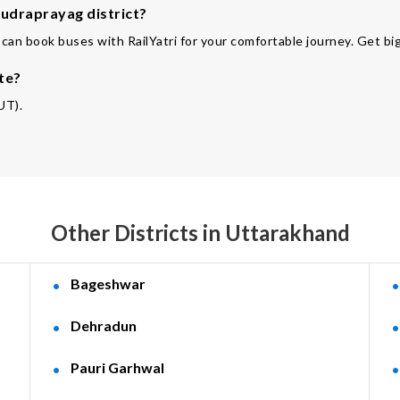
Rudraprayag district?
can book buses with RailYatri for your comfortable journey. Get big
te?
UT).
Other Districts in Uttarakhand
Bageshwar
Dehradun
Pauri Garhwal