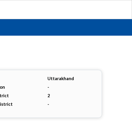
Uttarakhand
ion
-
trict
2
istrict
-