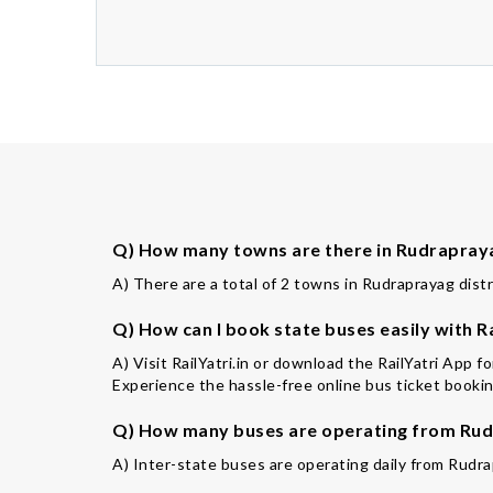
Q) How many towns are there in Rudrapraya
A) There are a total of 2 towns in Rudraprayag distr
Q) How can I book state buses easily with Ra
A) Visit RailYatri.in or download the RailYatri App 
Experience the hassle-free online bus ticket booking
Q) How many buses are operating from Rud
A) Inter-state buses are operating daily from Rudra