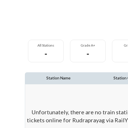
All Stations
Grade A+
Gr
-
-
Station Name
Station
Unfortunately, there are no train sta
tickets online for Rudraprayag via RailY