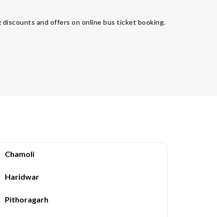
 discounts and offers on online bus ticket booking.
Chamoli
Haridwar
Pithoragarh