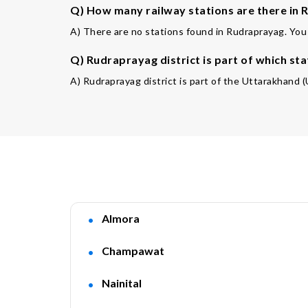
Q) How many railway stations are there in 
A) There are no stations found in Rudraprayag. You 
Q) Rudraprayag district is part of which sta
A) Rudraprayag district is part of the Uttarakhand (
Almora
Champawat
Nainital