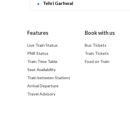
Tehri Garhwal
Features
Book with us
Live Train Status
Bus Tickets
PNR Status
Train Tickets
Train Time Table
Food on Train
Seat Availability
Train between Stations
Arrival Departure
Travel Advisory