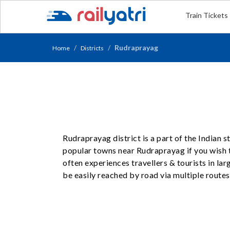
Train Tickets
Rudraprayag
Home
Districts
Rudraprayag district is a part of the Indian 
popular towns near Rudraprayag if you wish t
often experiences travellers & tourists in l
be easily reached by road via multiple routes