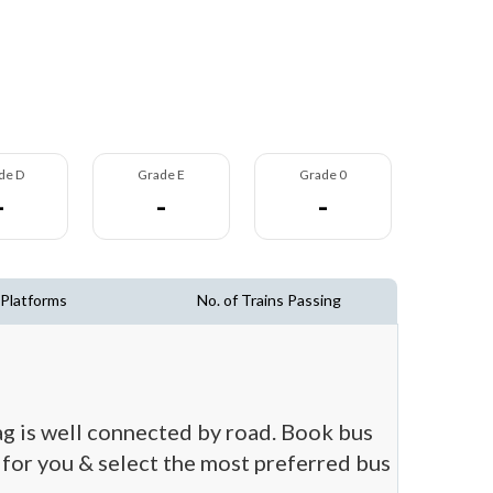
de D
Grade E
Grade 0
-
-
-
 Platforms
No. of Trains Passing
ag is well connected by road. Book bus
t for you & select the most preferred bus