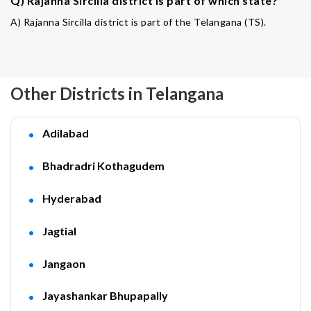
Q) Rajanna Sircilla district is part of which state?
A) Rajanna Sircilla district is part of the Telangana (TS).
Other Districts in Telangana
Adilabad
Bhadradri Kothagudem
Hyderabad
Jagtial
Jangaon
Jayashankar Bhupapally