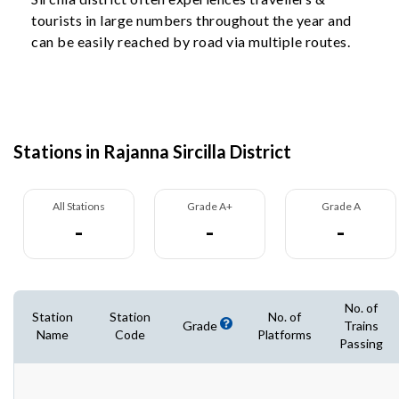
tourists in large numbers throughout the year and
can be easily reached by road via multiple routes.
Stations in Rajanna Sircilla District
All Stations
Grade A+
Grade A
-
-
-
No. of
Station
Station
No. of
Grade
Trains
Name
Code
Platforms
Passing