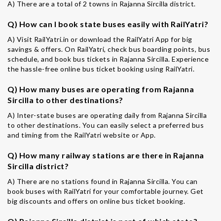
A) There are a total of 2 towns in Rajanna Sircilla district.
Q) How can I book state buses easily with RailYatri?
A) Visit RailYatri.in or download the RailYatri App for big
savings & offers. On RailYatri, check bus boarding points, bus
schedule, and book bus tickets in Rajanna Sircilla. Experience
the hassle-free online bus ticket booking using RailYatri.
Q) How many buses are operating from Rajanna
Sircilla to other destinations?
A) Inter-state buses are operating daily from Rajanna Sircilla
to other destinations. You can easily select a preferred bus
and timing from the RailYatri website or App.
Q) How many railway stations are there in Rajanna
Sircilla district?
A) There are no stations found in Rajanna Sircilla. You can
book buses with RailYatri for your comfortable journey. Get
big discounts and offers on online bus ticket booking.