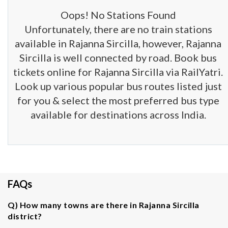
Oops! No Stations Found
Unfortunately, there are no train stations
available in Rajanna Sircilla, however, Rajanna
Sircilla is well connected by road. Book bus
tickets online for Rajanna Sircilla via RailYatri.
Look up various popular bus routes listed just
for you & select the most preferred bus type
available for destinations across India.
FAQs
Q) How many towns are there in Rajanna Sircilla
district?