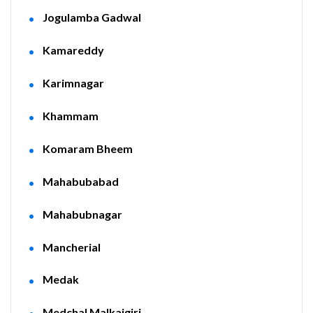
Jogulamba Gadwal
Kamareddy
Karimnagar
Khammam
Komaram Bheem
Mahabubabad
Mahabubnagar
Mancherial
Medak
Medchal Malkajgiri