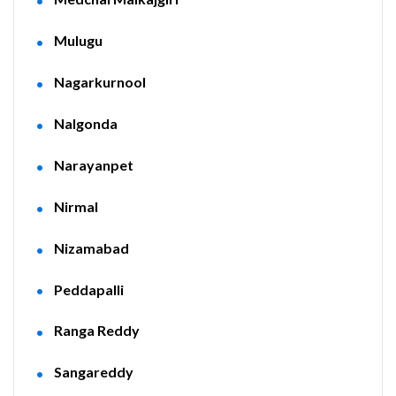
Mulugu
Nagarkurnool
Nalgonda
Narayanpet
Nirmal
Nizamabad
Peddapalli
Ranga Reddy
Sangareddy