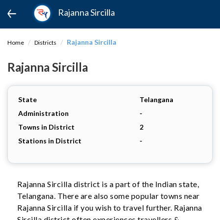
Rajanna Sircilla
Rajanna Sircilla
Home
Districts
Rajanna Sircilla
State
Telangana
Administration
-
Towns in District
2
Stations in District
-
Rajanna Sircilla district is a part of the Indian state,
Telangana. There are also some popular towns near
Rajanna Sircilla if you wish to travel further. Rajanna
Sircilla district often experiences travellers &