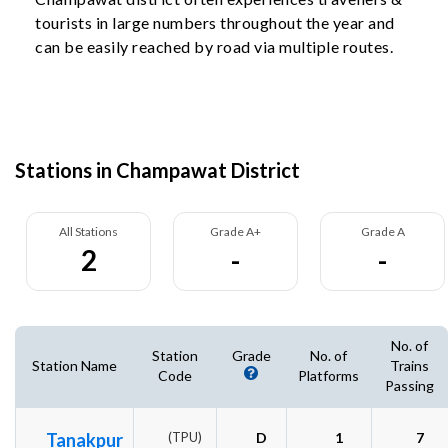
tourists in large numbers throughout the year and
can be easily reached by road via multiple routes.
Stations in Champawat District
All Stations
Grade A+
Grade A
2
-
-
No. of
Station
Grade
No. of
Station Name
Trains
Code
Platforms
Passing
Tanakpur
(TPU)
D
1
7