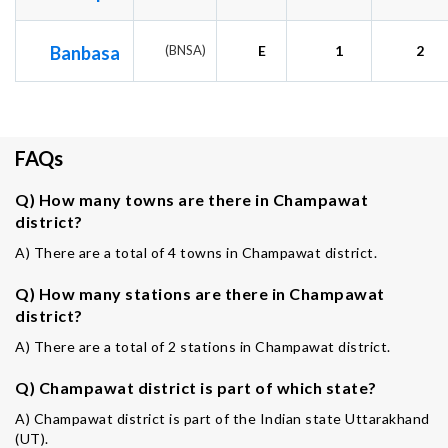
Banbasa
(BNSA)
E
1
2
FAQs
Q) How many towns are there in Champawat
district?
A) There are a total of 4 towns in Champawat district.
Q) How many stations are there in Champawat
district?
A) There are a total of 2 stations in Champawat district.
Q) Champawat district is part of which state?
A) Champawat district is part of the Indian state Uttarakhand
(UT).