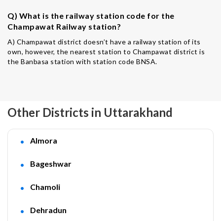
Q) What is the railway station code for the
Champawat Railway station?
A) Champawat district doesn’t have a railway station of its
own, however, the nearest station to Champawat district is
the Banbasa station with station code BNSA.
Other Districts in Uttarakhand
Almora
Bageshwar
Chamoli
Dehradun