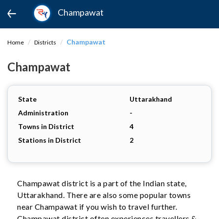
Champawat
Champawat
Home
Districts
Champawat
State
Uttarakhand
Administration
-
Towns in District
4
Stations in District
2
Champawat district is a part of the Indian state,
Uttarakhand. There are also some popular towns
near Champawat if you wish to travel further.
Champawat district often experiences travellers &