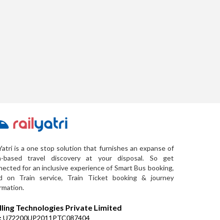
Yatri is a one stop solution that furnishes an expanse of
a-based travel discovery at your disposal. So get
ected for an inclusive experience of Smart Bus booking,
d on Train service, Train Ticket booking & journey
rmation.
lling Technologies Private Limited
:
U72200UP2011PTC087404