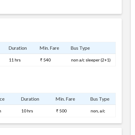
Duration
Min. Fare
Bus Type
11 hrs
₹ 540
non a/c sleeper (2+1)
ce
Duration
Min. Fare
Bus Type
m
10 hrs
₹ 500
non, a/c