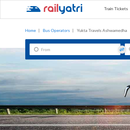
Train Tickets
Home
|
Bus Operators
|
Yukta Travels Ashwamedha