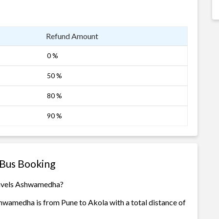
Refund Amount
0 %
50 %
80 %
90 %
Bus Booking
ravels Ashwamedha?
hwamedha is from Pune to Akola with a total distance of