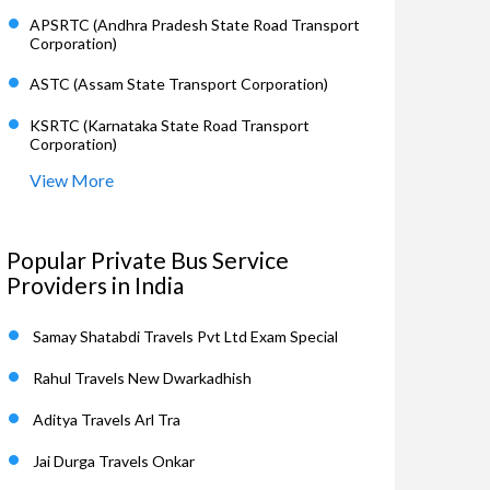
APSRTC (Andhra Pradesh State Road Transport
Corporation)
ASTC (Assam State Transport Corporation)
KSRTC (Karnataka State Road Transport
Corporation)
View More
Popular Private Bus Service
Providers in India
Samay Shatabdi Travels Pvt Ltd Exam Special
Rahul Travels New Dwarkadhish
Aditya Travels Arl Tra
Jai Durga Travels Onkar