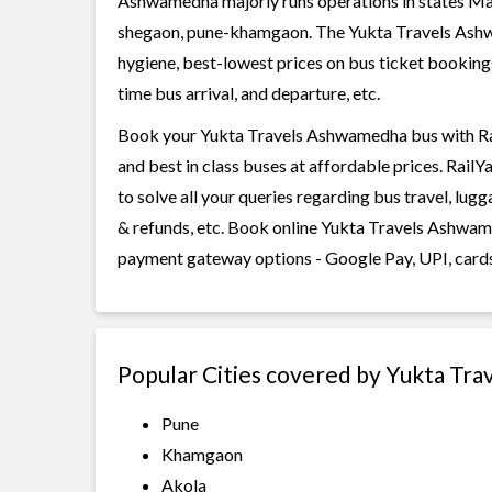
Ashwamedha majorly runs operations in states Mah
shegaon, pune-khamgaon. The Yukta Travels Ashwam
hygiene, best-lowest prices on bus ticket bookings
time bus arrival, and departure, etc.
Book your Yukta Travels Ashwamedha bus with Rail
and best in class buses at affordable prices. Rail
to solve all your queries regarding bus travel, lug
& refunds, etc. Book online Yukta Travels Ashwame
payment gateway options - Google Pay, UPI, cards
Popular Cities covered by Yukta Tr
Pune
Khamgaon
Akola