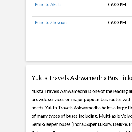
Pune to Akola
09:00 PM
Pune to Shegaon
09:00 PM
Yukta Travels Ashwamedha Bus Tick
Yukta Travels Ashwamedha is one of the leading an
provide services on major popular bus routes with 
needs. Yukta Travels Ashwamedha holds a large flee
of many types of buses including, Multi-axle Volv
Semi-Sleeper buses (Indra, Super Luxury, Deluxe, 