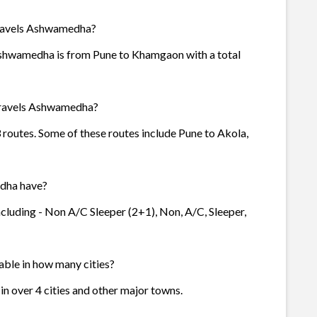
Travels Ashwamedha?
Ashwamedha is from Pune to Khamgaon with a total
Travels Ashwamedha?
routes. Some of these routes include Pune to Akola,
dha have?
cluding - Non A/C Sleeper (2+1), Non, A/C, Sleeper,
able in how many cities?
n over 4 cities and other major towns.