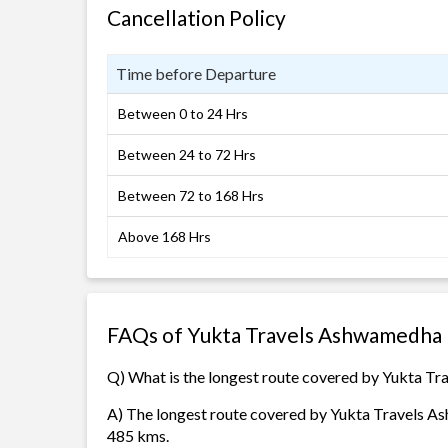
Cancellation Policy
Time before Departure
Between 0 to 24 Hrs
Between 24 to 72 Hrs
Between 72 to 168 Hrs
Above 168 Hrs
FAQs of Yukta Travels Ashwamedha 
Q) What is the longest route covered by Yukta T
A) The longest route covered by Yukta Travels As
485 kms.