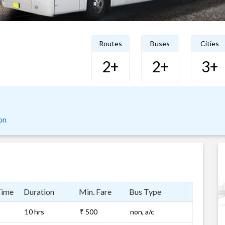
Routes
Buses
Cities
2+
2+
3+
on
Time
Duration
Min. Fare
Bus Type
10 hrs
₹ 500
non, a/c