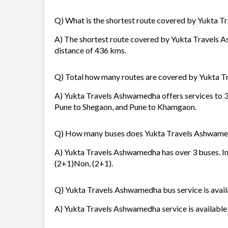
Q) What is the shortest route covered by Yukta 
A) The shortest route covered by Yukta Travels 
distance of 436 kms.
Q) Total how many routes are covered by Yukta 
A) Yukta Travels Ashwamedha offers services to 3 
Pune to Shegaon, and Pune to Khamgaon.
Q) How many buses does Yukta Travels Ashwame
A) Yukta Travels Ashwamedha has over 3 buses. In
(2+1)Non, (2+1).
Q) Yukta Travels Ashwamedha bus service is avail
A) Yukta Travels Ashwamedha service is available i