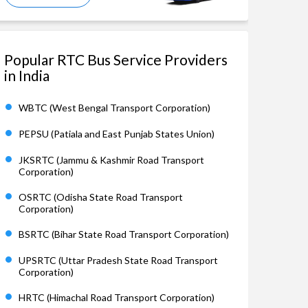
Popular RTC Bus Service Providers
in India
WBTC (West Bengal Transport Corporation)
PEPSU (Patiala and East Punjab States Union)
JKSRTC (Jammu & Kashmir Road Transport
Corporation)
OSRTC (Odisha State Road Transport
Corporation)
BSRTC (Bihar State Road Transport Corporation)
UPSRTC (Uttar Pradesh State Road Transport
Corporation)
HRTC (Himachal Road Transport Corporation)