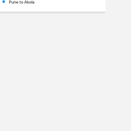
Pune to Akola