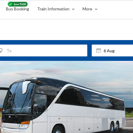
Bus Booking
Train Information
More