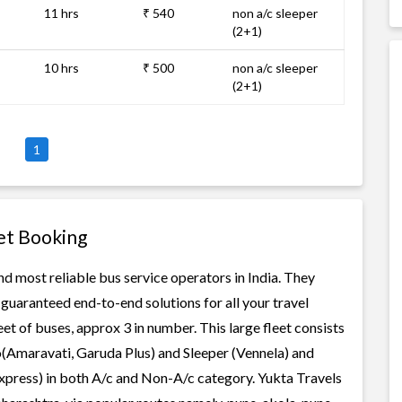
11 hrs
₹ 540
non a/c sleeper
(2+1)
10 hrs
₹ 500
non a/c sleeper
(2+1)
1
et Booking
d most reliable bus service operators in India. They
guaranteed end-to-end solutions for all your travel
t of buses, approx 3 in number. This large fleet consists
o(Amaravati, Garuda Plus) and Sleeper (Vennela) and
Express) in both A/c and Non-A/c category. Yukta Travels