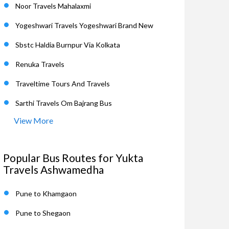
Noor Travels Mahalaxmi
Yogeshwari Travels Yogeshwari Brand New
Sbstc Haldia Burnpur Via Kolkata
Renuka Travels
Traveltime Tours And Travels
Sarthi Travels Om Bajrang Bus
View More
Popular Bus Routes for Yukta
Travels Ashwamedha
Pune to Khamgaon
Pune to Shegaon