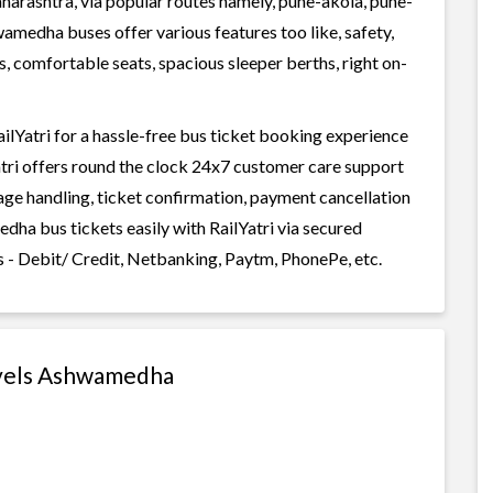
arashtra, via popular routes namely, pune-akola, pune-
edha buses offer various features too like, safety,
, comfortable seats, spacious sleeper berths, right on-
Yatri for a hassle-free bus ticket booking experience
Yatri offers round the clock 24x7 customer care support
gage handling, ticket confirmation, payment cancellation
dha bus tickets easily with RailYatri via secured
 - Debit/ Credit, Netbanking, Paytm, PhonePe, etc.
avels Ashwamedha