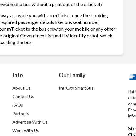
hwamedha bus without a print out of the e-ticket?
lways provide you with an mTicket once the booking
required passenger details like, bus seat number,
our mTicket to the bus crew on your mobile or any other
ur original Government-issued ID/ identity proof, which
oarding the bus.
Info
Our Family
About Us
IntrCity SmartBus
Rail
Contact Us
dat
conn
FAQs
Foo
Partners
info
Advertise With Us
Ste
Work With Us
CIN