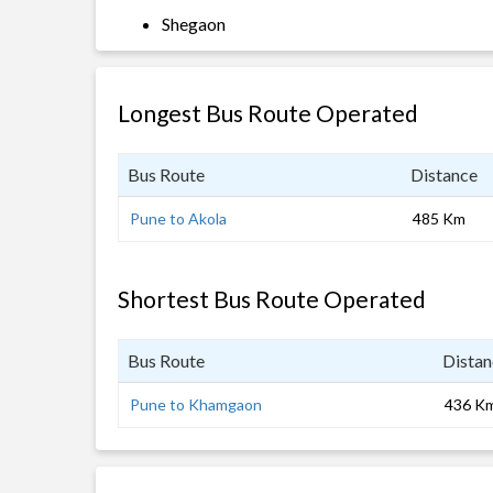
Shegaon
Longest Bus Route Operated
Bus Route
Distance
Pune to Akola
485 Km
Shortest Bus Route Operated
Bus Route
Distan
Pune to Khamgaon
436 K