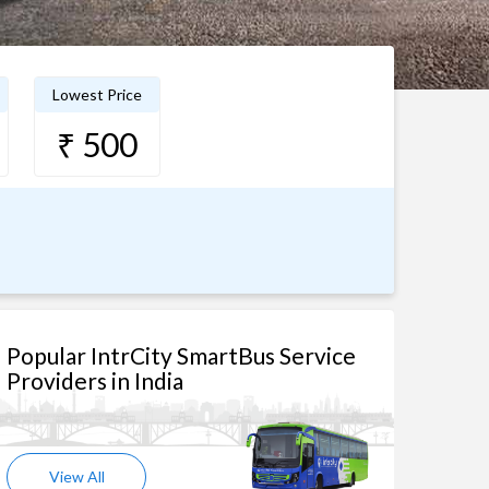
Lowest Price
₹ 500
Popular IntrCity SmartBus Service
Providers in India
View All