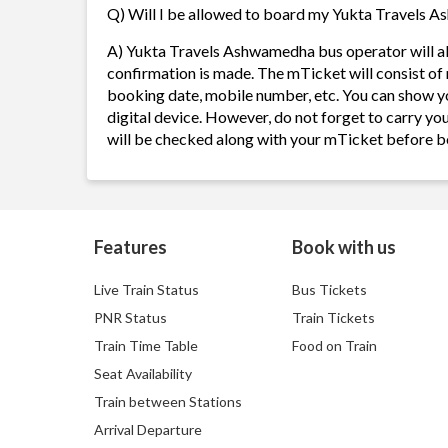
Q) Will I be allowed to board my Yukta Travels As
A) Yukta Travels Ashwamedha bus operator will a
confirmation is made. The mTicket will consist of 
booking date, mobile number, etc. You can show y
digital device. However, do not forget to carry yo
will be checked along with your mTicket before b
Features
Book with us
Live Train Status
Bus Tickets
PNR Status
Train Tickets
Train Time Table
Food on Train
Seat Availability
Train between Stations
Arrival Departure