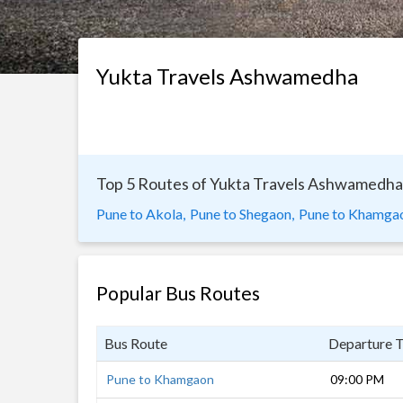
Yukta Travels Ashwamedha
Top 5 Routes of Yukta Travels Ashwamedha
Pune to Akola,
Pune to Shegaon,
Pune to Khamga
Popular Bus Routes
Bus Route
Departure 
Pune to Khamgaon
09:00 PM