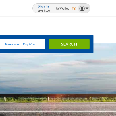
Sign In
₹0
RY Wallet
Save ₹100
SEARCH
Tomorrow
Day After