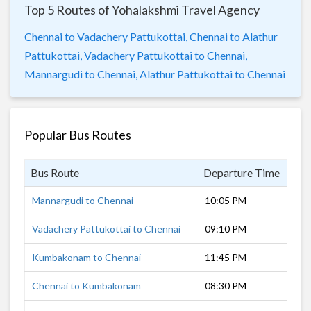
Top 5 Routes of Yohalakshmi Travel Agency
Chennai to Vadachery Pattukottai,
Chennai to Alathur
Pattukottai,
Vadachery Pattukottai to Chennai,
Mannargudi to Chennai,
Alathur Pattukottai to Chennai
Popular Bus Routes
Bus Route
Departure Time
Dur
Mannargudi to Chennai
10:05 PM
6 h
Vadachery Pattukottai to Chennai
09:10 PM
7 h
Kumbakonam to Chennai
11:45 PM
7 h
Chennai to Kumbakonam
08:30 PM
7 h