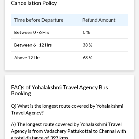
Cancellation Policy
Time before Departure
Refund Amount
Between 0 - 6 Hrs
0 %
Between 6 - 12 Hrs
38 %
Above 12 Hrs
63 %
FAQs of Yohalakshmi Travel Agency Bus
Booking
Q) What is the longest route covered by Yohalakshmi
Travel Agency?
A) The longest route covered by Yohalakshmi Travel
Agency is from Vadachery Pattukottai to Chennai with
a total distance of 397 kms.