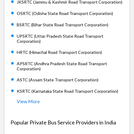
JKSRTC (Jammu & Kashmir Road Transport Corporation)
OSRTC (Odisha State Road Transport Corporation)
BSRTC (Bihar State Road Transport Corporation)
UPSRTC (Uttar Pradesh State Road Transport
Corporation)
HRTC (Himachal Road Transport Corporation)
APSRTC (Andhra Pradesh State Road Transport
Corporation)
ASTC (Assam State Transport Corporation)
KSRTC (Karnataka State Road Transport Corporation)
View More
Popular Private Bus Service Providers in India