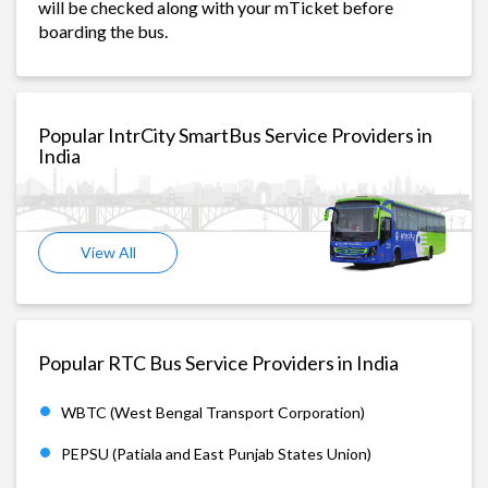
will be checked along with your mTicket before
boarding the bus.
Popular IntrCity SmartBus Service Providers in
India
View All
Popular RTC Bus Service Providers in India
WBTC (West Bengal Transport Corporation)
PEPSU (Patiala and East Punjab States Union)