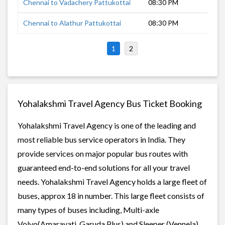
Chennai to Vadachery Pattukottai
08:30 PM
9 h
Chennai to Alathur Pattukottai
08:30 PM
9 h
1
2
Yohalakshmi Travel Agency Bus Ticket Booking
Yohalakshmi Travel Agency is one of the leading and
most reliable bus service operators in India. They
provide services on major popular bus routes with
guaranteed end-to-end solutions for all your travel
needs. Yohalakshmi Travel Agency holds a large fleet of
buses, approx 18 in number. This large fleet consists of
many types of buses including, Multi-axle
Volvo(Amaravati, Garuda Plus) and Sleeper (Vennela)