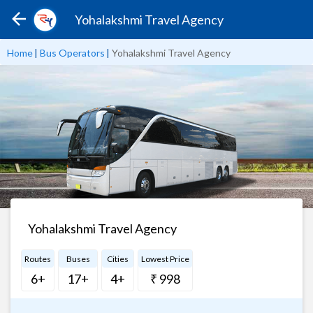
Yohalakshmi Travel Agency
Home
|
Bus Operators
|
Yohalakshmi Travel Agency
Yohalakshmi Travel Agency
Routes
Buses
Cities
Lowest Price
6+
17+
4+
₹ 998