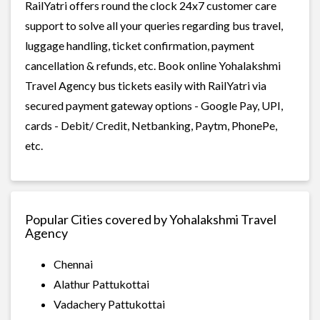
RailYatri offers round the clock 24x7 customer care
support to solve all your queries regarding bus travel,
luggage handling, ticket confirmation, payment
cancellation & refunds, etc. Book online Yohalakshmi
Travel Agency bus tickets easily with RailYatri via
secured payment gateway options - Google Pay, UPI,
cards - Debit/ Credit, Netbanking, Paytm, PhonePe,
etc.
Popular Cities covered by Yohalakshmi Travel
Agency
Chennai
Alathur Pattukottai
Vadachery Pattukottai