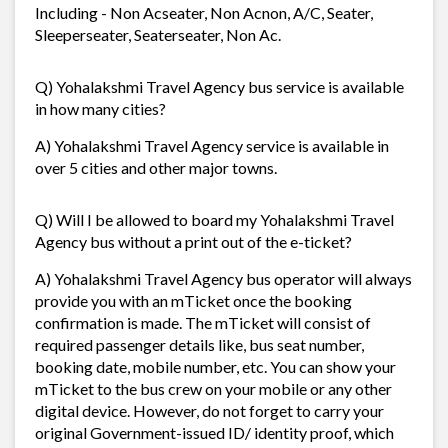
Including - Non Acseater, Non Acnon, A/C, Seater,
Sleeperseater, Seaterseater, Non Ac.
Q) Yohalakshmi Travel Agency bus service is available
in how many cities?
A) Yohalakshmi Travel Agency service is available in
over 5 cities and other major towns.
Q) Will I be allowed to board my Yohalakshmi Travel
Agency bus without a print out of the e-ticket?
A) Yohalakshmi Travel Agency bus operator will always
provide you with an mTicket once the booking
confirmation is made. The mTicket will consist of
required passenger details like, bus seat number,
booking date, mobile number, etc. You can show your
mTicket to the bus crew on your mobile or any other
digital device. However, do not forget to carry your
original Government-issued ID/ identity proof, which