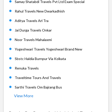
Samay Shatabdi Travels Pvt Ltd Exam Special
Rahul Travels New Dwarkadhish
Aditya Travels Arl Tra
Jai Durga Travels Onkar
Noor Travels Mahalaxmi
Yogeshwari Travels Yogeshwari Brand New
Sbstc Haldia Burnpur Via Kolkata
Renuka Travels
Traveltime Tours And Travels
Sarthi Travels Om Bajrang Bus
View More