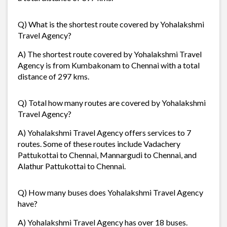
Q) What is the shortest route covered by Yohalakshmi
Travel Agency?
A) The shortest route covered by Yohalakshmi Travel
Agency is from Kumbakonam to Chennai with a total
distance of 297 kms.
Q) Total how many routes are covered by Yohalakshmi
Travel Agency?
A) Yohalakshmi Travel Agency offers services to 7
routes. Some of these routes include Vadachery
Pattukottai to Chennai, Mannargudi to Chennai, and
Alathur Pattukottai to Chennai.
Q) How many buses does Yohalakshmi Travel Agency
have?
A) Yohalakshmi Travel Agency has over 18 buses.