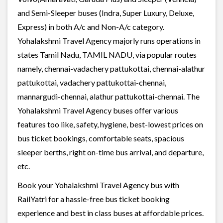
and Semi-Sleeper buses (Indra, Super Luxury, Deluxe,
Express) in both A/c and Non-A/c category.
Yohalakshmi Travel Agency majorly runs operations in
states Tamil Nadu, TAMIL NADU, via popular routes
namely, chennai-vadachery pattukottai, chennai-alathur
pattukottai, vadachery pattukottai-chennai,
mannargudi-chennai, alathur pattukottai-chennai. The
Yohalakshmi Travel Agency buses offer various
features too like, safety, hygiene, best-lowest prices on
bus ticket bookings, comfortable seats, spacious
sleeper berths, right on-time bus arrival, and departure,
etc.
Book your Yohalakshmi Travel Agency bus with
RailYatri for a hassle-free bus ticket booking
experience and best in class buses at affordable prices.