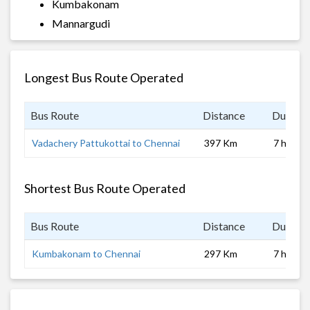
Kumbakonam
Mannargudi
Longest Bus Route Operated
Bus Route
Distance
Duratio
Vadachery Pattukottai to Chennai
397 Km
7 hrs
Shortest Bus Route Operated
Bus Route
Distance
Duratio
Kumbakonam to Chennai
297 Km
7 hrs 0 