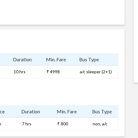
Duration
Min. Fare
Bus Type
10 hrs
₹ 4998
a/c sleeper (2+1)
ce
Duration
Min. Fare
Bus Type
m
7 hrs
₹ 800
non, a/c