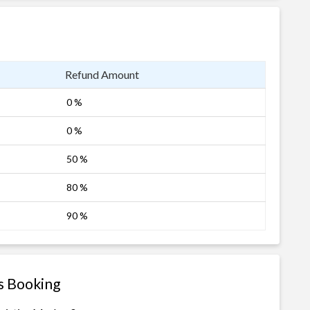
Refund Amount
0 %
0 %
50 %
80 %
90 %
s Booking