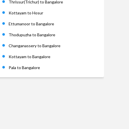
Thrissur(Trichur) to Bangalore
Kottayam to Hosur
Ettumanoor to Bangalore
Thodupuzha to Bangalore
Changanassery to Bangalore
Kottayam to Bangalore
Pala to Bangalore