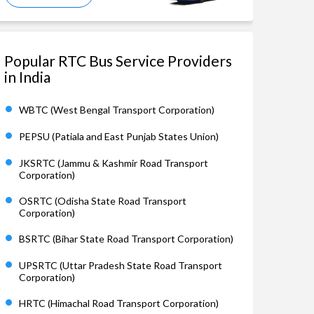
Popular RTC Bus Service Providers
in India
WBTC (West Bengal Transport Corporation)
PEPSU (Patiala and East Punjab States Union)
JKSRTC (Jammu & Kashmir Road Transport
Corporation)
OSRTC (Odisha State Road Transport
Corporation)
BSRTC (Bihar State Road Transport Corporation)
UPSRTC (Uttar Pradesh State Road Transport
Corporation)
HRTC (Himachal Road Transport Corporation)