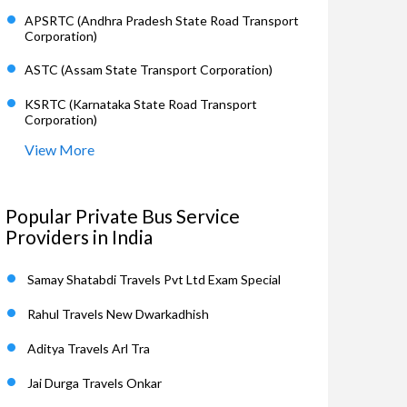
APSRTC (Andhra Pradesh State Road Transport
Corporation)
ASTC (Assam State Transport Corporation)
KSRTC (Karnataka State Road Transport
Corporation)
View More
Popular Private Bus Service
Providers in India
Samay Shatabdi Travels Pvt Ltd Exam Special
Rahul Travels New Dwarkadhish
Aditya Travels Arl Tra
Jai Durga Travels Onkar