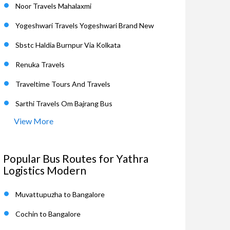
Noor Travels Mahalaxmi
Yogeshwari Travels Yogeshwari Brand New
Sbstc Haldia Burnpur Via Kolkata
Renuka Travels
Traveltime Tours And Travels
Sarthi Travels Om Bajrang Bus
View More
Popular Bus Routes for Yathra
Logistics Modern
Muvattupuzha to Bangalore
Cochin to Bangalore