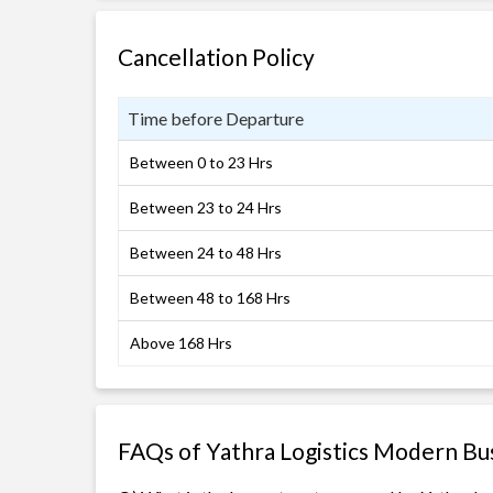
Cancellation Policy
Time before Departure
Between 0 to 23 Hrs
Between 23 to 24 Hrs
Between 24 to 48 Hrs
Between 48 to 168 Hrs
Above 168 Hrs
FAQs of Yathra Logistics Modern Bu