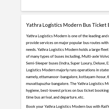
Yathra Logistics Modern Bus Ticket
Yathra Logistics Modern is one of the leading and 
provide services on major popular bus routes with 
needs. Yathra Logistics Modern holds a large fleet 
of many types of buses including, Multi-axle Volv
Semi-Sleeper buses (Indra, Super Luxury, Deluxe, 
Logistics Modern majorly runs operations in state
namely, ettumanoor-bangalore, kottayam-hosur, th
muvattupuzha-bangalore. The Yathra Logistics Mode
hygiene, best-lowest prices on bus ticket bookings
time bus arrival, and departure, etc.
Book your Yathra Logistics Modern bus with RailYa