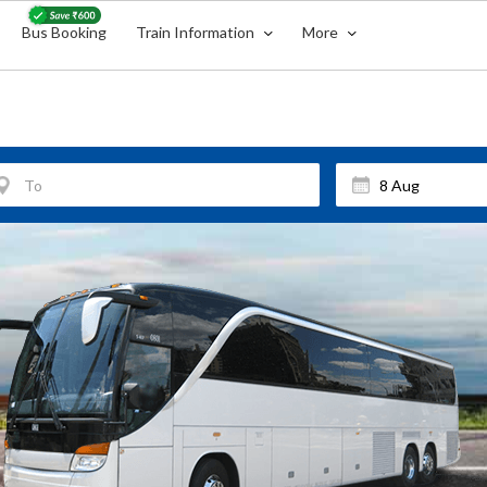
Bus Booking
Train Information
More