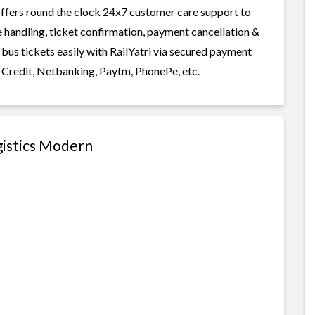
i offers round the clock 24x7 customer care support to
ge handling, ticket confirmation, payment cancellation &
bus tickets easily with RailYatri via secured payment
 Credit, Netbanking, Paytm, PhonePe, etc.
gistics Modern