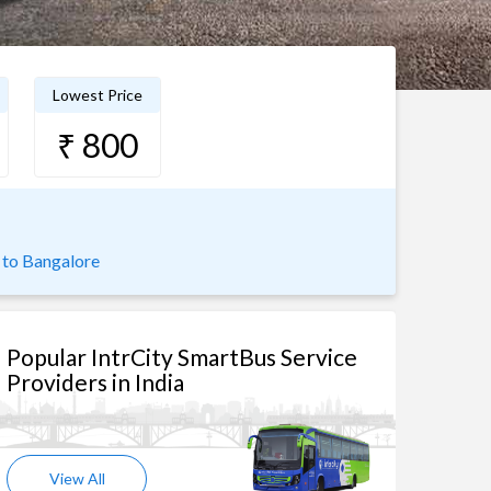
Lowest Price
₹ 800
to Bangalore
Popular IntrCity SmartBus Service
Providers in India
View All