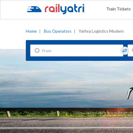
Train Tickets
Home
|
Bus Operators
|
Yathra Logistics Modern