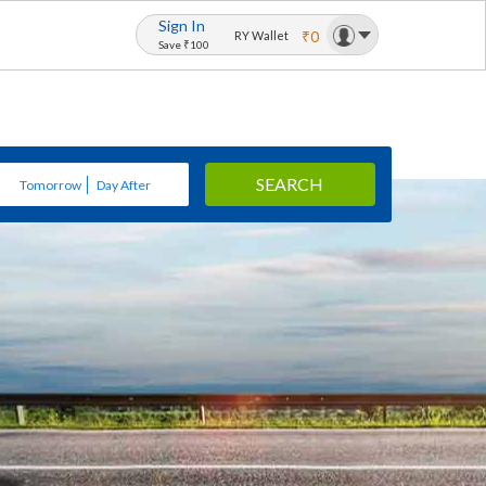
Sign In
₹0
RY Wallet
Save ₹100
SEARCH
Tomorrow
Day After