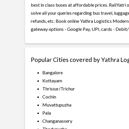
best in class buses at affordable prices. RailYatr
solve all your queries regarding bus travel, lugga
refunds, etc. Book online Yathra Logistics Modern 
gateway options - Google Pay, UPI, cards - Debit/
Popular Cities covered by Yathra Lo
Bangalore
Kottayam
Thrissur/Trichur
Cochin
Muvattupuzha
Pala
Changanassery
Thodupuzha