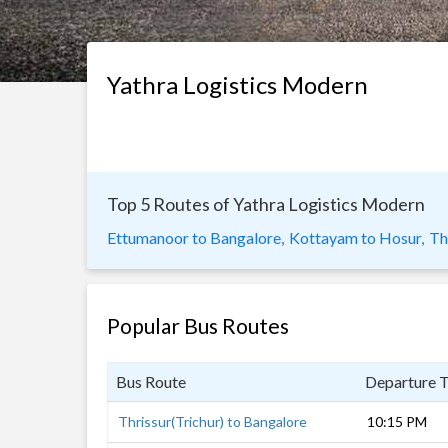
Yathra Logistics Modern
Top 5 Routes of Yathra Logistics Modern
Ettumanoor to Bangalore,
Kottayam to Hosur,
Th
Popular Bus Routes
Bus Route
Departure 
Thrissur(Trichur) to Bangalore
10:15 PM