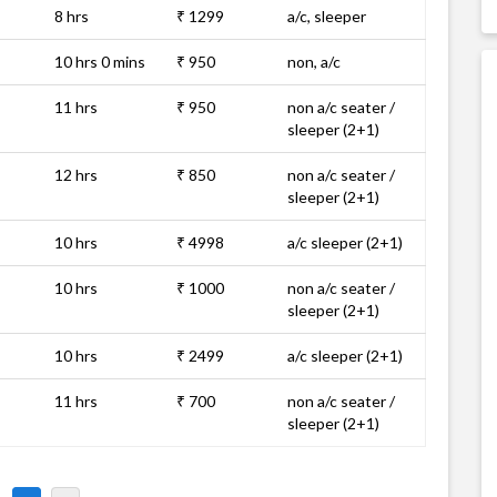
8 hrs
₹ 1299
a/c, sleeper
10 hrs 0 mins
₹ 950
non, a/c
11 hrs
₹ 950
non a/c seater /
sleeper (2+1)
12 hrs
₹ 850
non a/c seater /
sleeper (2+1)
10 hrs
₹ 4998
a/c sleeper (2+1)
10 hrs
₹ 1000
non a/c seater /
sleeper (2+1)
10 hrs
₹ 2499
a/c sleeper (2+1)
11 hrs
₹ 700
non a/c seater /
sleeper (2+1)