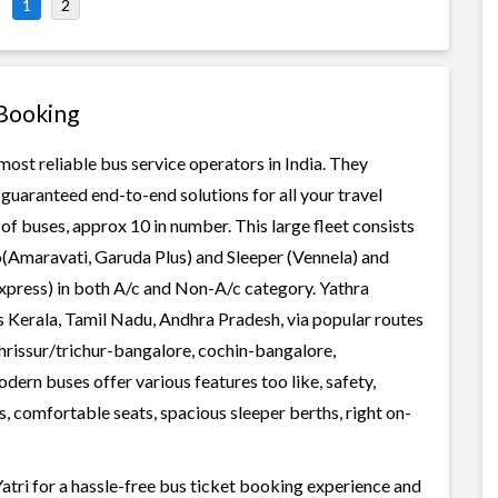
1
2
 Booking
most reliable bus service operators in India. They
guaranteed end-to-end solutions for all your travel
of buses, approx 10 in number. This large fleet consists
o(Amaravati, Garuda Plus) and Sleeper (Vennela) and
Express) in both A/c and Non-A/c category. Yathra
s Kerala, Tamil Nadu, Andhra Pradesh, via popular routes
rissur/trichur-bangalore, cochin-bangalore,
rn buses offer various features too like, safety,
, comfortable seats, spacious sleeper berths, right on-
tri for a hassle-free bus ticket booking experience and