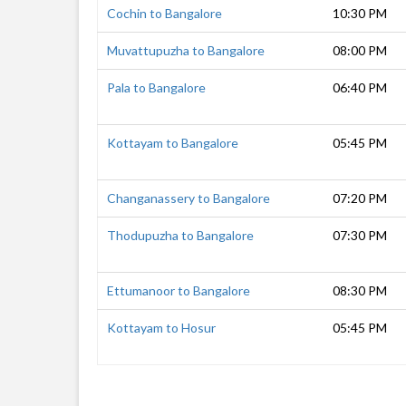
Cochin to Bangalore
10:30 PM
Muvattupuzha to Bangalore
08:00 PM
Pala to Bangalore
06:40 PM
Kottayam to Bangalore
05:45 PM
Changanassery to Bangalore
07:20 PM
Thodupuzha to Bangalore
07:30 PM
Ettumanoor to Bangalore
08:30 PM
Kottayam to Hosur
05:45 PM