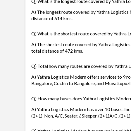
Q) What is the longest route covered by Yathra L
A) The longest route covered by Yathra Logistics
distance of 614 kms.
Q) What is the shortest route covered by Yathra 
A) The shortest route covered by Yathra Logistics
total distance of 472 kms.
Q) Total how many routes are covered by Yathra 
A) Yathra Logistics Modern offers services to 9 ro
Bangalore, Cochin to Bangalore, and Muvattupuzh
Q) How many buses does Yathra Logistics Moder
A) Yathra Logistics Modern has over 10 buses. Inc
(2+1), Non, A/C, Seater, /, Sleeper, (2+1)A/C, (2+1
Q) Yathra Logistics Modern bus service is availabl