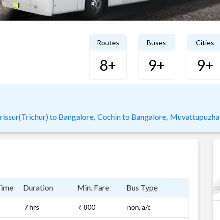
Routes
Buses
Cities
8+
9+
9+
rissur(Trichur) to Bangalore,
Cochin to Bangalore,
Muvattupuzha 
Time
Duration
Min. Fare
Bus Type
7 hrs
₹ 800
non, a/c