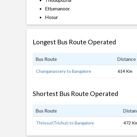
Ettumanoor
Hosur
Longest Bus Route Operated
Bus Route
Distance
Changanassery to Bangalore
614 Km
Shortest Bus Route Operated
Bus Route
Distan
Thrissur(Trichur) to Bangalore
472 K