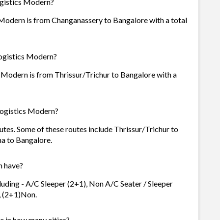
ogistics Modern?
 Modern is from Changanassery to Bangalore with a total
Logistics Modern?
 Modern is from Thrissur/Trichur to Bangalore with a
Logistics Modern?
utes. Some of these routes include Thrissur/Trichur to
a to Bangalore.
n have?
luding - A/C Sleeper (2+1), Non A/C Seater / Sleeper
), (2+1)Non.
e in how many cities?