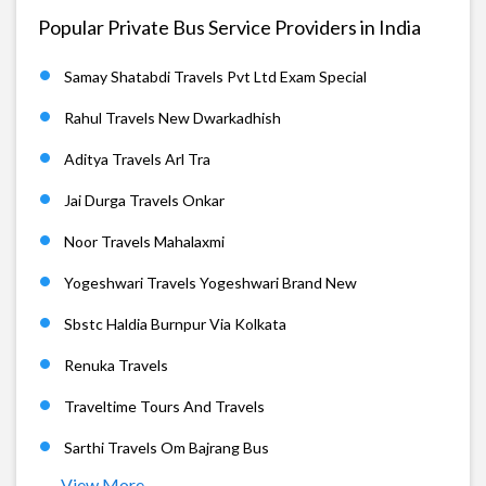
Popular Private Bus Service Providers in India
Samay Shatabdi Travels Pvt Ltd Exam Special
Rahul Travels New Dwarkadhish
Aditya Travels Arl Tra
Jai Durga Travels Onkar
Noor Travels Mahalaxmi
Yogeshwari Travels Yogeshwari Brand New
Sbstc Haldia Burnpur Via Kolkata
Renuka Travels
Traveltime Tours And Travels
Sarthi Travels Om Bajrang Bus
View More