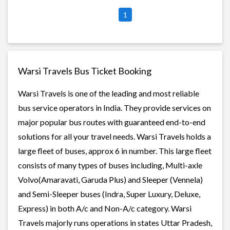
1
Warsi Travels Bus Ticket Booking
Warsi Travels is one of the leading and most reliable
bus service operators in India. They provide services on
major popular bus routes with guaranteed end-to-end
solutions for all your travel needs. Warsi Travels holds a
large fleet of buses, approx 6 in number. This large fleet
consists of many types of buses including, Multi-axle
Volvo(Amaravati, Garuda Plus) and Sleeper (Vennela)
and Semi-Sleeper buses (Indra, Super Luxury, Deluxe,
Express) in both A/c and Non-A/c category. Warsi
Travels majorly runs operations in states Uttar Pradesh,