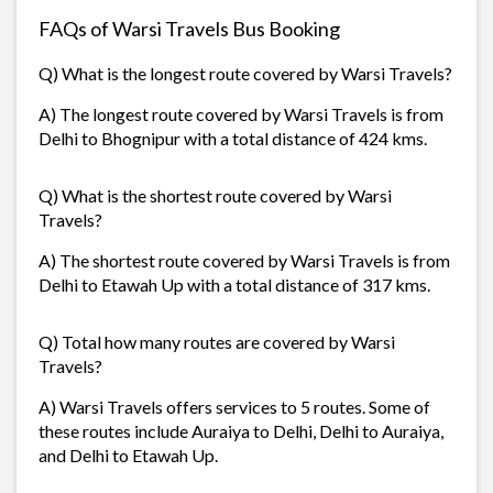
FAQs of Warsi Travels Bus Booking
Q) What is the longest route covered by Warsi Travels?
A) The longest route covered by Warsi Travels is from
Delhi to Bhognipur with a total distance of 424 kms.
Q) What is the shortest route covered by Warsi
Travels?
A) The shortest route covered by Warsi Travels is from
Delhi to Etawah Up with a total distance of 317 kms.
Q) Total how many routes are covered by Warsi
Travels?
A) Warsi Travels offers services to 5 routes. Some of
these routes include Auraiya to Delhi, Delhi to Auraiya,
and Delhi to Etawah Up.