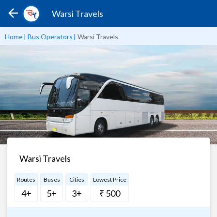
Warsi Travels
Home
|
Bus Operators
|
Warsi Travels
Warsi Travels
Routes
Buses
Cities
Lowest Price
4+
5+
3+
₹ 500