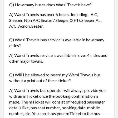
Q) How many buses does Warsi Travels have?
A) Warsi Travels has over 6 buses. Including - A C,
Sleeper, Non A/C Seater / Sleeper (2+1), Sleeper Ac,
A/C, Acnon, Seater.
Q) Warsi Travels bus service is available in how many
cities?
A) Warsi Travels service is available in over 4 cities and
other major towns.
Q) Will I be allowed to board my Warsi Travels bus
without a print out of the e-ticket?
A) Warsi Travels bus operator will always provide you
with an mTicket once the booking confirmation is
made. The mTicket will consist of required passenger
details like, bus seat number, booking date, mobile
number, etc. You can show your mTicket to the bus