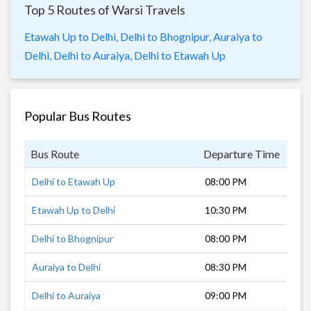
Top 5 Routes of Warsi Travels
Etawah Up to Delhi,
Delhi to Bhognipur,
Auraiya to
Delhi,
Delhi to Auraiya,
Delhi to Etawah Up
Popular Bus Routes
Bus Route
Departure Time
Dur
Delhi to Etawah Up
08:00 PM
4 h
Etawah Up to Delhi
10:30 PM
6 h
Delhi to Bhognipur
08:00 PM
6 h
Auraiya to Delhi
08:30 PM
6 h
Delhi to Auraiya
09:00 PM
5 h