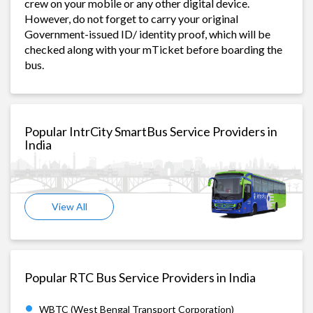
crew on your mobile or any other digital device.
However, do not forget to carry your original
Government-issued ID/ identity proof, which will be
checked along with your mTicket before boarding the
bus.
Popular IntrCity SmartBus Service Providers in
India
View All
Popular RTC Bus Service Providers in India
WBTC (West Bengal Transport Corporation)