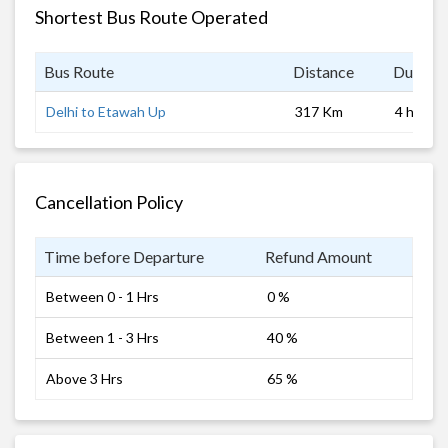
Shortest Bus Route Operated
Bus Route
Distance
Duratio
Delhi to Etawah Up
317 Km
4 hrs
Cancellation Policy
Time before Departure
Refund Amount
Between 0 - 1 Hrs
0 %
Between 1 - 3 Hrs
40 %
Above 3 Hrs
65 %