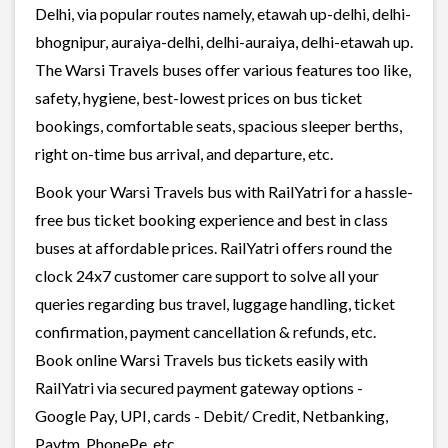
Delhi, via popular routes namely, etawah up-delhi, delhi-
bhognipur, auraiya-delhi, delhi-auraiya, delhi-etawah up.
The Warsi Travels buses offer various features too like,
safety, hygiene, best-lowest prices on bus ticket
bookings, comfortable seats, spacious sleeper berths,
right on-time bus arrival, and departure, etc.
Book your Warsi Travels bus with RailYatri for a hassle-
free bus ticket booking experience and best in class
buses at affordable prices. RailYatri offers round the
clock 24x7 customer care support to solve all your
queries regarding bus travel, luggage handling, ticket
confirmation, payment cancellation & refunds, etc.
Book online Warsi Travels bus tickets easily with
RailYatri via secured payment gateway options -
Google Pay, UPI, cards - Debit/ Credit, Netbanking,
Paytm, PhonePe, etc.