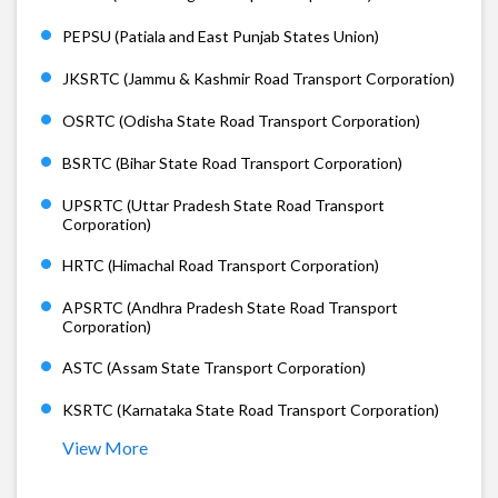
PEPSU (Patiala and East Punjab States Union)
JKSRTC (Jammu & Kashmir Road Transport Corporation)
OSRTC (Odisha State Road Transport Corporation)
BSRTC (Bihar State Road Transport Corporation)
UPSRTC (Uttar Pradesh State Road Transport
Corporation)
HRTC (Himachal Road Transport Corporation)
APSRTC (Andhra Pradesh State Road Transport
Corporation)
ASTC (Assam State Transport Corporation)
KSRTC (Karnataka State Road Transport Corporation)
View More