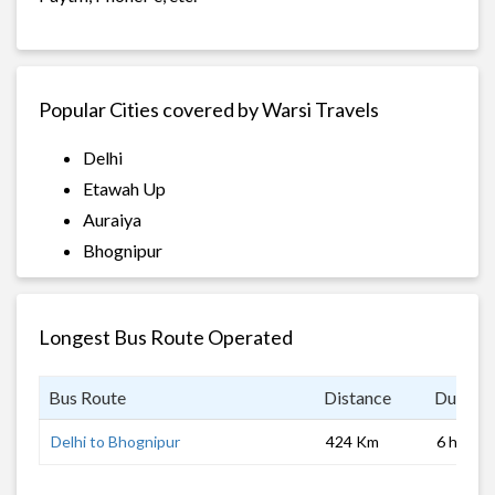
Popular Cities covered by Warsi Travels
Delhi
Etawah Up
Auraiya
Bhognipur
Longest Bus Route Operated
Bus Route
Distance
Duratio
Delhi to Bhognipur
424 Km
6 hrs