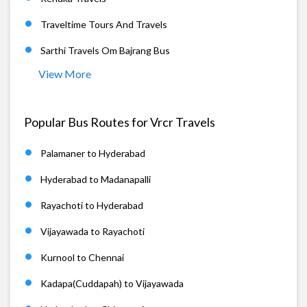
Traveltime Tours And Travels
Sarthi Travels Om Bajrang Bus
View More
Popular Bus Routes for Vrcr Travels
Palamaner to Hyderabad
Hyderabad to Madanapalli
Rayachoti to Hyderabad
Vijayawada to Rayachoti
Kurnool to Chennai
Kadapa(Cuddapah) to Vijayawada