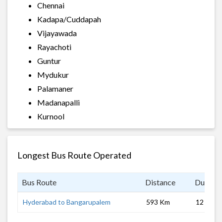
Chennai
Kadapa/Cuddapah
Vijayawada
Rayachoti
Guntur
Mydukur
Palamaner
Madanapalli
Kurnool
Longest Bus Route Operated
Bus Route
Distance
Duratio
Hyderabad to Bangarupalem
593 Km
12 hrs