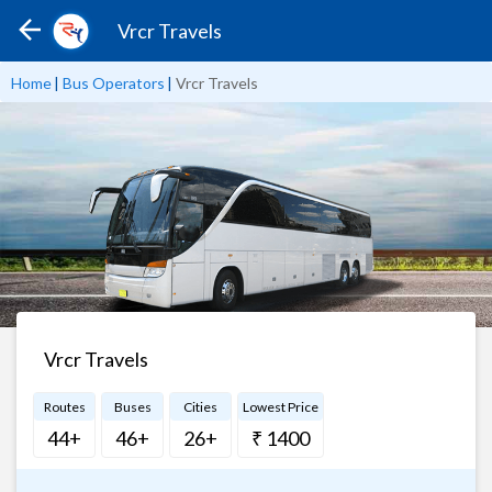
Vrcr Travels
Home
|
Bus Operators
|
Vrcr Travels
Vrcr Travels
Routes
Buses
Cities
Lowest Price
44+
46+
26+
₹ 1400