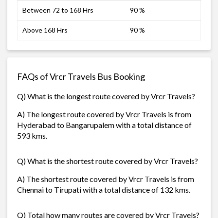
Between 72 to 168 Hrs
90 %
Above 168 Hrs
90 %
FAQs of Vrcr Travels Bus Booking
Q) What is the longest route covered by Vrcr Travels?
A) The longest route covered by Vrcr Travels is from
Hyderabad to Bangarupalem with a total distance of
593 kms.
Q) What is the shortest route covered by Vrcr Travels?
A) The shortest route covered by Vrcr Travels is from
Chennai to Tirupati with a total distance of 132 kms.
Q) Total how many routes are covered by Vrcr Travels?