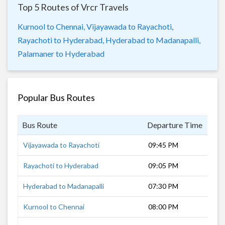
Top 5 Routes of Vrcr Travels
Kurnool to Chennai,
Vijayawada to Rayachoti,
Rayachoti to Hyderabad,
Hyderabad to Madanapalli,
Palamaner to Hyderabad
Popular Bus Routes
Bus Route
Departure Time
Dur
Vijayawada to Rayachoti
09:45 PM
8 h
Rayachoti to Hyderabad
09:05 PM
8 h
Hyderabad to Madanapalli
07:30 PM
10 
Kurnool to Chennai
08:00 PM
10 