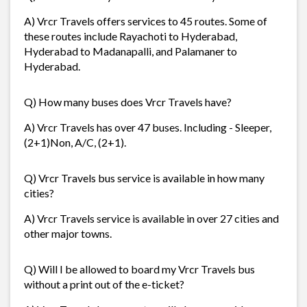
A) Vrcr Travels offers services to 45 routes. Some of
these routes include Rayachoti to Hyderabad,
Hyderabad to Madanapalli, and Palamaner to
Hyderabad.
Q) How many buses does Vrcr Travels have?
A) Vrcr Travels has over 47 buses. Including - Sleeper,
(2+1)Non, A/C, (2+1).
Q) Vrcr Travels bus service is available in how many
cities?
A) Vrcr Travels service is available in over 27 cities and
other major towns.
Q) Will I be allowed to board my Vrcr Travels bus
without a print out of the e-ticket?