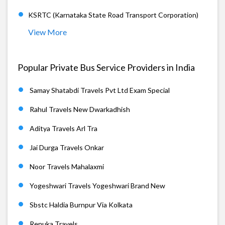
KSRTC (Karnataka State Road Transport Corporation)
View More
Popular Private Bus Service Providers in India
Samay Shatabdi Travels Pvt Ltd Exam Special
Rahul Travels New Dwarkadhish
Aditya Travels Arl Tra
Jai Durga Travels Onkar
Noor Travels Mahalaxmi
Yogeshwari Travels Yogeshwari Brand New
Sbstc Haldia Burnpur Via Kolkata
Renuka Travels