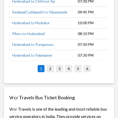
Hyderabad to Chittoor Ap
07:30 PM
12 
Kadapa(Cuddapah) to Vijayawada
09:45 PM
7 h
Hyderabad to Mydukur
10:00 PM
7 h
Pileru to Hyderabad
08:10 PM
9 h
Hyderabad to Punganuru
07:30 PM
11 
Hyderabad to Palamaner
07:30 PM
12 
1
2
3
4
5
6
Vrcr Travels Bus Ticket Booking
Vrcr Travels is one of the leading and most reliable bus
service operators in India. They provide services on