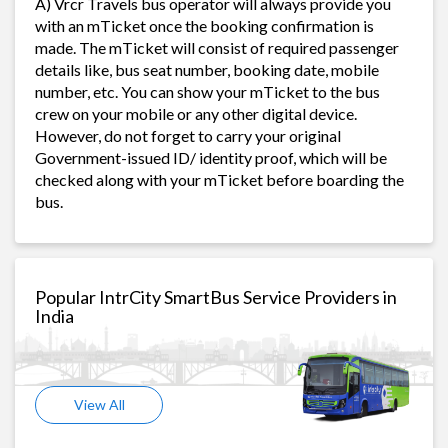
A) Vrcr Travels bus operator will always provide you
with an mTicket once the booking confirmation is
made. The mTicket will consist of required passenger
details like, bus seat number, booking date, mobile
number, etc. You can show your mTicket to the bus
crew on your mobile or any other digital device.
However, do not forget to carry your original
Government-issued ID/ identity proof, which will be
checked along with your mTicket before boarding the
bus.
Popular IntrCity SmartBus Service Providers in
India
View All