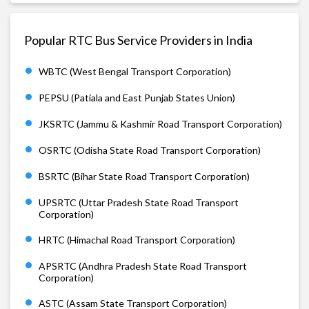
Popular RTC Bus Service Providers in India
WBTC (West Bengal Transport Corporation)
PEPSU (Patiala and East Punjab States Union)
JKSRTC (Jammu & Kashmir Road Transport Corporation)
OSRTC (Odisha State Road Transport Corporation)
BSRTC (Bihar State Road Transport Corporation)
UPSRTC (Uttar Pradesh State Road Transport
Corporation)
HRTC (Himachal Road Transport Corporation)
APSRTC (Andhra Pradesh State Road Transport
Corporation)
ASTC (Assam State Transport Corporation)