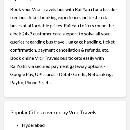
Book your Vrcr Travels bus with RailYatri for a hassle-
free bus ticket booking experience and best in class
buses at affordable prices. RailYatri offers round the
clock 24x7 customer care support to solve all your
queries regarding bus travel, luggage handling, ticket
confirmation, payment cancellation & refunds, etc.
Book online Vrcr Travels bus tickets easily with
RailYatri via secured payment gateway options -
Google Pay, UPI, cards - Debit/ Credit, Netbanking,
Paytm, PhonePe, etc.
Popular Cities covered by Vrcr Travels
Hyderabad