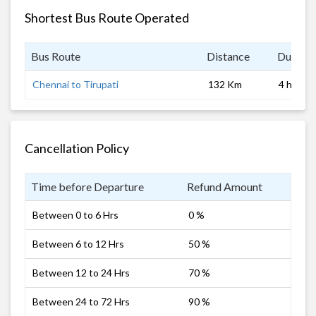
Shortest Bus Route Operated
Bus Route
Distance
Duratio
Chennai to Tirupati
132 Km
4 hrs
Cancellation Policy
Time before Departure
Refund Amount
Between 0 to 6 Hrs
0 %
Between 6 to 12 Hrs
50 %
Between 12 to 24 Hrs
70 %
Between 24 to 72 Hrs
90 %