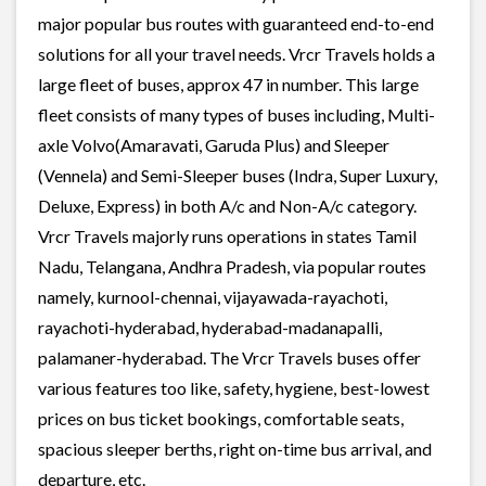
major popular bus routes with guaranteed end-to-end
solutions for all your travel needs. Vrcr Travels holds a
large fleet of buses, approx 47 in number. This large
fleet consists of many types of buses including, Multi-
axle Volvo(Amaravati, Garuda Plus) and Sleeper
(Vennela) and Semi-Sleeper buses (Indra, Super Luxury,
Deluxe, Express) in both A/c and Non-A/c category.
Vrcr Travels majorly runs operations in states Tamil
Nadu, Telangana, Andhra Pradesh, via popular routes
namely, kurnool-chennai, vijayawada-rayachoti,
rayachoti-hyderabad, hyderabad-madanapalli,
palamaner-hyderabad. The Vrcr Travels buses offer
various features too like, safety, hygiene, best-lowest
prices on bus ticket bookings, comfortable seats,
spacious sleeper berths, right on-time bus arrival, and
departure, etc.