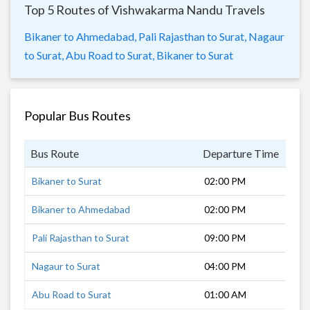
Top 5 Routes of Vishwakarma Nandu Travels
Bikaner to Ahmedabad,
Pali Rajasthan to Surat,
Nagaur
to Surat,
Abu Road to Surat,
Bikaner to Surat
Popular Bus Routes
Bus Route
Departure Time
Dur
Bikaner to Surat
02:00 PM
18 
Bikaner to Ahmedabad
02:00 PM
14 
Pali Rajasthan to Surat
09:00 PM
11 
Nagaur to Surat
04:00 PM
16 
Abu Road to Surat
01:00 AM
31 