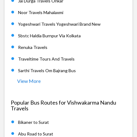
Jai Durga Travels Onkar
Noor Travels Mahalaxmi
Yogeshwari Travels Yogeshwari Brand New
Sbstc Haldia Burnpur Via Kolkata
Renuka Travels
Traveltime Tours And Travels
Sarthi Travels Om Bajrang Bus
View More
Popular Bus Routes for Vishwakarma Nandu
Travels
Bikaner to Surat
Abu Road to Surat