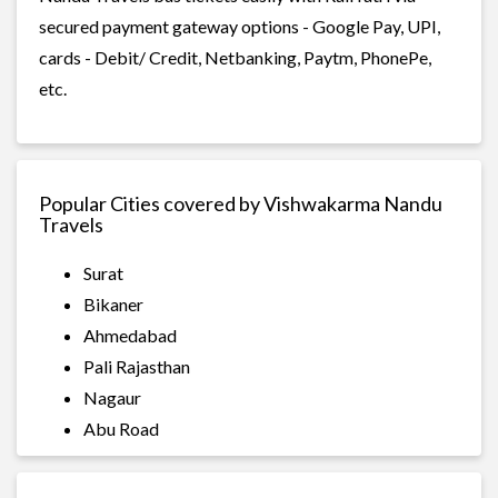
secured payment gateway options - Google Pay, UPI,
cards - Debit/ Credit, Netbanking, Paytm, PhonePe,
etc.
Popular Cities covered by Vishwakarma Nandu
Travels
Surat
Bikaner
Ahmedabad
Pali Rajasthan
Nagaur
Abu Road