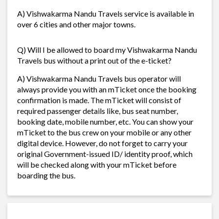
A) Vishwakarma Nandu Travels service is available in
over 6 cities and other major towns.
Q) Will I be allowed to board my Vishwakarma Nandu
Travels bus without a print out of the e-ticket?
A) Vishwakarma Nandu Travels bus operator will
always provide you with an mTicket once the booking
confirmation is made. The mTicket will consist of
required passenger details like, bus seat number,
booking date, mobile number, etc. You can show your
mTicket to the bus crew on your mobile or any other
digital device. However, do not forget to carry your
original Government-issued ID/ identity proof, which
will be checked along with your mTicket before
boarding the bus.