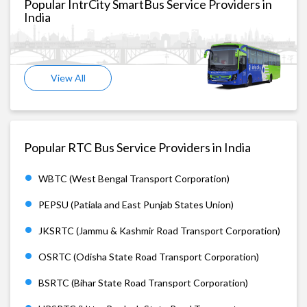
Popular IntrCity SmartBus Service Providers in
India
View All
Popular RTC Bus Service Providers in India
WBTC (West Bengal Transport Corporation)
PEPSU (Patiala and East Punjab States Union)
JKSRTC (Jammu & Kashmir Road Transport Corporation)
OSRTC (Odisha State Road Transport Corporation)
BSRTC (Bihar State Road Transport Corporation)