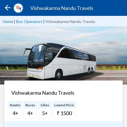
Vishwakarma Nandu Travels
Home
|
Bus Operators
|
Vishwakarma Nandu Travels
Vishwakarma Nandu Travels
Routes
Buses
Cities
Lowest Price
4+
4+
5+
₹ 1500