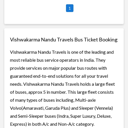
1
Vishwakarma Nandu Travels Bus Ticket Booking
Vishwakarma Nandu Travels is one of the leading and
most reliable bus service operators in India. They
provide services on major popular bus routes with
guaranteed end-to-end solutions for all your travel
needs. Vishwakarma Nandu Travels holds a large fleet
of buses, approx 5 in number. This large fleet consists
of many types of buses including, Multi-axle
Volvo(Amaravati, Garuda Plus) and Sleeper (Vennela)
and Semi-Sleeper buses (Indra, Super Luxury, Deluxe,
Express) in both A/c and Non-A/c category.