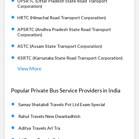
UPSRTC (Uttar Pradesh State Road Transport
Corporation)
HRTC (Himachal Road Transport Corporation)
APSRTC (Andhra Pradesh State Road Transport
Corporation)
ASTC (Assam State Transport Corporation)
KSRTC (Karnataka State Road Transport Corporation)
View More
Popular Private Bus Service Providers in India
Samay Shatabdi Travels Pvt Ltd Exam Special
Rahul Travels New Dwarkadhish
Aditya Travels Arl Tra