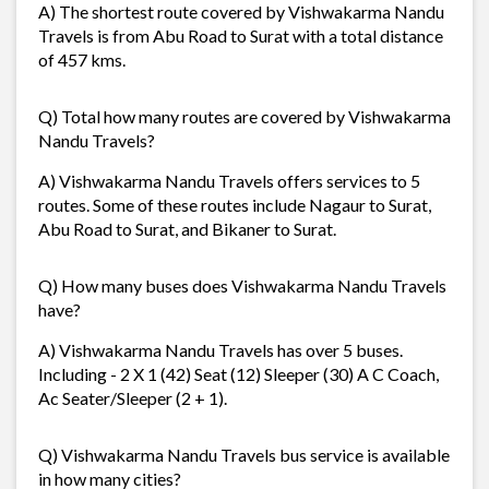
A) The shortest route covered by Vishwakarma Nandu
Travels is from Abu Road to Surat with a total distance
of 457 kms.
Q) Total how many routes are covered by Vishwakarma
Nandu Travels?
A) Vishwakarma Nandu Travels offers services to 5
routes. Some of these routes include Nagaur to Surat,
Abu Road to Surat, and Bikaner to Surat.
Q) How many buses does Vishwakarma Nandu Travels
have?
A) Vishwakarma Nandu Travels has over 5 buses.
Including - 2 X 1 (42) Seat (12) Sleeper (30) A C Coach,
Ac Seater/Sleeper (2 + 1).
Q) Vishwakarma Nandu Travels bus service is available
in how many cities?