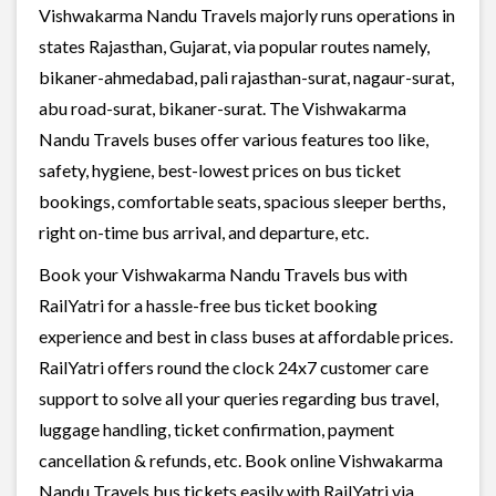
Vishwakarma Nandu Travels majorly runs operations in
states Rajasthan, Gujarat, via popular routes namely,
bikaner-ahmedabad, pali rajasthan-surat, nagaur-surat,
abu road-surat, bikaner-surat. The Vishwakarma
Nandu Travels buses offer various features too like,
safety, hygiene, best-lowest prices on bus ticket
bookings, comfortable seats, spacious sleeper berths,
right on-time bus arrival, and departure, etc.
Book your Vishwakarma Nandu Travels bus with
RailYatri for a hassle-free bus ticket booking
experience and best in class buses at affordable prices.
RailYatri offers round the clock 24x7 customer care
support to solve all your queries regarding bus travel,
luggage handling, ticket confirmation, payment
cancellation & refunds, etc. Book online Vishwakarma
Nandu Travels bus tickets easily with RailYatri via