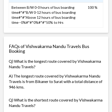
Between B/W 0-0 hours of bus boarding
100 %
time#*#*B/W 0-12 hours of bus boarding
time#*#*Above 12 hours of bus boarding
time--0%#*#*0%#*#*50% to Hrs
FAQs of Vishwakarma Nandu Travels Bus
Booking
Q) What is the longest route covered by Vishwakarma
Nandu Travels?
A) The longest route covered by Vishwakarma Nandu
Travels is from Bikaner to Surat with a total distance of
946 kms.
Q) What is the shortest route covered by Vishwakarma
Nandu Travels?