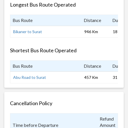
Longest Bus Route Operated
Bus Route
Distance
Duratio
Bikaner to Surat
946 Km
18 hrs
Shortest Bus Route Operated
Bus Route
Distance
Duratio
Abu Road to Surat
457 Km
31 hrs
Cancellation Policy
Refund
Time before Departure
Amount