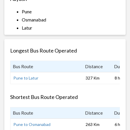
Pune
Osmanabad
Latur
Longest Bus Route Operated
Bus Route
Distance
Duratio
Pune to Latur
327 Km
8 hrs 0 
Shortest Bus Route Operated
Bus Route
Distance
Duratio
Pune to Osmanabad
263 Km
6 hrs