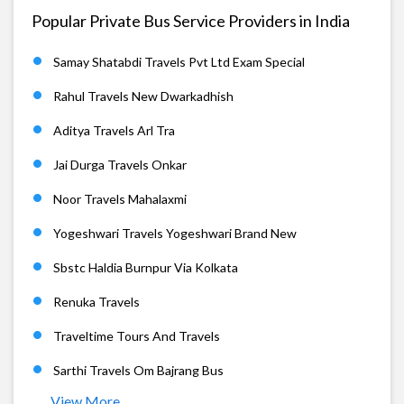
Popular Private Bus Service Providers in India
Samay Shatabdi Travels Pvt Ltd Exam Special
Rahul Travels New Dwarkadhish
Aditya Travels Arl Tra
Jai Durga Travels Onkar
Noor Travels Mahalaxmi
Yogeshwari Travels Yogeshwari Brand New
Sbstc Haldia Burnpur Via Kolkata
Renuka Travels
Traveltime Tours And Travels
Sarthi Travels Om Bajrang Bus
View More