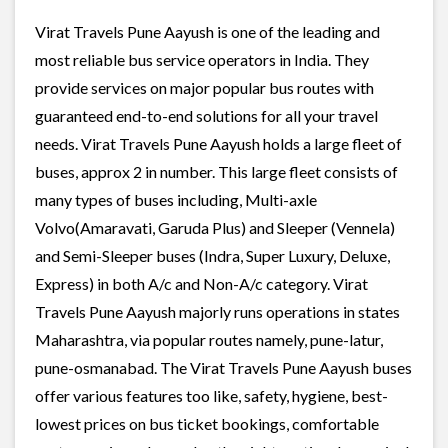
Virat Travels Pune Aayush is one of the leading and
most reliable bus service operators in India. They
provide services on major popular bus routes with
guaranteed end-to-end solutions for all your travel
needs. Virat Travels Pune Aayush holds a large fleet of
buses, approx 2 in number. This large fleet consists of
many types of buses including, Multi-axle
Volvo(Amaravati, Garuda Plus) and Sleeper (Vennela)
and Semi-Sleeper buses (Indra, Super Luxury, Deluxe,
Express) in both A/c and Non-A/c category. Virat
Travels Pune Aayush majorly runs operations in states
Maharashtra, via popular routes namely, pune-latur,
pune-osmanabad. The Virat Travels Pune Aayush buses
offer various features too like, safety, hygiene, best-
lowest prices on bus ticket bookings, comfortable