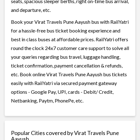
seats, spacious sleeper berths, right on-time bus arrival,
and departure, etc.
Book your Virat Travels Pune Aayush bus with RailYatri
for a hassle-free bus ticket booking experience and
best in class buses at affordable prices. RailYatri offers
round the clock 24x7 customer care support to solve all
your queries regarding bus travel, luggage handling,
ticket confirmation, payment cancellation & refunds,
etc. Book online Virat Travels Pune Aayush bus tickets
easily with RailYatri via secured payment gateway
options - Google Pay, UPI, cards - Debit/ Credit,
Netbanking, Paytm, PhonePe, etc.
Popular Cities covered by Virat Travels Pune
Aayush