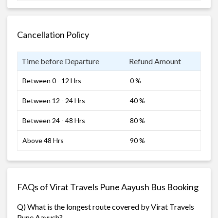
Cancellation Policy
Time before Departure
Refund Amount
Between 0 - 12 Hrs
0 %
Between 12 - 24 Hrs
40 %
Between 24 - 48 Hrs
80 %
Above 48 Hrs
90 %
FAQs of Virat Travels Pune Aayush Bus Booking
Q) What is the longest route covered by Virat Travels
Pune Aayush?