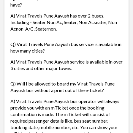
have?
A) Virat Travels Pune Aayush has over 2 buses.
Including - Seater Non Ac, Seater, Non Acseater, Non
Acnon, A/C, Seaternon.
Q) Virat Travels Pune Aayush bus service is available in
how many cities?
A) Virat Travels Pune Aayush service is available in over
3 cities and other major towns.
Q) Will I be allowed to board my Virat Travels Pune
Aayush bus without a print out of the e-ticket?
A) Virat Travels Pune Aayush bus operator will always
provide you with an mTicket once the booking
confirmation is made. The mTicket will consist of
required passenger details like, bus seat number,
booking date, mobile number, etc. You can show your