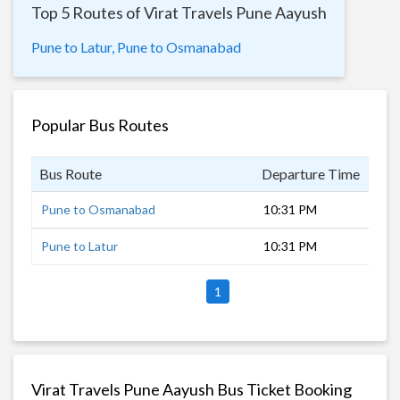
Top 5 Routes of Virat Travels Pune Aayush
Pune to Latur,
Pune to Osmanabad
Popular Bus Routes
Bus Route
Departure Time
Dur
Pune to Osmanabad
10:31 PM
6 h
Pune to Latur
10:31 PM
8 h
1
Virat Travels Pune Aayush Bus Ticket Booking