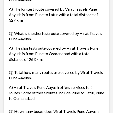
A) The longest route covered by Virat Travels Pune
Aayush is from Pune to Latur with a total distance of
327 kms.
Q) What is the shortest route covered by Virat Travels
Pune Aayush?
A) The shortest route covered by Virat Travels Pune
Aayush is from Pune to Osmanabad with a total
distance of 263 kms.
Q) Total how many routes are covered by Virat Travels
Pune Aayush?
A) Virat Travels Pune Aayush offers services to 2
routes. Some of these routes include Pune to Latur, Pune
to Osmanabad,
Q) How many buses does Virat Travels Pune Aayush