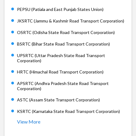
PEPSU (Patiala and East Punjab States Union)
JKSRTC (Jammu & Kashmir Road Transport Corporation)
OSRTC (Odisha State Road Transport Corporation)
BSRTC (Bihar State Road Transport Corporation)
UPSRTC (Uttar Pradesh State Road Transport
Corporation)
HRTC (Himachal Road Transport Corporation)
APSRTC (Andhra Pradesh State Road Transport
Corporation)
ASTC (Assam State Transport Corporation)
KSRTC (Karnataka State Road Transport Corporation)
View More