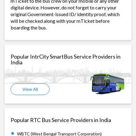
mTicket to the bus crew on your mobile or any other
digital device. However, do not forget to carry your
original Government-issued ID/ identity proof, which
will be checked along with your mTicket before
boarding the bus.
Popular IntrCity SmartBus Service Providers in
India
View All
Popular RTC Bus Service Providers in India
WBTC (West Bengal Transport Corporation)