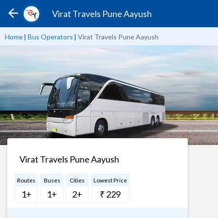
Virat Travels Pune Aayush
Home
|
Bus Operators
|
Virat Travels Pune Aayush
Virat Travels Pune Aayush
Routes
Buses
Cities
Lowest Price
1+
1+
2+
₹ 229