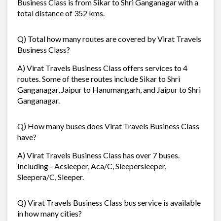
Business Class is from Sikar to Shri Ganganagar with a
total distance of 352 kms.
Q) Total how many routes are covered by Virat Travels
Business Class?
A) Virat Travels Business Class offers services to 4
routes. Some of these routes include Sikar to Shri
Ganganagar, Jaipur to Hanumangarh, and Jaipur to Shri
Ganganagar.
Q) How many buses does Virat Travels Business Class
have?
A) Virat Travels Business Class has over 7 buses.
Including - Acsleeper, Aca/C, Sleepersleeper,
Sleepera/C, Sleeper.
Q) Virat Travels Business Class bus service is available
in how many cities?