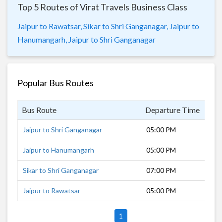
Top 5 Routes of Virat Travels Business Class
Jaipur to Rawatsar,
Sikar to Shri Ganganagar,
Jaipur to
Hanumangarh,
Jaipur to Shri Ganganagar
Popular Bus Routes
Bus Route
Departure Time
Dur
Jaipur to Shri Ganganagar
05:00 PM
7 h
Jaipur to Hanumangarh
05:00 PM
6 h
Sikar to Shri Ganganagar
07:00 PM
5 h
Jaipur to Rawatsar
05:00 PM
5 h
1