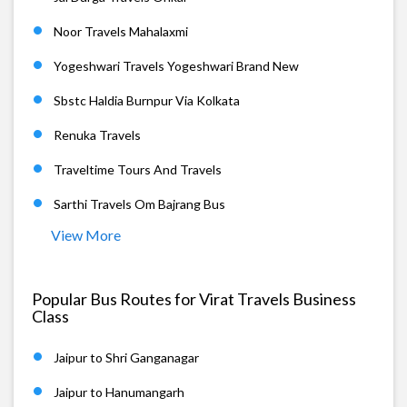
Noor Travels Mahalaxmi
Yogeshwari Travels Yogeshwari Brand New
Sbstc Haldia Burnpur Via Kolkata
Renuka Travels
Traveltime Tours And Travels
Sarthi Travels Om Bajrang Bus
View More
Popular Bus Routes for Virat Travels Business
Class
Jaipur to Shri Ganganagar
Jaipur to Hanumangarh