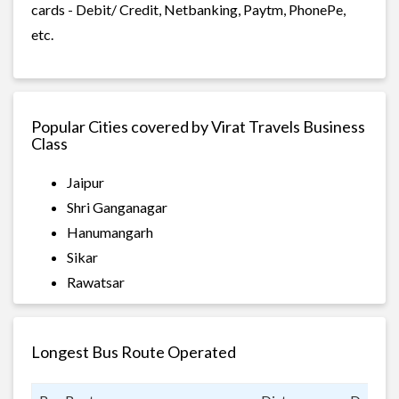
cards - Debit/ Credit, Netbanking, Paytm, PhonePe,
etc.
Popular Cities covered by Virat Travels Business
Class
Jaipur
Shri Ganganagar
Hanumangarh
Sikar
Rawatsar
Longest Bus Route Operated