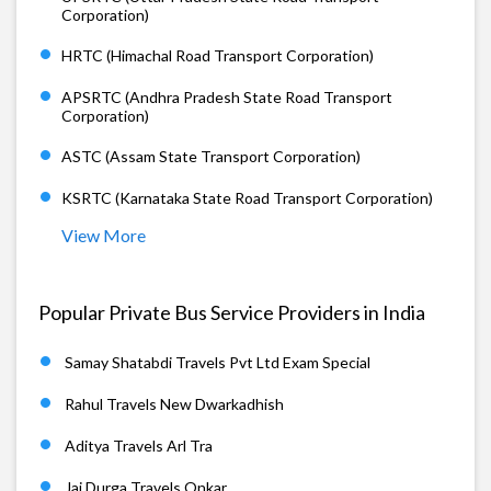
Corporation)
HRTC (Himachal Road Transport Corporation)
APSRTC (Andhra Pradesh State Road Transport
Corporation)
ASTC (Assam State Transport Corporation)
KSRTC (Karnataka State Road Transport Corporation)
View More
Popular Private Bus Service Providers in India
Samay Shatabdi Travels Pvt Ltd Exam Special
Rahul Travels New Dwarkadhish
Aditya Travels Arl Tra
Jai Durga Travels Onkar