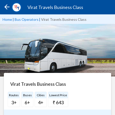
Virat Travels Business Class
Home
|
Bus Operators
|
Virat Travels Business Class
Virat Travels Business Class
Routes
Buses
Cities
Lowest Price
3+
6+
4+
₹ 643