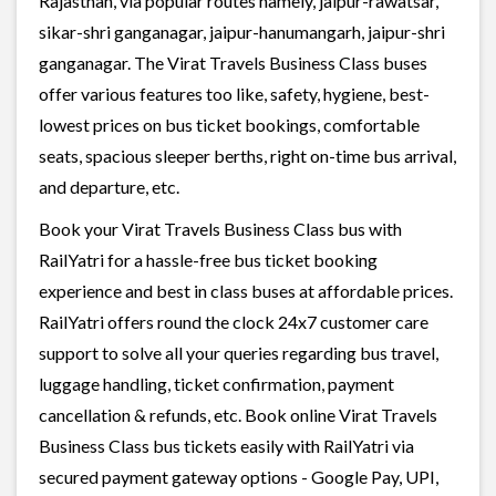
Rajasthan, via popular routes namely, jaipur-rawatsar,
sikar-shri ganganagar, jaipur-hanumangarh, jaipur-shri
ganganagar. The Virat Travels Business Class buses
offer various features too like, safety, hygiene, best-
lowest prices on bus ticket bookings, comfortable
seats, spacious sleeper berths, right on-time bus arrival,
and departure, etc.
Book your Virat Travels Business Class bus with
RailYatri for a hassle-free bus ticket booking
experience and best in class buses at affordable prices.
RailYatri offers round the clock 24x7 customer care
support to solve all your queries regarding bus travel,
luggage handling, ticket confirmation, payment
cancellation & refunds, etc. Book online Virat Travels
Business Class bus tickets easily with RailYatri via
secured payment gateway options - Google Pay, UPI,