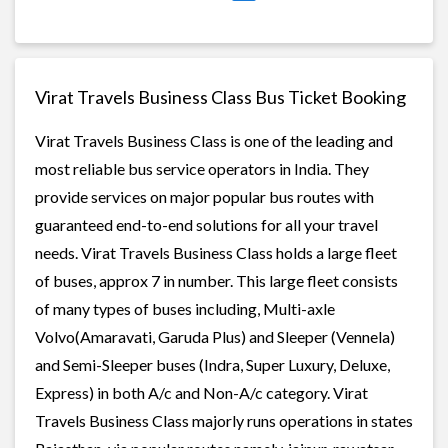
Virat Travels Business Class Bus Ticket Booking
Virat Travels Business Class is one of the leading and
most reliable bus service operators in India. They
provide services on major popular bus routes with
guaranteed end-to-end solutions for all your travel
needs. Virat Travels Business Class holds a large fleet
of buses, approx 7 in number. This large fleet consists
of many types of buses including, Multi-axle
Volvo(Amaravati, Garuda Plus) and Sleeper (Vennela)
and Semi-Sleeper buses (Indra, Super Luxury, Deluxe,
Express) in both A/c and Non-A/c category. Virat
Travels Business Class majorly runs operations in states