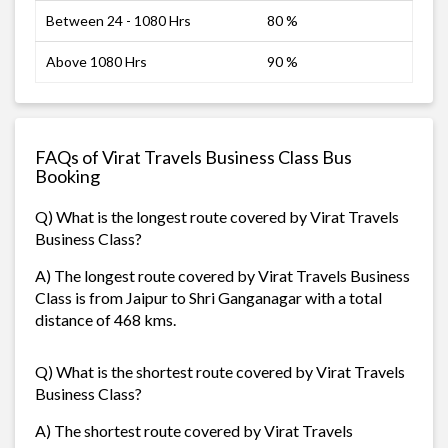
Between 24 - 1080 Hrs
80 %
Above 1080 Hrs
90 %
FAQs of Virat Travels Business Class Bus
Booking
Q) What is the longest route covered by Virat Travels
Business Class?
A) The longest route covered by Virat Travels Business
Class is from Jaipur to Shri Ganganagar with a total
distance of 468 kms.
Q) What is the shortest route covered by Virat Travels
Business Class?
A) The shortest route covered by Virat Travels