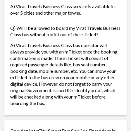
A) Virat Travels Business Class service is available in
over 5 cities and other major towns.
Q) Will I be allowed to board my Virat Travels Business
Class bus without a print out of the e-ticket?
A) Virat Travels Business Class bus operator will
always provide you with an mTicket once the booking
confirmation is made. The mTicket will consist of
required passenger details like, bus seat number,
booking date, mobile number, etc. You can show your
mTicket to the bus crew on your mobile or any other
digital device. However, do not forget to carry your
original Government-issued ID/ identity proof, which
will be checked along with your mTicket before
boarding the bus.
Popular IntrCity SmartBus Service Providers in