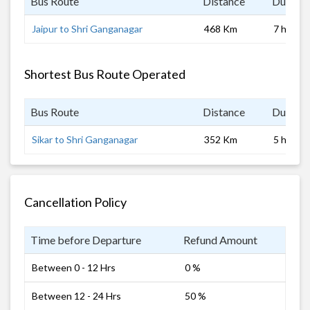
Bus Route
Distance
Duratio
Jaipur to Shri Ganganagar
468 Km
7 hrs
Shortest Bus Route Operated
Bus Route
Distance
Duratio
Sikar to Shri Ganganagar
352 Km
5 hrs
Cancellation Policy
Time before Departure
Refund Amount
Between 0 - 12 Hrs
0 %
Between 12 - 24 Hrs
50 %