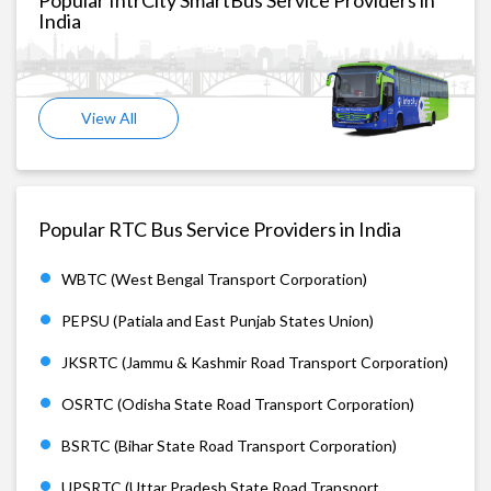
India
View All
Popular RTC Bus Service Providers in India
WBTC (West Bengal Transport Corporation)
PEPSU (Patiala and East Punjab States Union)
JKSRTC (Jammu & Kashmir Road Transport Corporation)
OSRTC (Odisha State Road Transport Corporation)
BSRTC (Bihar State Road Transport Corporation)
UPSRTC (Uttar Pradesh State Road Transport