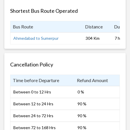
Shortest Bus Route Operated
Bus Route
Distance
Duratio
Ahmedabad to Sumerpur
304 Km
7 hrs
Cancellation Policy
Time before Departure
Refund Amount
Between 0 to 12 Hrs
0 %
Between 12 to 24 Hrs
90 %
Between 24 to 72 Hrs
90 %
Between 72 to 168 Hrs
90 %