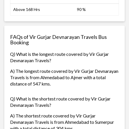
Above 168 Hrs
90 %
FAQs of Vir Gurjar Devnarayan Travels Bus
Booking
Q) What is the longest route covered by Vir Gurjar
Devnarayan Travels?
A) The longest route covered by Vir Gurjar Devnarayan
Travels is from Ahmedabad to Ajmer with a total
distance of 547 kms.
Q) What is the shortest route covered by Vir Gurjar
Devnarayan Travels?
A) The shortest route covered by Vir Gurjar
Devnarayan Travels is from Ahmedabad to Sumerpur
with a total distance of 304 kms.