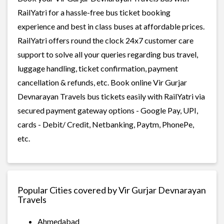
RailYatri for a hassle-free bus ticket booking
experience and best in class buses at affordable prices.
RailYatri offers round the clock 24x7 customer care
support to solve all your queries regarding bus travel,
luggage handling, ticket confirmation, payment
cancellation & refunds, etc. Book online Vir Gurjar
Devnarayan Travels bus tickets easily with RailYatri via
secured payment gateway options - Google Pay, UPI,
cards - Debit/ Credit, Netbanking, Paytm, PhonePe,
etc.
Popular Cities covered by Vir Gurjar Devnarayan
Travels
Ahmedabad