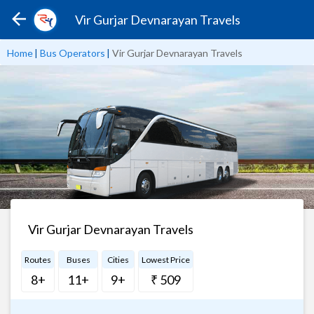
Vir Gurjar Devnarayan Travels
Home
|
Bus Operators
|
Vir Gurjar Devnarayan Travels
Vir Gurjar Devnarayan Travels
Routes
Buses
Cities
Lowest Price
8+
11+
9+
₹ 509