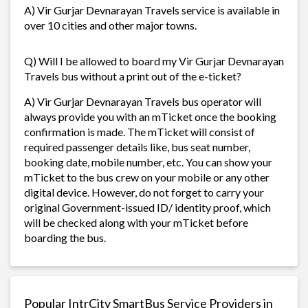
A) Vir Gurjar Devnarayan Travels service is available in
over 10 cities and other major towns.
Q) Will I be allowed to board my Vir Gurjar Devnarayan
Travels bus without a print out of the e-ticket?
A) Vir Gurjar Devnarayan Travels bus operator will
always provide you with an mTicket once the booking
confirmation is made. The mTicket will consist of
required passenger details like, bus seat number,
booking date, mobile number, etc. You can show your
mTicket to the bus crew on your mobile or any other
digital device. However, do not forget to carry your
original Government-issued ID/ identity proof, which
will be checked along with your mTicket before
boarding the bus.
Popular IntrCity SmartBus Service Providers in