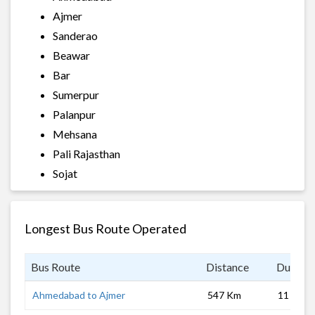
Ajmer
Sanderao
Beawar
Bar
Sumerpur
Palanpur
Mehsana
Pali Rajasthan
Sojat
Longest Bus Route Operated
Bus Route
Distance
Duratio
Ahmedabad to Ajmer
547 Km
11 hrs