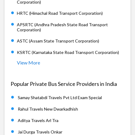
Corporation)
HRTC (Himachal Road Transport Corporation)
APSRTC (Andhra Pradesh State Road Transport
Corporation)
ASTC (Assam State Transport Corporation)
KSRTC (Karnataka State Road Transport Corporation)
View More
Popular Private Bus Service Providers in India
Samay Shatabdi Travels Pvt Ltd Exam Special
Rahul Travels New Dwarkadhish
Aditya Travels Arl Tra
Jai Durga Travels Onkar