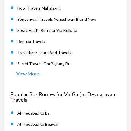
Noor Travels Mahalaxmi
Yogeshwari Travels Yogeshwari Brand New
Sbstc Haldia Burnpur Via Kolkata
Renuka Travels
Traveltime Tours And Travels
Sarthi Travels Om Bajrang Bus
View More
Popular Bus Routes for Vir Gurjar Devnarayan
Travels
Ahmedabad to Bar
Ahmedabad to Beawar