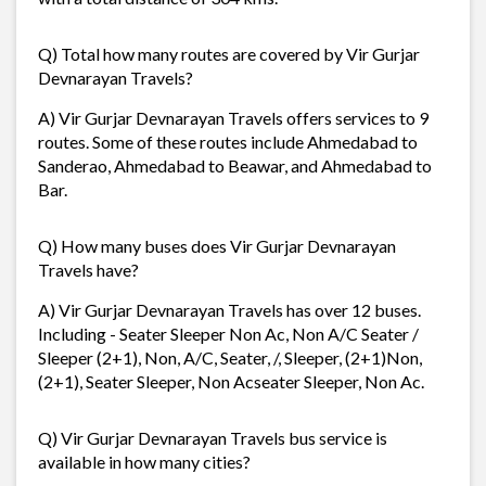
Q) Total how many routes are covered by Vir Gurjar
Devnarayan Travels?
A) Vir Gurjar Devnarayan Travels offers services to 9
routes. Some of these routes include Ahmedabad to
Sanderao, Ahmedabad to Beawar, and Ahmedabad to
Bar.
Q) How many buses does Vir Gurjar Devnarayan
Travels have?
A) Vir Gurjar Devnarayan Travels has over 12 buses.
Including - Seater Sleeper Non Ac, Non A/C Seater /
Sleeper (2+1), Non, A/C, Seater, /, Sleeper, (2+1)Non,
(2+1), Seater Sleeper, Non Acseater Sleeper, Non Ac.
Q) Vir Gurjar Devnarayan Travels bus service is
available in how many cities?