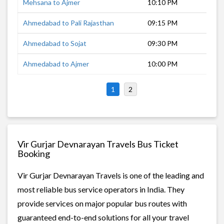
Mehsana to Ajmer
10:10 PM
10 
Ahmedabad to Pali Rajasthan
09:15 PM
8 h
Ahmedabad to Sojat
09:30 PM
9 h
Ahmedabad to Ajmer
10:00 PM
11 
1
2
Vir Gurjar Devnarayan Travels Bus Ticket
Booking
Vir Gurjar Devnarayan Travels is one of the leading and
most reliable bus service operators in India. They
provide services on major popular bus routes with
guaranteed end-to-end solutions for all your travel