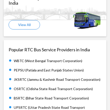
India
View All
Popular RTC Bus Service Providers in India
WBTC (West Bengal Transport Corporation)
PEPSU (Patiala and East Punjab States Union)
JKSRTC (Jammu & Kashmir Road Transport Corporation)
OSRTC (Odisha State Road Transport Corporation)
BSRTC (Bihar State Road Transport Corporation)
UPSRTC (Uttar Pradesh State Road Transport