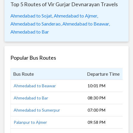
Top 5 Routes of Vir Gurjar Devnarayan Travels
Ahmedabad to Sojat,
Ahmedabad to Ajmer,
Ahmedabad to Sanderao,
Ahmedabad to Beawar,
Ahmedabad to Bar
Popular Bus Routes
Bus Route
Departure Time
Dur
Ahmedabad to Beawar
10:01 PM
9 h
Ahmedabad to Bar
08:30 PM
10 
Ahmedabad to Sumerpur
07:00 PM
7 h
Palanpur to Ajmer
09:58 PM
8 h