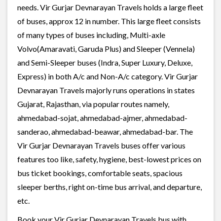
needs. Vir Gurjar Devnarayan Travels holds a large fleet
of buses, approx 12 in number. This large fleet consists
of many types of buses including, Multi-axle
Volvo(Amaravati, Garuda Plus) and Sleeper (Vennela)
and Semi-Sleeper buses (Indra, Super Luxury, Deluxe,
Express) in both A/c and Non-A/c category. Vir Gurjar
Devnarayan Travels majorly runs operations in states
Gujarat, Rajasthan, via popular routes namely,
ahmedabad-sojat, ahmedabad-ajmer, ahmedabad-
sanderao, ahmedabad-beawar, ahmedabad-bar. The
Vir Gurjar Devnarayan Travels buses offer various
features too like, safety, hygiene, best-lowest prices on
bus ticket bookings, comfortable seats, spacious
sleeper berths, right on-time bus arrival, and departure,
etc.
Book your Vir Gurjar Devnarayan Travels bus with