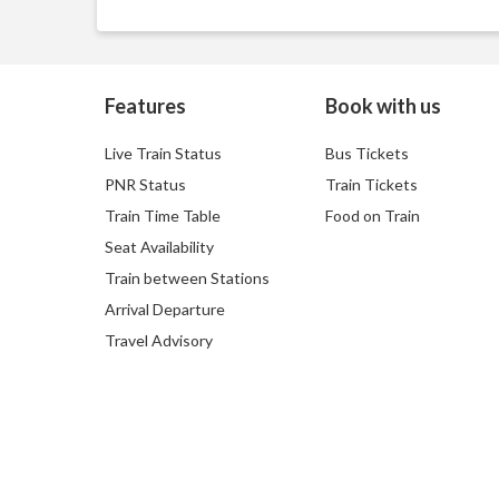
Features
Book with us
Live Train Status
Bus Tickets
PNR Status
Train Tickets
Train Time Table
Food on Train
Seat Availability
Train between Stations
Arrival Departure
Travel Advisory