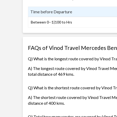
Time before Departure
Between 0--1|100 to Hrs
FAQs of Vinod Travel Mercedes Ben
Q) What is the longest route covered by Vinod T
A) The longest route covered by Vinod Travel Mer
total distance of 469 kms.
Q) What is the shortest route covered by Vinod 
A) The shortest route covered by Vinod Travel Mer
distance of 400 kms.
Q) Total how many routes are covered by Vinod 