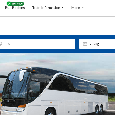
Bus Booking
Train Information
More