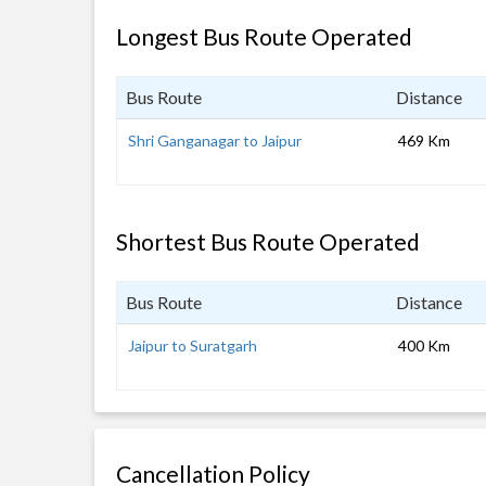
Longest Bus Route Operated
Bus Route
Distance
Shri Ganganagar to Jaipur
469 Km
Shortest Bus Route Operated
Bus Route
Distance
Jaipur to Suratgarh
400 Km
Cancellation Policy