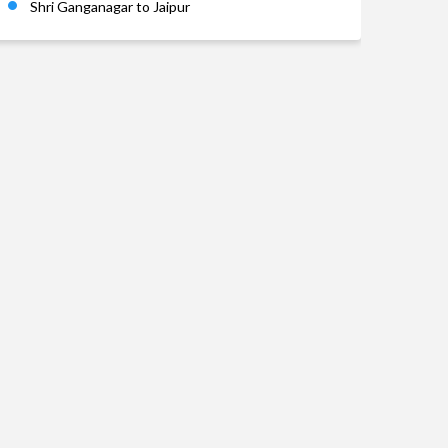
Shri Ganganagar to Jaipur