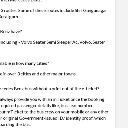
3 routes. Some of these routes include Shri Ganganagar
 Suratgarh.
 Benz have?
ncluding - Volvo Seater Semi Sleeper Ac, Volvo, Seater
lable in how many cities?
 in over 3 cities and other major towns.
cedes Benz bus without a print out of the e-ticket?
 always provide you with an mTicket once the booking
required passenger details like, bus seat number,
our mTicket to the bus crew on your mobile or any other
ur original Government-issued ID/ identity proof, which
oarding the bus.