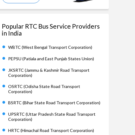
Popular RTC Bus Service Providers
in India
WBTC (West Bengal Transport Corporation)
PEPSU (Patiala and East Punjab States Union)
JKSRTC (Jammu & Kashmir Road Transport
Corporation)
OSRTC (Odisha State Road Transport
Corporation)
BSRTC (Bihar State Road Transport Corporation)
UPSRTC (Uttar Pradesh State Road Transport
Corporation)
HRTC (Himachal Road Transport Corporation)