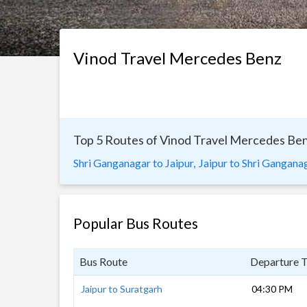
Vinod Travel Mercedes Benz
Top 5 Routes of Vinod Travel Mercedes Be
Shri Ganganagar to Jaipur,
Jaipur to Shri Ganganag
Popular Bus Routes
Bus Route
Departure 
Jaipur to Suratgarh
04:30 PM