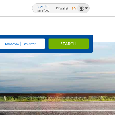
Sign In
₹0
RY Wallet
Save ₹100
SEARCH
Tomorrow
Day After