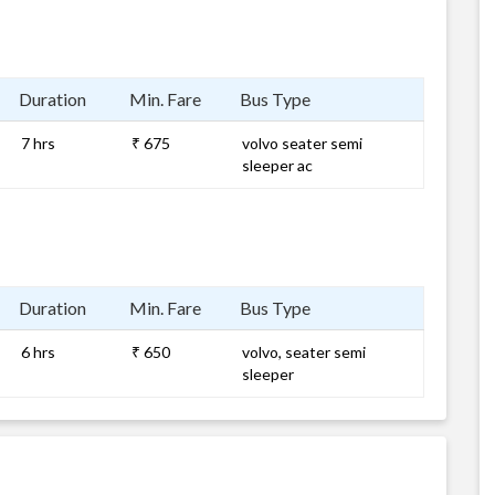
Duration
Min. Fare
Bus Type
7 hrs
₹ 675
volvo seater semi
sleeper ac
Duration
Min. Fare
Bus Type
6 hrs
₹ 650
volvo, seater semi
sleeper