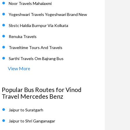
Noor Travels Mahalaxmi
Yogeshwari Travels Yogeshwari Brand New
Sbstc Haldia Burnpur Via Kolkata
Renuka Travels
Traveltime Tours And Travels
Sarthi Travels Om Bajrang Bus
View More
Popular Bus Routes for Vinod
Travel Mercedes Benz
Jaipur to Suratgarh
Jaipur to Shri Ganganagar