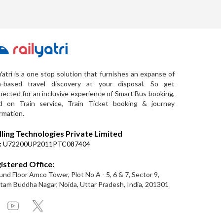
Yatri is a one stop solution that furnishes an expanse of
a-based travel discovery at your disposal. So get
ected for an inclusive experience of Smart Bus booking,
d on Train service, Train Ticket booking & journey
rmation.
lling Technologies Private Limited
:
U72200UP2011PTC087404
istered Office:
nd Floor Amco Tower, Plot No A - 5, 6 & 7, Sector 9,
am Buddha Nagar, Noida, Uttar Pradesh, India, 201301