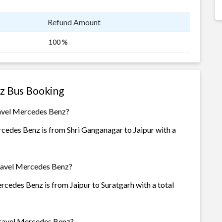
Refund Amount
100 %
z Bus Booking
ravel Mercedes Benz?
cedes Benz is from Shri Ganganagar to Jaipur with a
Travel Mercedes Benz?
cedes Benz is from Jaipur to Suratgarh with a total
Travel Mercedes Benz?