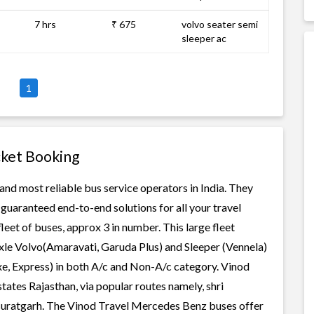
7 hrs
₹ 675
volvo seater semi
sleeper ac
1
cket Booking
nd most reliable bus service operators in India. They
guaranteed end-to-end solutions for all your travel
eet of buses, approx 3 in number. This large fleet
axle Volvo(Amaravati, Garuda Plus) and Sleeper (Vennela)
xe, Express) in both A/c and Non-A/c category. Vinod
ates Rajasthan, via popular routes namely, shri
r-suratgarh. The Vinod Travel Mercedes Benz buses offer