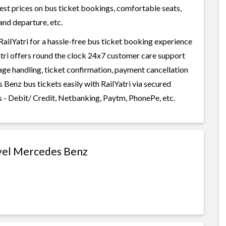
west prices on bus ticket bookings, comfortable seats,
and departure, etc.
ilYatri for a hassle-free bus ticket booking experience
Yatri offers round the clock 24x7 customer care support
gage handling, ticket confirmation, payment cancellation
Benz bus tickets easily with RailYatri via secured
 - Debit/ Credit, Netbanking, Paytm, PhonePe, etc.
avel Mercedes Benz