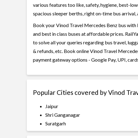
various features too like, safety, hygiene, best-lo
spacious sleeper berths, right on-time bus arrival, 
Book your Vinod Travel Mercedes Benz bus with Ra
and best in class buses at affordable prices. Rail
to solve all your queries regarding bus travel, lug
& refunds, etc. Book online Vinod Travel Mercedes 
payment gateway options - Google Pay, UPI, cards
Popular Cities covered by Vinod Tr
Jaipur
Shri Ganganagar
Suratgarh