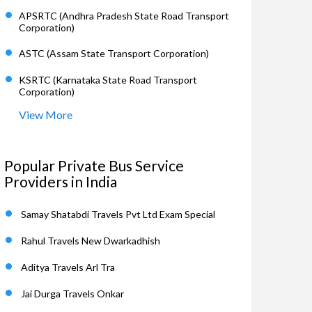
APSRTC (Andhra Pradesh State Road Transport
Corporation)
ASTC (Assam State Transport Corporation)
KSRTC (Karnataka State Road Transport
Corporation)
View More
Popular Private Bus Service
Providers in India
Samay Shatabdi Travels Pvt Ltd Exam Special
Rahul Travels New Dwarkadhish
Aditya Travels Arl Tra
Jai Durga Travels Onkar