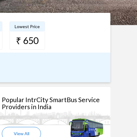
Lowest Price
₹ 650
Popular IntrCity SmartBus Service
Providers in India
View All