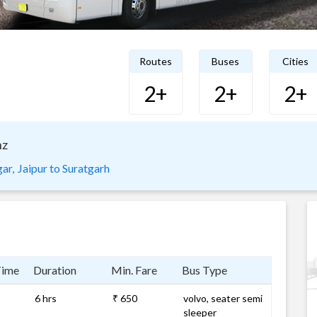
Routes
Buses
Cities
2+
2+
2+
nz
ar,
Jaipur to Suratgarh
Time
Duration
Min. Fare
Bus Type
6 hrs
₹ 650
volvo, seater semi
sleeper