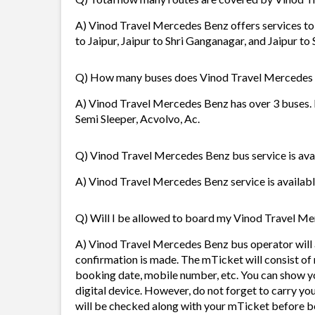
A) Vinod Travel Mercedes Benz offers services to 
to Jaipur, Jaipur to Shri Ganganagar, and Jaipur to
Q) How many buses does Vinod Travel Mercedes
A) Vinod Travel Mercedes Benz has over 3 buses. I
Semi Sleeper, Acvolvo, Ac.
Q) Vinod Travel Mercedes Benz bus service is avai
A) Vinod Travel Mercedes Benz service is available
Q) Will I be allowed to board my Vinod Travel Mer
A) Vinod Travel Mercedes Benz bus operator will
confirmation is made. The mTicket will consist of 
booking date, mobile number, etc. You can show y
digital device. However, do not forget to carry yo
will be checked along with your mTicket before b