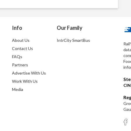
Info
Our Family
About Us
IntrCity SmartBus
Rail
Contact Us
dat
conn
FAQs
Foo
Partners
info
Advertise With Us
Ste
Work With Us
CIN
Media
Reg
Grou
Gaut