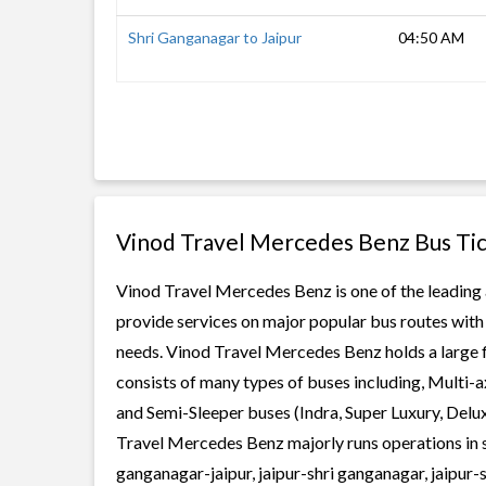
Shri Ganganagar to Jaipur
04:50 AM
Vinod Travel Mercedes Benz Bus Ti
Vinod Travel Mercedes Benz is one of the leading a
provide services on major popular bus routes with 
needs. Vinod Travel Mercedes Benz holds a large fl
consists of many types of buses including, Multi-
and Semi-Sleeper buses (Indra, Super Luxury, Delu
Travel Mercedes Benz majorly runs operations in st
ganganagar-jaipur, jaipur-shri ganganagar, jaipu