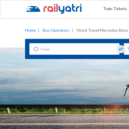
Train Tickets
Home
|
Bus Operators
|
Vinod Travel Mercedes Benz