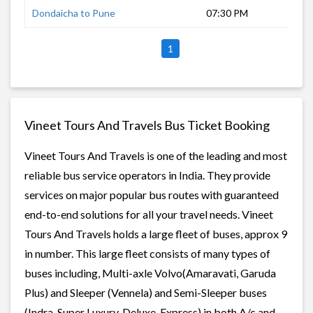
Dondaicha to Pune
07:30 PM
9 h
1
Vineet Tours And Travels Bus Ticket Booking
Vineet Tours And Travels is one of the leading and most
reliable bus service operators in India. They provide
services on major popular bus routes with guaranteed
end-to-end solutions for all your travel needs. Vineet
Tours And Travels holds a large fleet of buses, approx 9
in number. This large fleet consists of many types of
buses including, Multi-axle Volvo(Amaravati, Garuda
Plus) and Sleeper (Vennela) and Semi-Sleeper buses
(Indra, Super Luxury, Deluxe, Express) in both A/c and