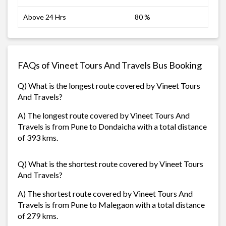
Above 24 Hrs
80 %
FAQs of Vineet Tours And Travels Bus Booking
Q) What is the longest route covered by Vineet Tours
And Travels?
A) The longest route covered by Vineet Tours And
Travels is from Pune to Dondaicha with a total distance
of 393 kms.
Q) What is the shortest route covered by Vineet Tours
And Travels?
A) The shortest route covered by Vineet Tours And
Travels is from Pune to Malegaon with a total distance
of 279 kms.