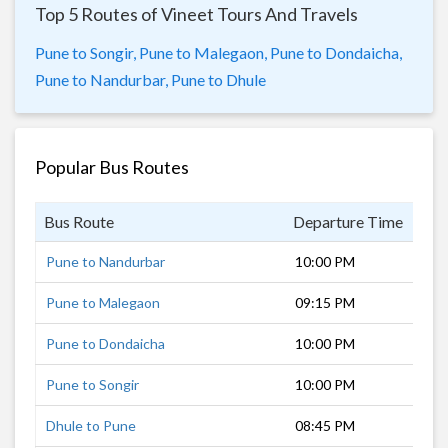
Top 5 Routes of Vineet Tours And Travels
Pune to Songir,
Pune to Malegaon,
Pune to Dondaicha,
Pune to Nandurbar,
Pune to Dhule
Popular Bus Routes
Bus Route
Departure Time
Dur
Pune to Nandurbar
10:00 PM
8 h
Pune to Malegaon
09:15 PM
6 h
Pune to Dondaicha
10:00 PM
8 h
Pune to Songir
10:00 PM
7 h
Dhule to Pune
08:45 PM
8 h