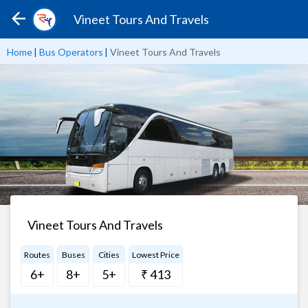
Vineet Tours And Travels
Home
|
Bus Operators
|
Vineet Tours And Travels
Vineet Tours And Travels
Routes
Buses
Cities
Lowest Price
6+
8+
5+
₹ 413