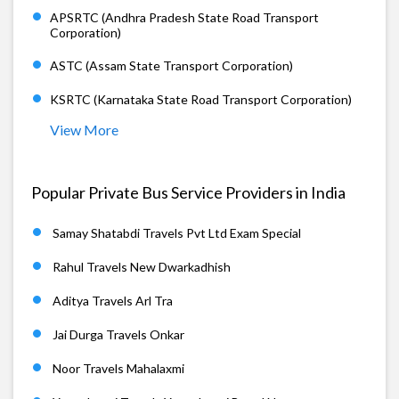
APSRTC (Andhra Pradesh State Road Transport
Corporation)
ASTC (Assam State Transport Corporation)
KSRTC (Karnataka State Road Transport Corporation)
View More
Popular Private Bus Service Providers in India
Samay Shatabdi Travels Pvt Ltd Exam Special
Rahul Travels New Dwarkadhish
Aditya Travels Arl Tra
Jai Durga Travels Onkar
Noor Travels Mahalaxmi