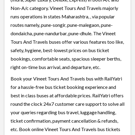
Non-A/c category. Vineet Tours And Travels majorly
runs operations in states Maharashtra, , via popular
routes namely, pune-songir, pune-malegaon, pune-
dondaicha, pune-nandurbar, pune-dhule. The Vineet
Tours And Travels buses offer various features too like,
safety, hygiene, best-lowest prices on bus ticket
bookings, comfortable seats, spacious sleeper berths,
right on-time bus arrival, and departure, etc.
Book your Vineet Tours And Travels bus with RailYatri
for a hassle-free bus ticket booking experience and
best in class buses at affordable prices. RailYatri offers
round the clock 24x7 customer care support to solve all
your queries regarding bus travel, luggage handling,
ticket confirmation, payment cancellation & refunds,
etc. Book online Vineet Tours And Travels bus tickets