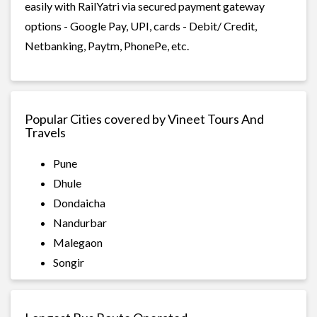
easily with RailYatri via secured payment gateway
options - Google Pay, UPI, cards - Debit/ Credit,
Netbanking, Paytm, PhonePe, etc.
Popular Cities covered by Vineet Tours And
Travels
Pune
Dhule
Dondaicha
Nandurbar
Malegaon
Songir