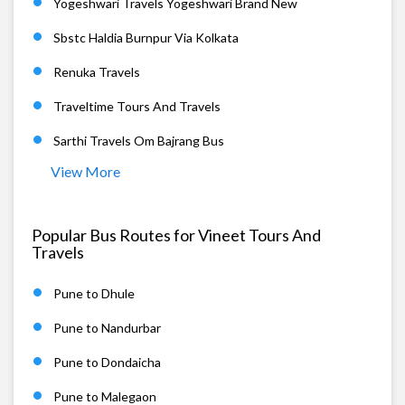
Yogeshwari Travels Yogeshwari Brand New
Sbstc Haldia Burnpur Via Kolkata
Renuka Travels
Traveltime Tours And Travels
Sarthi Travels Om Bajrang Bus
View More
Popular Bus Routes for Vineet Tours And
Travels
Pune to Dhule
Pune to Nandurbar
Pune to Dondaicha
Pune to Malegaon