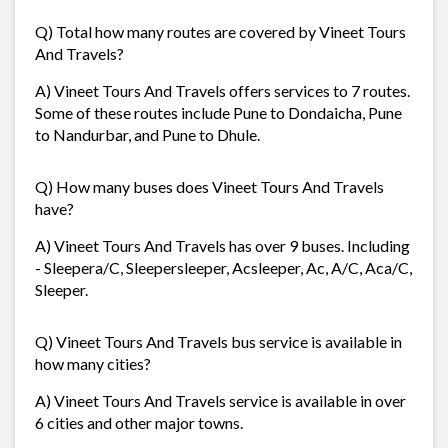
Q) Total how many routes are covered by Vineet Tours
And Travels?
A) Vineet Tours And Travels offers services to 7 routes.
Some of these routes include Pune to Dondaicha, Pune
to Nandurbar, and Pune to Dhule.
Q) How many buses does Vineet Tours And Travels
have?
A) Vineet Tours And Travels has over 9 buses. Including
- Sleepera/C, Sleepersleeper, Acsleeper, Ac, A/C, Aca/C,
Sleeper.
Q) Vineet Tours And Travels bus service is available in
how many cities?
A) Vineet Tours And Travels service is available in over
6 cities and other major towns.