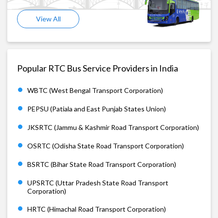
View All
Popular RTC Bus Service Providers in India
WBTC (West Bengal Transport Corporation)
PEPSU (Patiala and East Punjab States Union)
JKSRTC (Jammu & Kashmir Road Transport Corporation)
OSRTC (Odisha State Road Transport Corporation)
BSRTC (Bihar State Road Transport Corporation)
UPSRTC (Uttar Pradesh State Road Transport
Corporation)
HRTC (Himachal Road Transport Corporation)