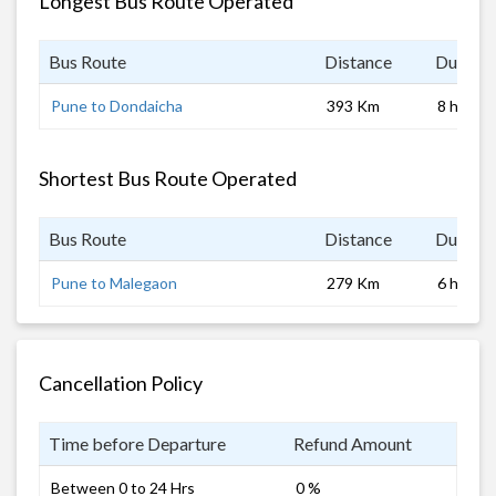
Longest Bus Route Operated
Bus Route
Distance
Duratio
Pune to Dondaicha
393 Km
8 hrs
Shortest Bus Route Operated
Bus Route
Distance
Duratio
Pune to Malegaon
279 Km
6 hrs
Cancellation Policy
Time before Departure
Refund Amount
Between 0 to 24 Hrs
0 %