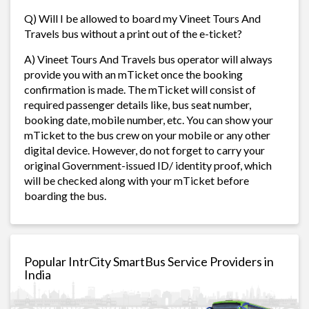
Q) Will I be allowed to board my Vineet Tours And
Travels bus without a print out of the e-ticket?
A) Vineet Tours And Travels bus operator will always
provide you with an mTicket once the booking
confirmation is made. The mTicket will consist of
required passenger details like, bus seat number,
booking date, mobile number, etc. You can show your
mTicket to the bus crew on your mobile or any other
digital device. However, do not forget to carry your
original Government-issued ID/ identity proof, which
will be checked along with your mTicket before
boarding the bus.
Popular IntrCity SmartBus Service Providers in
India