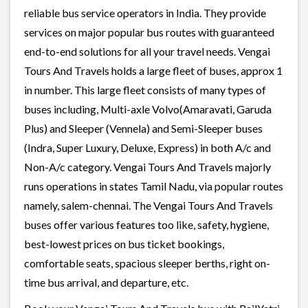
reliable bus service operators in India. They provide
services on major popular bus routes with guaranteed
end-to-end solutions for all your travel needs. Vengai
Tours And Travels holds a large fleet of buses, approx 1
in number. This large fleet consists of many types of
buses including, Multi-axle Volvo(Amaravati, Garuda
Plus) and Sleeper (Vennela) and Semi-Sleeper buses
(Indra, Super Luxury, Deluxe, Express) in both A/c and
Non-A/c category. Vengai Tours And Travels majorly
runs operations in states Tamil Nadu, via popular routes
namely, salem-chennai. The Vengai Tours And Travels
buses offer various features too like, safety, hygiene,
best-lowest prices on bus ticket bookings,
comfortable seats, spacious sleeper berths, right on-
time bus arrival, and departure, etc.