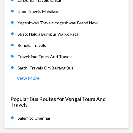
Jai Durga Travels Onkar
Noor Travels Mahalaxmi
Yogeshwari Travels Yogeshwari Brand New
Sbstc Haldia Burnpur Via Kolkata
Renuka Travels
Traveltime Tours And Travels
Sarthi Travels Om Bajrang Bus
View More
Popular Bus Routes for Vengai Tours And
Travels
Salem to Chennai