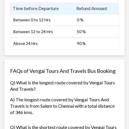
Time before Departure
Refund Amount
Between 0 to 12 Hrs
0 %
Between 12 to 24 Hrs
50 %
Above 24 Hrs
90 %
FAQs of Vengai Tours And Travels Bus Booking
Q) What is the longest route covered by Vengai Tours
And Travels?
A) The longest route covered by Vengai Tours And
Travels is from Salem to Chennai with a total distance
of 346 kms.
Q) What is the shortest route covered by Vengai Tours