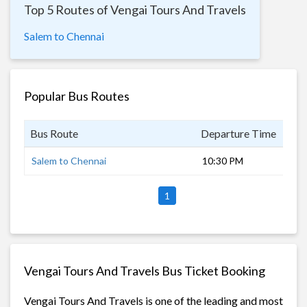
Top 5 Routes of Vengai Tours And Travels
Salem to Chennai
Popular Bus Routes
Bus Route
Departure Time
Dur
Salem to Chennai
10:30 PM
6 h
1
Vengai Tours And Travels Bus Ticket Booking
Vengai Tours And Travels is one of the leading and most