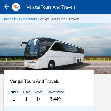
Vengai Tours And Travels
Home
|
Bus Operators
|
Vengai Tours And Travels
Vengai Tours And Travels
Routes
Buses
Cities
Lowest Price
1
1
1+
₹ 449