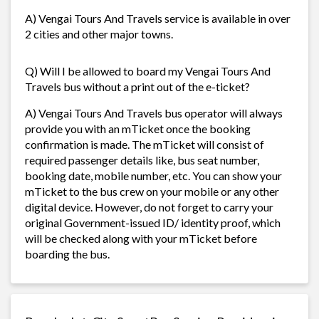
A) Vengai Tours And Travels service is available in over
2 cities and other major towns.
Q) Will I be allowed to board my Vengai Tours And
Travels bus without a print out of the e-ticket?
A) Vengai Tours And Travels bus operator will always
provide you with an mTicket once the booking
confirmation is made. The mTicket will consist of
required passenger details like, bus seat number,
booking date, mobile number, etc. You can show your
mTicket to the bus crew on your mobile or any other
digital device. However, do not forget to carry your
original Government-issued ID/ identity proof, which
will be checked along with your mTicket before
boarding the bus.