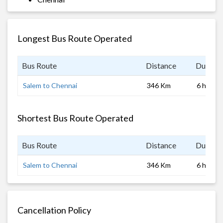
Longest Bus Route Operated
Bus Route
Distance
Duratio
Salem to Chennai
346 Km
6 hrs
Shortest Bus Route Operated
Bus Route
Distance
Duratio
Salem to Chennai
346 Km
6 hrs
Cancellation Policy