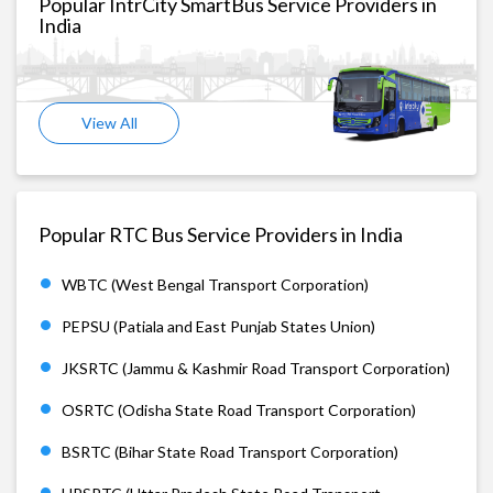
Popular IntrCity SmartBus Service Providers in
India
View All
Popular RTC Bus Service Providers in India
WBTC (West Bengal Transport Corporation)
PEPSU (Patiala and East Punjab States Union)
JKSRTC (Jammu & Kashmir Road Transport Corporation)
OSRTC (Odisha State Road Transport Corporation)
BSRTC (Bihar State Road Transport Corporation)