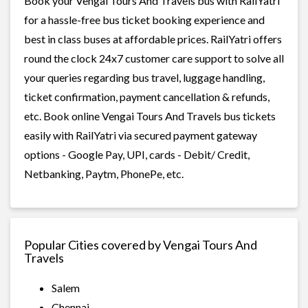
Book your Vengai Tours And Travels bus with RailYatri
for a hassle-free bus ticket booking experience and
best in class buses at affordable prices. RailYatri offers
round the clock 24x7 customer care support to solve all
your queries regarding bus travel, luggage handling,
ticket confirmation, payment cancellation & refunds,
etc. Book online Vengai Tours And Travels bus tickets
easily with RailYatri via secured payment gateway
options - Google Pay, UPI, cards - Debit/ Credit,
Netbanking, Paytm, PhonePe, etc.
Popular Cities covered by Vengai Tours And
Travels
Salem
Chennai