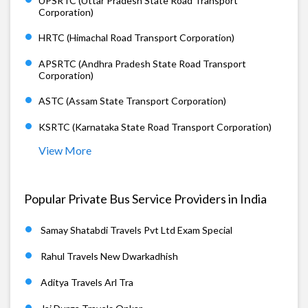
UPSRTC (Uttar Pradesh State Road Transport
Corporation)
HRTC (Himachal Road Transport Corporation)
APSRTC (Andhra Pradesh State Road Transport
Corporation)
ASTC (Assam State Transport Corporation)
KSRTC (Karnataka State Road Transport Corporation)
View More
Popular Private Bus Service Providers in India
Samay Shatabdi Travels Pvt Ltd Exam Special
Rahul Travels New Dwarkadhish
Aditya Travels Arl Tra