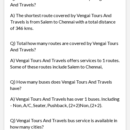
And Travels?
A) The shortest route covered by Vengai Tours And
Travels is from Salem to Chennai with a total distance
of 346 kms.
Q) Total how many routes are covered by Vengai Tours
And Travels?
A) Vengai Tours And Travels offers services to 1 routes.
Some of these routes include Salem to Chennai,
Q) How many buses does Vengai Tours And Travels
have?
A) Vengai Tours And Travels has over 1 buses. Including
- Non, A/C, Seater, Pushback, (2+2)Non, (2+2).
Q) Vengai Tours And Travels bus service is available in
how many cities?