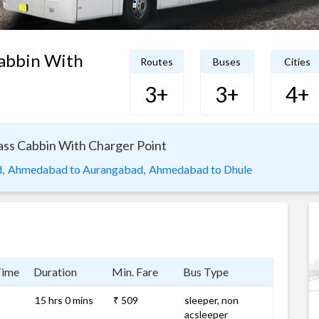
Cabbin With
Routes
Buses
Cities
3+
3+
4+
ass Cabbin With Charger Point
,
Ahmedabad to Aurangabad,
Ahmedabad to Dhule
Time
Duration
Min. Fare
Bus Type
15 hrs 0 mins
₹ 509
sleeper, non
acsleeper