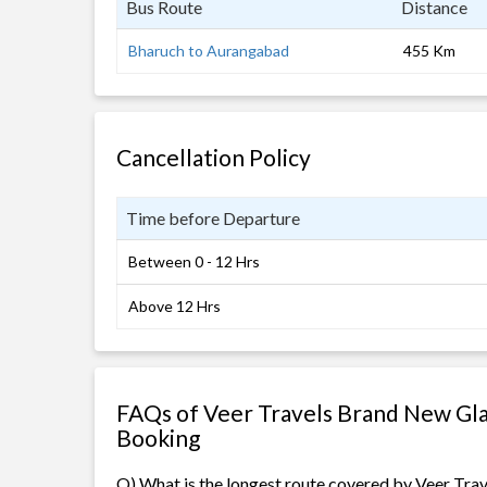
Bus Route
Distance
Bharuch to Aurangabad
455 Km
Cancellation Policy
Time before Departure
Between 0 - 12 Hrs
Above 12 Hrs
FAQs of Veer Travels Brand New Gla
Booking
Q) What is the longest route covered by Veer Tr