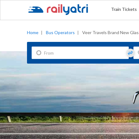
Train Tickets
Home
|
Bus Operators
|
Veer Travels Brand New Glas