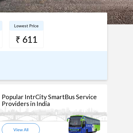
Lowest Price
₹ 611
Popular IntrCity SmartBus Service
Providers in India
View All