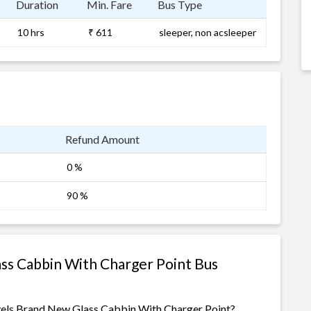
Duration
Min. Fare
Bus Type
10 hrs
₹ 611
sleeper, non acsleeper
Refund Amount
0 %
90 %
ss Cabbin With Charger Point Bus
avels Brand New Glass Cabbin With Charger Point?