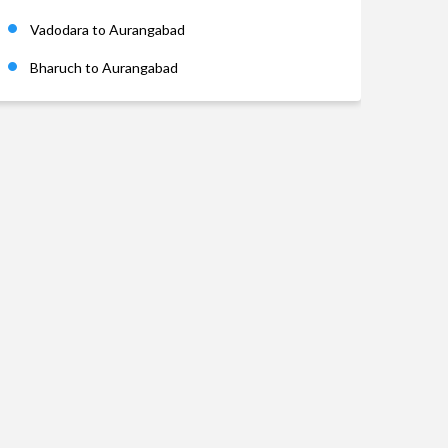
Vadodara to Aurangabad
Bharuch to Aurangabad