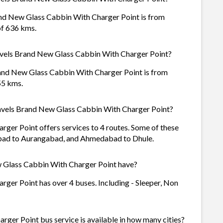
and New Glass Cabbin With Charger Point is from
of 636 kms.
ravels Brand New Glass Cabbin With Charger Point?
rand New Glass Cabbin With Charger Point is from
55 kms.
avels Brand New Glass Cabbin With Charger Point?
ger Point offers services to 4 routes. Some of these
bad to Aurangabad, and Ahmedabad to Dhule.
 Glass Cabbin With Charger Point have?
ger Point has over 4 buses. Including - Sleeper, Non
ger Point bus service is available in how many cities?