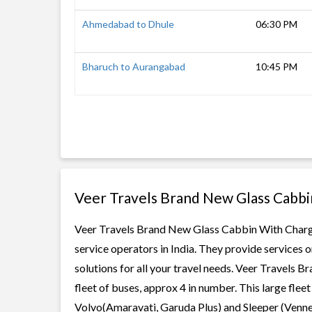
Ahmedabad to Dhule
06:30 PM
Bharuch to Aurangabad
10:45 PM
Veer Travels Brand New Glass Cabbi
Veer Travels Brand New Glass Cabbin With Charger
service operators in India. They provide services
solutions for all your travel needs. Veer Travels
fleet of buses, approx 4 in number. This large flee
Volvo(Amaravati, Garuda Plus) and Sleeper (Vennel