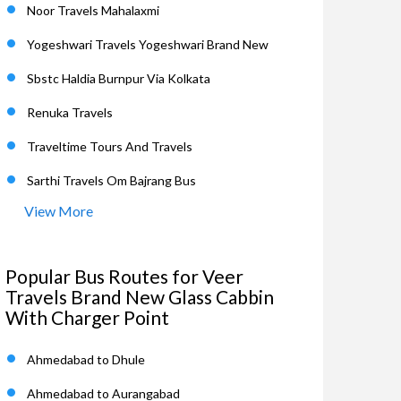
Noor Travels Mahalaxmi
Yogeshwari Travels Yogeshwari Brand New
Sbstc Haldia Burnpur Via Kolkata
Renuka Travels
Traveltime Tours And Travels
Sarthi Travels Om Bajrang Bus
View More
Popular Bus Routes for Veer
Travels Brand New Glass Cabbin
With Charger Point
Ahmedabad to Dhule
Ahmedabad to Aurangabad