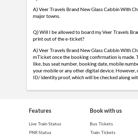
A) Veer Travels Brand New Glass Cabbin With Charg
major towns.
Q) Will I be allowed to board my Veer Travels B
print out of the e-ticket?
A) Veer Travels Brand New Glass Cabbin With Char
mTicket once the booking confirmation is made. T
like, bus seat number, booking date, mobile numbe
your mobile or any other digital device. However,
ID/ identity proof, which will be checked along w
Features
Book with us
Live Train Status
Bus Tickets
PNR Status
Train Tickets