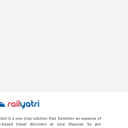
Yatri is a one stop solution that furnishes an expanse of
a-based travel discovery at your disposal. So get