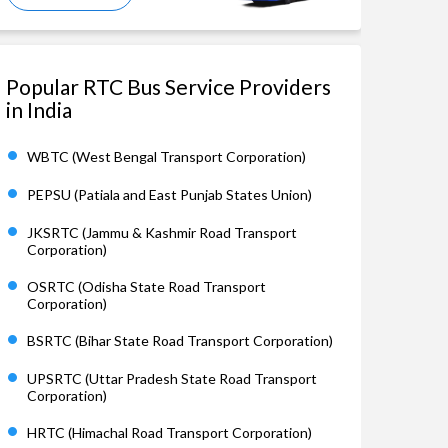
Popular RTC Bus Service Providers
in India
WBTC (West Bengal Transport Corporation)
PEPSU (Patiala and East Punjab States Union)
JKSRTC (Jammu & Kashmir Road Transport
Corporation)
OSRTC (Odisha State Road Transport
Corporation)
BSRTC (Bihar State Road Transport Corporation)
UPSRTC (Uttar Pradesh State Road Transport
Corporation)
HRTC (Himachal Road Transport Corporation)