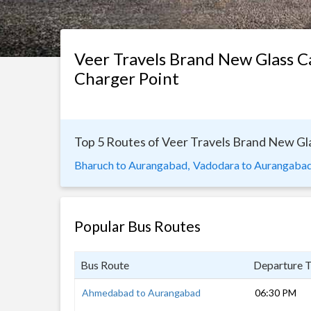
Veer Travels Brand New Glass 
Charger Point
Top 5 Routes of Veer Travels Brand New Gl
Bharuch to Aurangabad,
Vadodara to Aurangabad
Popular Bus Routes
Bus Route
Departure 
Ahmedabad to Aurangabad
06:30 PM