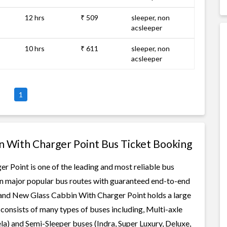
12 hrs
₹ 509
sleeper, non
acsleeper
10 hrs
₹ 611
sleeper, non
acsleeper
1
n With Charger Point Bus Ticket Booking
 Point is one of the leading and most reliable bus
 on major popular bus routes with guaranteed end-to-end
 Brand New Glass Cabbin With Charger Point holds a large
t consists of many types of buses including, Multi-axle
a) and Semi-Sleeper buses (Indra, Super Luxury, Deluxe,