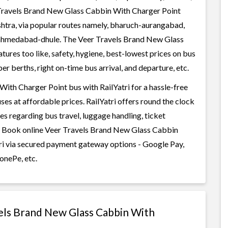
 Travels Brand New Glass Cabbin With Charger Point
shtra, via popular routes namely, bharuch-aurangabad,
hmedabad-dhule. The Veer Travels Brand New Glass
ures too like, safety, hygiene, best-lowest prices on bus
r berths, right on-time bus arrival, and departure, etc.
th Charger Point bus with RailYatri for a hassle-free
ses at affordable prices. RailYatri offers round the clock
es regarding bus travel, luggage handling, ticket
c. Book online Veer Travels Brand New Glass Cabbin
tri via secured payment gateway options - Google Pay,
onePe, etc.
vels Brand New Glass Cabbin With