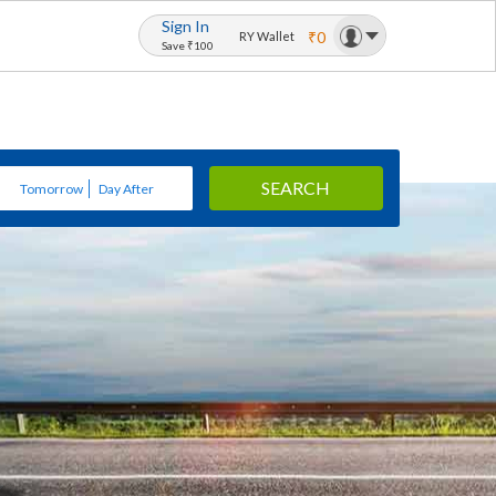
Sign In
₹0
RY Wallet
Save ₹100
SEARCH
Tomorrow
Day After