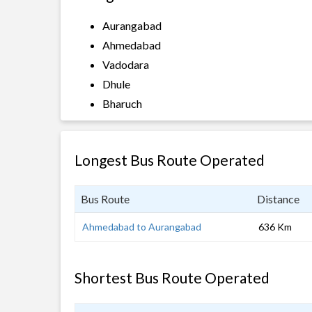
Aurangabad
Ahmedabad
Vadodara
Dhule
Bharuch
Longest Bus Route Operated
Bus Route
Distance
Ahmedabad to Aurangabad
636 Km
Shortest Bus Route Operated