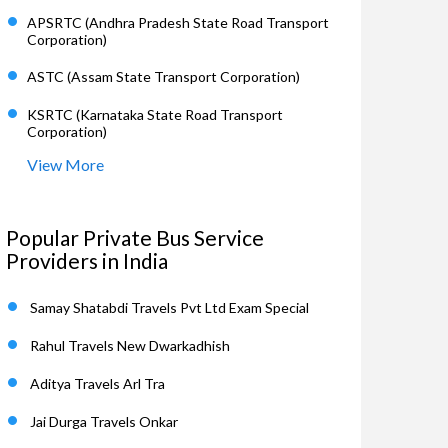
APSRTC (Andhra Pradesh State Road Transport
Corporation)
ASTC (Assam State Transport Corporation)
KSRTC (Karnataka State Road Transport
Corporation)
View More
Popular Private Bus Service
Providers in India
Samay Shatabdi Travels Pvt Ltd Exam Special
Rahul Travels New Dwarkadhish
Aditya Travels Arl Tra
Jai Durga Travels Onkar