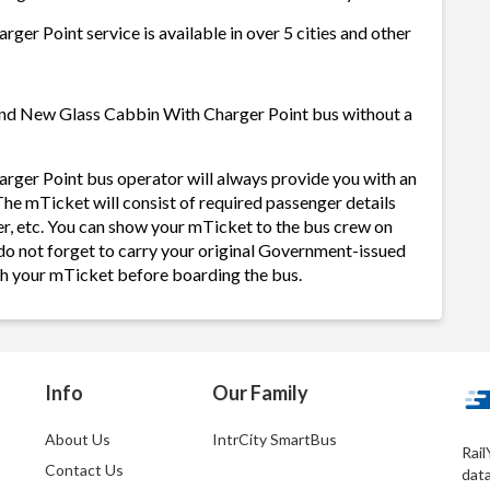
er Point service is available in over 5 cities and other
rand New Glass Cabbin With Charger Point bus without a
ger Point bus operator will always provide you with an
he mTicket will consist of required passenger details
r, etc. You can show your mTicket to the bus crew on
 do not forget to carry your original Government-issued
ith your mTicket before boarding the bus.
Info
Our Family
About Us
IntrCity SmartBus
Rail
Contact Us
dat