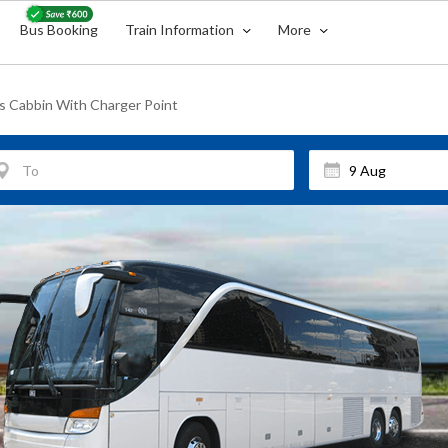
Bus Booking
Train Information
More
s Cabbin With Charger Point