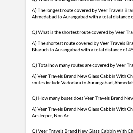
A) The longest route covered by Veer Travels Br
Ahmedabad to Aurangabad with a total distance 
Q) What is the shortest route covered by Veer T
A) The shortest route covered by Veer Travels B
Bharuch to Aurangabad with a total distance of 4
Q) Total how many routes are covered by Veer Tr
A) Veer Travels Brand New Glass Cabbin With Char
routes include Vadodara to Aurangabad, Ahmeda
Q) How many buses does Veer Travels Brand New
A) Veer Travels Brand New Glass Cabbin With Char
Acsleeper, Non Ac.
Q) Veer Travels Brand New Glass Cabbin With Char