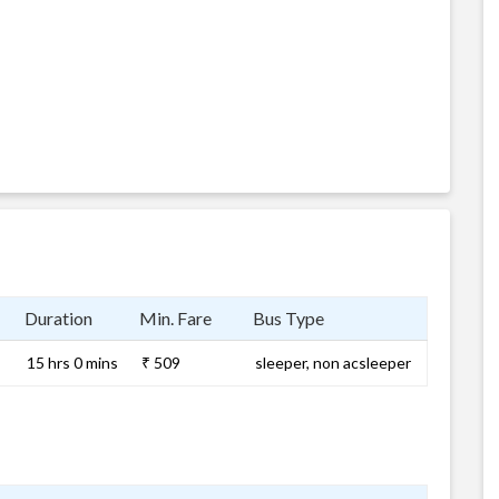
Duration
Min. Fare
Bus Type
15 hrs 0 mins
₹ 509
sleeper, non acsleeper