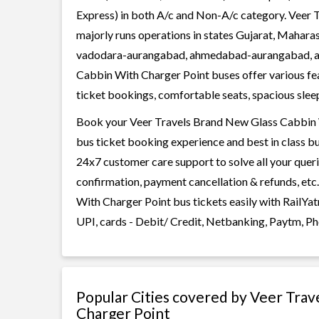
Express) in both A/c and Non-A/c category. Veer
majorly runs operations in states Gujarat, Mahara
vadodara-aurangabad, ahmedabad-aurangabad, a
Cabbin With Charger Point buses offer various feat
ticket bookings, comfortable seats, spacious sleepe
Book your Veer Travels Brand New Glass Cabbin Wi
bus ticket booking experience and best in class bu
24x7 customer care support to solve all your queri
confirmation, payment cancellation & refunds, et
With Charger Point bus tickets easily with RailYa
UPI, cards - Debit/ Credit, Netbanking, Paytm, Ph
Popular Cities covered by Veer Tra
Charger Point