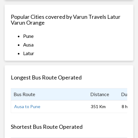
Popular Cities covered by Varun Travels Latur
Varun Orange
Pune
Ausa
Latur
Longest Bus Route Operated
Bus Route
Distance
Duratio
Ausa to Pune
351 Km
8 hrs
Shortest Bus Route Operated