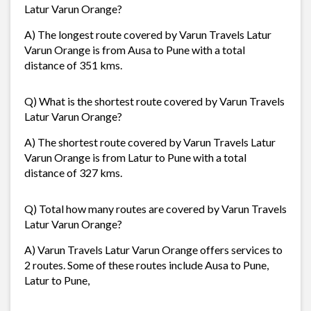
Latur Varun Orange?
A) The longest route covered by Varun Travels Latur
Varun Orange is from Ausa to Pune with a total
distance of 351 kms.
Q) What is the shortest route covered by Varun Travels
Latur Varun Orange?
A) The shortest route covered by Varun Travels Latur
Varun Orange is from Latur to Pune with a total
distance of 327 kms.
Q) Total how many routes are covered by Varun Travels
Latur Varun Orange?
A) Varun Travels Latur Varun Orange offers services to
2 routes. Some of these routes include Ausa to Pune,
Latur to Pune,