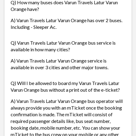
Q) How many buses does Varun Travels Latur Varun
Orange have?
A) Varun Travels Latur Varun Orange has over 2 buses.
Including - Sleeper Ac.
Q) Varun Travels Latur Varun Orange bus service is
available in how many cities?
A) Varun Travels Latur Varun Orange service is
available in over 3 cities and other major towns.
Q) Will I be allowed to board my Varun Travels Latur
Varun Orange bus without a print out of the e-ticket?
A) Varun Travels Latur Varun Orange bus operator will
always provide you with an mTicket once the booking
confirmation is made. The mTicket will consist of
required passenger details like, bus seat number,
booking date, mobile number, etc. You can show your
mTicket to the bus crew on your mobile or any other