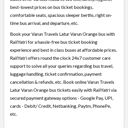
best-lowest prices on bus ticket bookings,
comfortable seats, spacious sleeper berths, right on-
time bus arrival, and departure, etc.
Book your Varun Travels Latur Varun Orange bus with
RailYatri for a hassle-free bus ticket booking
experience and best in class buses at affordable prices.
RailYatri offers round the clock 24x7 customer care
support to solve all your queries regarding bus travel,
luggage handling, ticket confirmation, payment
cancellation & refunds, etc. Book online Varun Travels
Latur Varun Orange bus tickets easily with RailYatri via
secured payment gateway options - Google Pay, UPI,
cards - Debit/ Credit, Netbanking, Paytm, PhonePe,
etc.