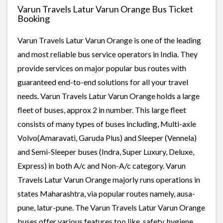
Varun Travels Latur Varun Orange Bus Ticket
Booking
Varun Travels Latur Varun Orange is one of the leading
and most reliable bus service operators in India. They
provide services on major popular bus routes with
guaranteed end-to-end solutions for all your travel
needs. Varun Travels Latur Varun Orange holds a large
fleet of buses, approx 2 in number. This large fleet
consists of many types of buses including, Multi-axle
Volvo(Amaravati, Garuda Plus) and Sleeper (Vennela)
and Semi-Sleeper buses (Indra, Super Luxury, Deluxe,
Express) in both A/c and Non-A/c category. Varun
Travels Latur Varun Orange majorly runs operations in
states Maharashtra, via popular routes namely, ausa-
pune, latur-pune. The Varun Travels Latur Varun Orange
buses offer various features too like, safety, hygiene,