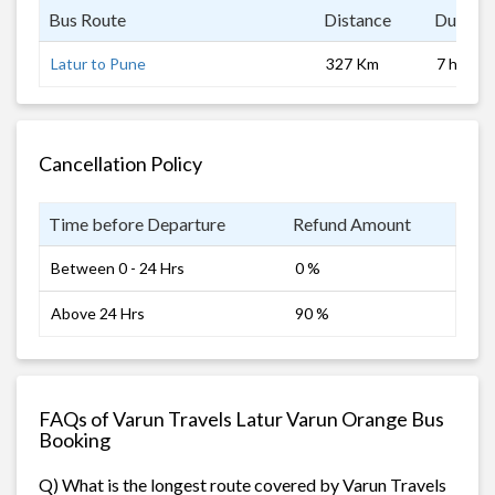
Bus Route
Distance
Duratio
Latur to Pune
327 Km
7 hrs
Cancellation Policy
Time before Departure
Refund Amount
Between 0 - 24 Hrs
0 %
Above 24 Hrs
90 %
FAQs of Varun Travels Latur Varun Orange Bus
Booking
Q) What is the longest route covered by Varun Travels