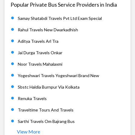
Popular Private Bus Service Providers in India
Samay Shatabdi Travels Pvt Ltd Exam Special
Rahul Travels New Dwarkadhish
Aditya Travels Arl Tra
Jai Durga Travels Onkar
Noor Travels Mahalaxmi
Yogeshwari Travels Yogeshwari Brand New
Sbstc Haldia Burnpur Via Kolkata
Renuka Travels
Traveltime Tours And Travels
Sarthi Travels Om Bajrang Bus
View More