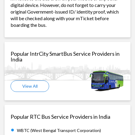
digital device. However, do not forget to carry your
original Government-issued ID/ identity proof, which
will be checked along with your mTicket before
boarding the bus.
Popular IntrCity SmartBus Service Providers in
India
View All
Popular RTC Bus Service Providers in India
WBTC (West Bengal Transport Corporation)