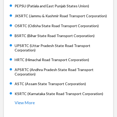
PEPSU (Patiala and East Punjab States Union)
JKSRTC (Jammu & Kashmir Road Transport Corporation)
OSRTC (Odisha State Road Transport Corporation)
BSRTC (Bihar State Road Transport Corporation)
UPSRTC (Uttar Pradesh State Road Transport
Corporation)
HRTC (Himachal Road Transport Corporation)
APSRTC (Andhra Pradesh State Road Transport
Corporation)
ASTC (Assam State Transport Corporation)
KSRTC (Karnataka State Road Transport Corporation)
View More