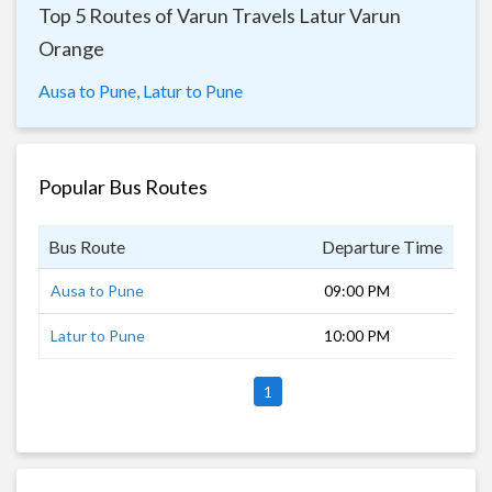
Top 5 Routes of Varun Travels Latur Varun
Orange
Ausa to Pune,
Latur to Pune
Popular Bus Routes
Bus Route
Departure Time
Dur
Ausa to Pune
09:00 PM
8 h
Latur to Pune
10:00 PM
7 h
1