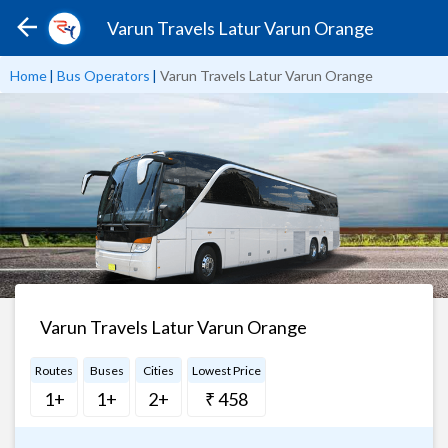
Varun Travels Latur Varun Orange
Home
|
Bus Operators
|
Varun Travels Latur Varun Orange
Varun Travels Latur Varun Orange
Routes
Buses
Cities
Lowest Price
1+
1+
2+
₹ 458