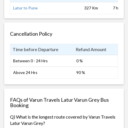
Latur to Pune
327 Km
7 hrs 0 
Cancellation Policy
Time before Departure
Refund Amount
Between 0 - 24 Hrs
0 %
Above 24 Hrs
90 %
FAQs of Varun Travels Latur Varun Grey Bus
Booking
Q) What is the longest route covered by Varun Travels
Latur Varun Grey?