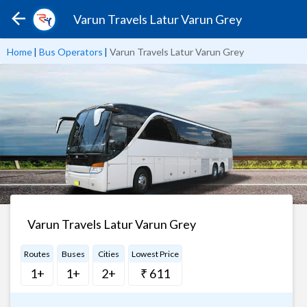
Varun Travels Latur Varun Grey
Home
|
Bus Operators
|
Varun Travels Latur Varun Grey
Varun Travels Latur Varun Grey
Routes
Buses
Cities
Lowest Price
1+
1+
2+
₹ 611