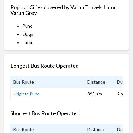
Popular Cities covered by Varun Travels Latur
Varun Grey
Pune
Udgir
Latur
Longest Bus Route Operated
Bus Route
Distance
Duratio
Udgir to Pune
395 Km
9 hrs
Shortest Bus Route Operated
Bus Route
Distance
Duratio