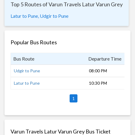
Top 5 Routes of Varun Travels Latur Varun Grey
Latur to Pune,
Udgir to Pune
Popular Bus Routes
Bus Route
Departure Time
Dur
Udgir to Pune
08:00 PM
9 h
Latur to Pune
10:30 PM
7 h
1
Varun Travels Latur Varun Grey Bus Ticket