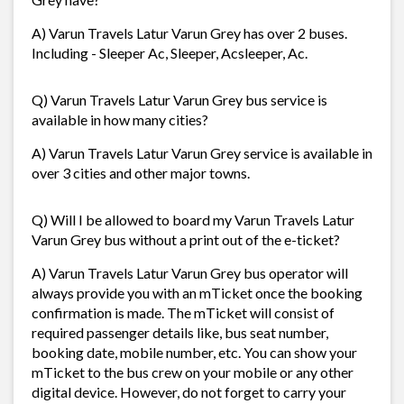
A) Varun Travels Latur Varun Grey has over 2 buses.
Including - Sleeper Ac, Sleeper, Acsleeper, Ac.
Q) Varun Travels Latur Varun Grey bus service is
available in how many cities?
A) Varun Travels Latur Varun Grey service is available in
over 3 cities and other major towns.
Q) Will I be allowed to board my Varun Travels Latur
Varun Grey bus without a print out of the e-ticket?
A) Varun Travels Latur Varun Grey bus operator will
always provide you with an mTicket once the booking
confirmation is made. The mTicket will consist of
required passenger details like, bus seat number,
booking date, mobile number, etc. You can show your
mTicket to the bus crew on your mobile or any other
digital device. However, do not forget to carry your