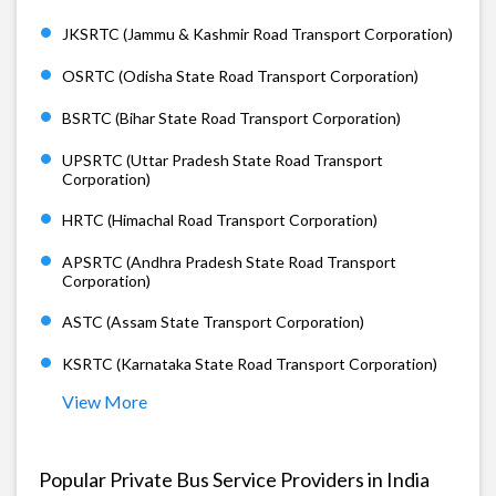
JKSRTC (Jammu & Kashmir Road Transport Corporation)
OSRTC (Odisha State Road Transport Corporation)
BSRTC (Bihar State Road Transport Corporation)
UPSRTC (Uttar Pradesh State Road Transport
Corporation)
HRTC (Himachal Road Transport Corporation)
APSRTC (Andhra Pradesh State Road Transport
Corporation)
ASTC (Assam State Transport Corporation)
KSRTC (Karnataka State Road Transport Corporation)
View More
Popular Private Bus Service Providers in India