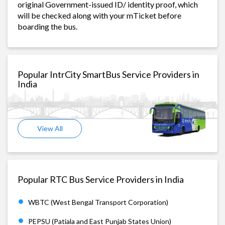
original Government-issued ID/ identity proof, which
will be checked along with your mTicket before
boarding the bus.
Popular IntrCity SmartBus Service Providers in
India
View All
Popular RTC Bus Service Providers in India
WBTC (West Bengal Transport Corporation)
PEPSU (Patiala and East Punjab States Union)