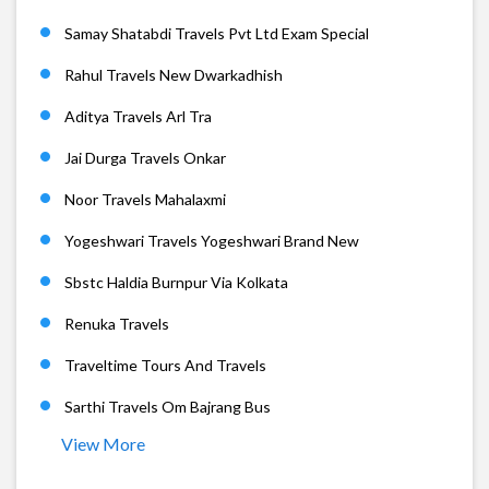
Samay Shatabdi Travels Pvt Ltd Exam Special
Rahul Travels New Dwarkadhish
Aditya Travels Arl Tra
Jai Durga Travels Onkar
Noor Travels Mahalaxmi
Yogeshwari Travels Yogeshwari Brand New
Sbstc Haldia Burnpur Via Kolkata
Renuka Travels
Traveltime Tours And Travels
Sarthi Travels Om Bajrang Bus
View More