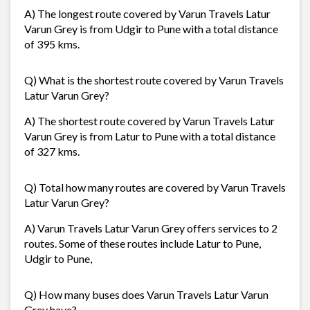
A) The longest route covered by Varun Travels Latur
Varun Grey is from Udgir to Pune with a total distance
of 395 kms.
Q) What is the shortest route covered by Varun Travels
Latur Varun Grey?
A) The shortest route covered by Varun Travels Latur
Varun Grey is from Latur to Pune with a total distance
of 327 kms.
Q) Total how many routes are covered by Varun Travels
Latur Varun Grey?
A) Varun Travels Latur Varun Grey offers services to 2
routes. Some of these routes include Latur to Pune,
Udgir to Pune,
Q) How many buses does Varun Travels Latur Varun
Grey have?