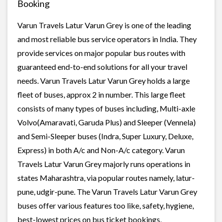
Booking
Varun Travels Latur Varun Grey is one of the leading
and most reliable bus service operators in India. They
provide services on major popular bus routes with
guaranteed end-to-end solutions for all your travel
needs. Varun Travels Latur Varun Grey holds a large
fleet of buses, approx 2 in number. This large fleet
consists of many types of buses including, Multi-axle
Volvo(Amaravati, Garuda Plus) and Sleeper (Vennela)
and Semi-Sleeper buses (Indra, Super Luxury, Deluxe,
Express) in both A/c and Non-A/c category. Varun
Travels Latur Varun Grey majorly runs operations in
states Maharashtra, via popular routes namely, latur-
pune, udgir-pune. The Varun Travels Latur Varun Grey
buses offer various features too like, safety, hygiene,
best-lowest prices on bus ticket bookings,