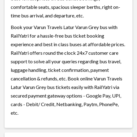
comfortable seats, spacious sleeper berths, right on-
time bus arrival, and departure, etc.
Book your Varun Travels Latur Varun Grey bus with
RailYatri for a hassle-free bus ticket booking
experience and best in class buses at affordable prices.
RailYatri offers round the clock 24x7 customer care
support to solve all your queries regarding bus travel,
luggage handling, ticket confirmation, payment
cancellation & refunds, etc. Book online Varun Travels
Latur Varun Grey bus tickets easily with RailYatri via
secured payment gateway options - Google Pay, UPI,
cards - Debit/ Credit, Netbanking, Paytm, PhonePe,
etc.