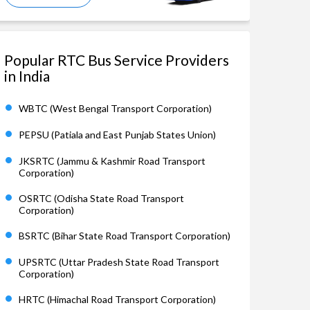
Popular RTC Bus Service Providers
in India
WBTC (West Bengal Transport Corporation)
PEPSU (Patiala and East Punjab States Union)
JKSRTC (Jammu & Kashmir Road Transport
Corporation)
OSRTC (Odisha State Road Transport
Corporation)
BSRTC (Bihar State Road Transport Corporation)
UPSRTC (Uttar Pradesh State Road Transport
Corporation)
HRTC (Himachal Road Transport Corporation)