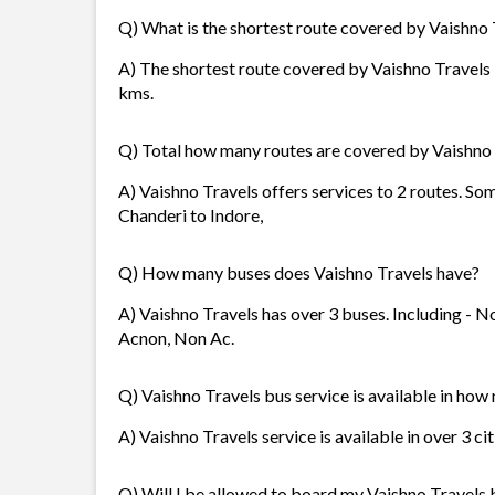
Q) What is the shortest route covered by Vaishno 
A) The shortest route covered by Vaishno Travels i
kms.
Q) Total how many routes are covered by Vaishno
A) Vaishno Travels offers services to 2 routes. So
Chanderi to Indore,
Q) How many buses does Vaishno Travels have?
A) Vaishno Travels has over 3 buses. Including - No
Acnon, Non Ac.
Q) Vaishno Travels bus service is available in how
A) Vaishno Travels service is available in over 3 ci
Q) Will I be allowed to board my Vaishno Travels b