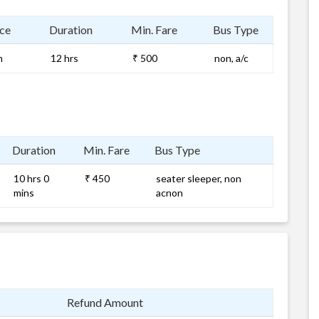
ce
Duration
Min. Fare
Bus Type
m
12 hrs
₹ 500
non, a/c
Duration
Min. Fare
Bus Type
10 hrs 0
₹ 450
seater sleeper, non
mins
acnon
Refund Amount