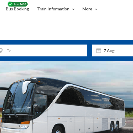
Bus Booking
Train Information
More