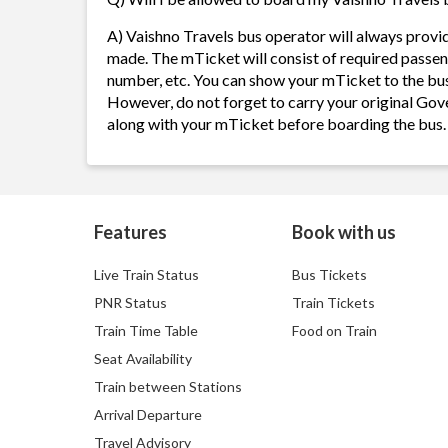
A) Vaishno Travels bus operator will always provi
made. The mTicket will consist of required passen
number, etc. You can show your mTicket to the bus
However, do not forget to carry your original Gov
along with your mTicket before boarding the bus.
Features
Book with us
Live Train Status
Bus Tickets
PNR Status
Train Tickets
Train Time Table
Food on Train
Seat Availability
Train between Stations
Arrival Departure
Travel Advisory