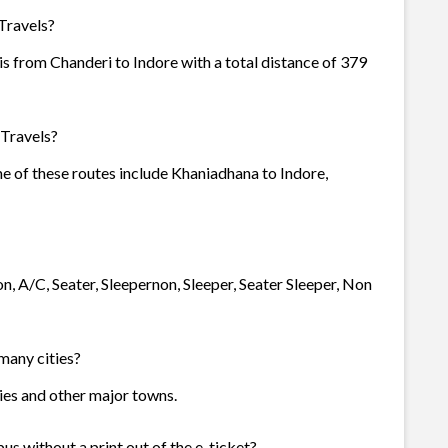
Travels?
s from Chanderi to Indore with a total distance of 379
 Travels?
me of these routes include Khaniadhana to Indore,
n, A/C, Seater, Sleepernon, Sleeper, Seater Sleeper, Non
 many cities?
ties and other major towns.
us without a print out of the e-ticket?