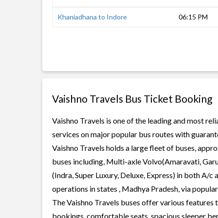
Khaniadhana to Indore
06:15 PM
Vaishno Travels Bus Ticket Booking
Vaishno Travels is one of the leading and most reli
services on major popular bus routes with guarante
Vaishno Travels holds a large fleet of buses, appro
buses including, Multi-axle Volvo(Amaravati, Gar
(Indra, Super Luxury, Deluxe, Express) in both A/c
operations in states , Madhya Pradesh, via popula
The Vaishno Travels buses offer various features to
bookings, comfortable seats, spacious sleeper berth