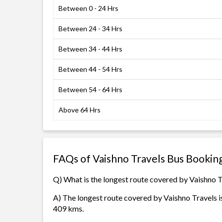
Between 0 - 24 Hrs
Between 24 - 34 Hrs
Between 34 - 44 Hrs
Between 44 - 54 Hrs
Between 54 - 64 Hrs
Above 64 Hrs
FAQs of Vaishno Travels Bus Bookin
Q) What is the longest route covered by Vaishno 
A) The longest route covered by Vaishno Travels i
409 kms.