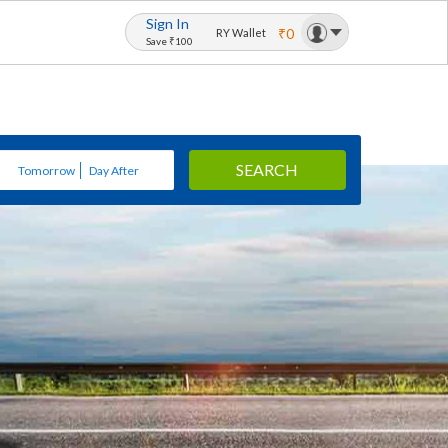
Sign In
₹0
RY Wallet
Save ₹100
SEARCH
Tomorrow
Day After