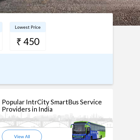
Lowest Price
₹ 450
Popular IntrCity SmartBus Service
Providers in India
View All