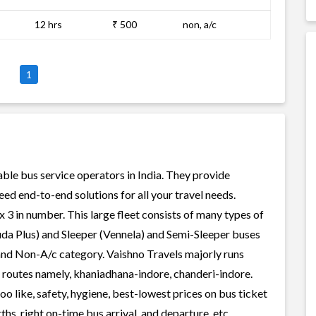
12 hrs
₹ 500
non, a/c
1
able bus service operators in India. They provide
ed end-to-end solutions for all your travel needs.
x 3 in number. This large fleet consists of many types of
uda Plus) and Sleeper (Vennela) and Semi-Sleeper buses
 and Non-A/c category. Vaishno Travels majorly runs
r routes namely, khaniadhana-indore, chanderi-indore.
o like, safety, hygiene, best-lowest prices on bus ticket
s, right on-time bus arrival, and departure, etc.