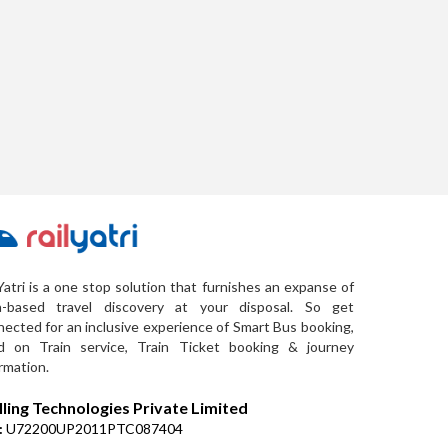
Yatri is a one stop solution that furnishes an expanse of
a-based travel discovery at your disposal. So get
ected for an inclusive experience of Smart Bus booking,
d on Train service, Train Ticket booking & journey
rmation.
lling Technologies Private Limited
:
U72200UP2011PTC087404