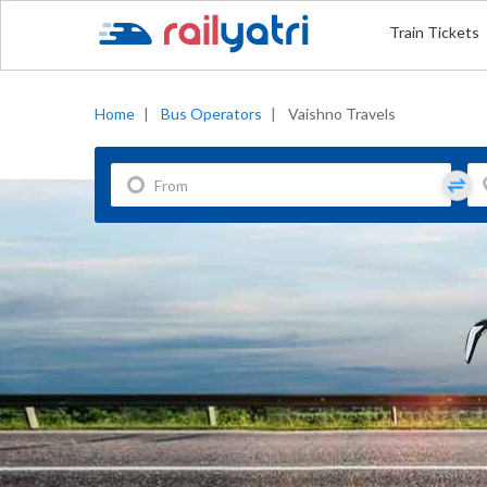
Train Tickets
Home
|
Bus Operators
|
Vaishno Travels