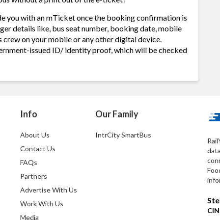
de you with an mTicket once the booking confirmation is
ger details like, bus seat number, booking date, mobile
 crew on your mobile or any other digital device.
ernment-issued ID/ identity proof, which will be checked
Info
Our Family
About Us
IntrCity SmartBus
Rail
Contact Us
dat
conn
FAQs
Foo
Partners
info
Advertise With Us
Ste
Work With Us
CIN
Media