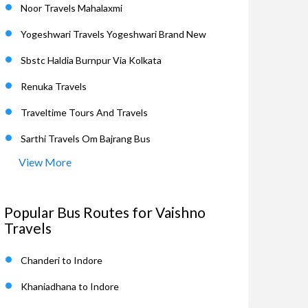
Noor Travels Mahalaxmi
Yogeshwari Travels Yogeshwari Brand New
Sbstc Haldia Burnpur Via Kolkata
Renuka Travels
Traveltime Tours And Travels
Sarthi Travels Om Bajrang Bus
View More
Popular Bus Routes for Vaishno
Travels
Chanderi to Indore
Khaniadhana to Indore