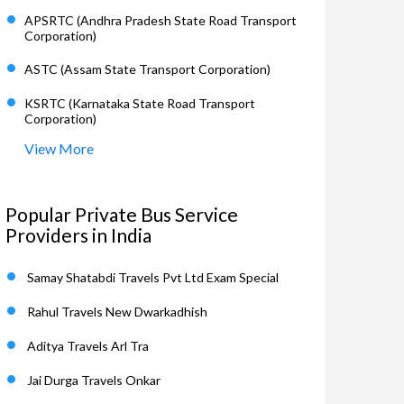
APSRTC (Andhra Pradesh State Road Transport
Corporation)
ASTC (Assam State Transport Corporation)
KSRTC (Karnataka State Road Transport
Corporation)
View More
Popular Private Bus Service
Providers in India
Samay Shatabdi Travels Pvt Ltd Exam Special
Rahul Travels New Dwarkadhish
Aditya Travels Arl Tra
Jai Durga Travels Onkar