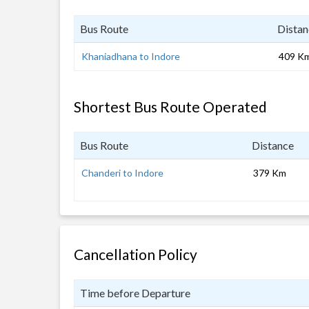
Bus Route
Distan
Khaniadhana to Indore
409 K
Shortest Bus Route Operated
Bus Route
Distance
Chanderi to Indore
379 Km
Cancellation Policy
Time before Departure