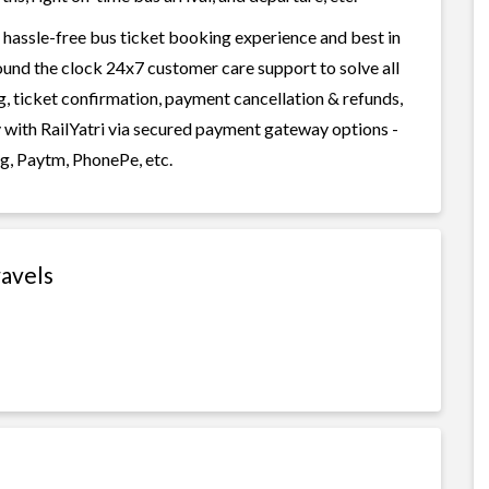
 hassle-free bus ticket booking experience and best in
round the clock 24x7 customer care support to solve all
g, ticket confirmation, payment cancellation & refunds,
y with RailYatri via secured payment gateway options -
g, Paytm, PhonePe, etc.
ravels