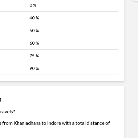
0 %
40 %
50 %
60 %
75 %
90 %
g
Travels?
s from Khaniadhana to Indore with a total distance of