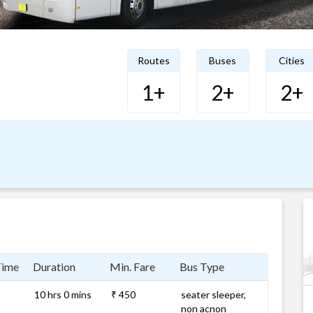
Routes
Buses
Cities
1+
2+
2+
Time
Duration
Min. Fare
Bus Type
10 hrs 0 mins
₹ 450
seater sleeper,
non acnon