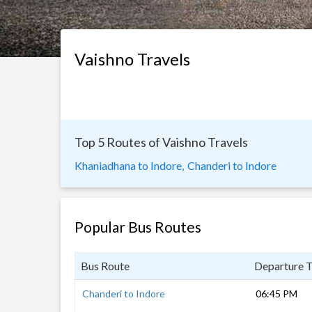
Vaishno Travels
Top 5 Routes of Vaishno Travels
Khaniadhana to Indore,
Chanderi to Indore
Popular Bus Routes
Bus Route
Departure 
Chanderi to Indore
06:45 PM