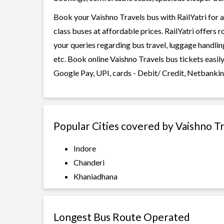
Book your Vaishno Travels bus with RailYatri for a
class buses at affordable prices. RailYatri offers 
your queries regarding bus travel, luggage handlin
etc. Book online Vaishno Travels bus tickets easil
Google Pay, UPI, cards - Debit/ Credit, Netbankin
Popular Cities covered by Vaishno T
Indore
Chanderi
Khaniadhana
Longest Bus Route Operated