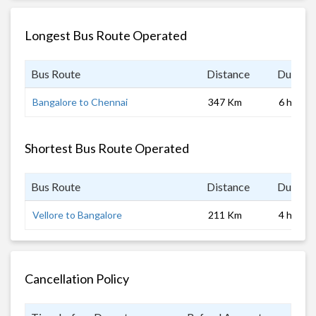
Longest Bus Route Operated
Bus Route
Distance
Duratio
Bangalore to Chennai
347 Km
6 hrs
Shortest Bus Route Operated
Bus Route
Distance
Duratio
Vellore to Bangalore
211 Km
4 hrs 0 
Cancellation Policy