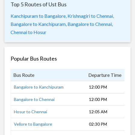
Top 5 Routes of Ust Bus
Kanchipuram to Bangalore,
Krishnagiri to Chennai,
Bangalore to Kanchipuram,
Bangalore to Chennai,
Chennai to Hosur
Popular Bus Routes
Bus Route
Departure Time
Dur
Bangalore to Kanchipuram
12:00 PM
5 h
Bangalore to Chennai
12:00 PM
6 h
Hosur to Chennai
12:05 AM
6 h
Vellore to Bangalore
02:30 PM
4 h