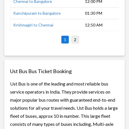
Chennai to Bangalore
12:00 PM
6 h
Kanchipuram to Bangalore
01:30 PM
5 h
Krishnagiri to Chennai
12:50 AM
5 h
1
2
Ust Bus Bus Ticket Booking
Ust Bus is one of the leading and most reliable bus
service operators in India. They provide services on
major popular bus routes with guaranteed end-to-end
solutions for all your travel needs. Ust Bus holds a large
fleet of buses, approx 10 in number. This large fleet
consists of many types of buses including, Multi-axle