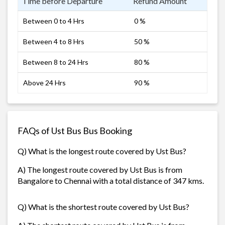
Time before Departure
Refund Amount
Between 0 to 4 Hrs
0 %
Between 4 to 8 Hrs
50 %
Between 8 to 24 Hrs
80 %
Above 24 Hrs
90 %
FAQs of Ust Bus Bus Booking
Q) What is the longest route covered by Ust Bus?
A) The longest route covered by Ust Bus is from
Bangalore to Chennai with a total distance of 347 kms.
Q) What is the shortest route covered by Ust Bus?