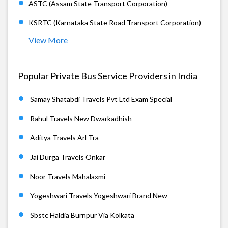
ASTC (Assam State Transport Corporation)
KSRTC (Karnataka State Road Transport Corporation)
View More
Popular Private Bus Service Providers in India
Samay Shatabdi Travels Pvt Ltd Exam Special
Rahul Travels New Dwarkadhish
Aditya Travels Arl Tra
Jai Durga Travels Onkar
Noor Travels Mahalaxmi
Yogeshwari Travels Yogeshwari Brand New
Sbstc Haldia Burnpur Via Kolkata