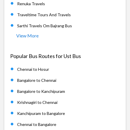
Renuka Travels
Traveltime Tours And Travels
Sarthi Travels Om Bajrang Bus
View More
Popular Bus Routes for Ust Bus
Chennai to Hosur
Bangalore to Chennai
Bangalore to Kanchipuram
Krishnagiri to Chennai
Kanchipuram to Bangalore
Chennai to Bangalore