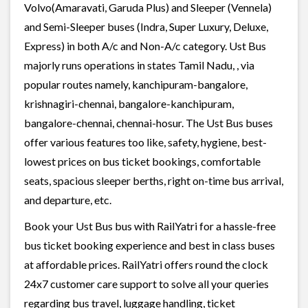
Volvo(Amaravati, Garuda Plus) and Sleeper (Vennela)
and Semi-Sleeper buses (Indra, Super Luxury, Deluxe,
Express) in both A/c and Non-A/c category. Ust Bus
majorly runs operations in states Tamil Nadu, , via
popular routes namely, kanchipuram-bangalore,
krishnagiri-chennai, bangalore-kanchipuram,
bangalore-chennai, chennai-hosur. The Ust Bus buses
offer various features too like, safety, hygiene, best-
lowest prices on bus ticket bookings, comfortable
seats, spacious sleeper berths, right on-time bus arrival,
and departure, etc.
Book your Ust Bus bus with RailYatri for a hassle-free
bus ticket booking experience and best in class buses
at affordable prices. RailYatri offers round the clock
24x7 customer care support to solve all your queries
regarding bus travel, luggage handling, ticket