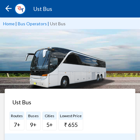
Ust Bus
Home
|
Bus Operators
|
Ust Bus
Ust Bus
Routes
Buses
Cities
Lowest Price
7+
9+
5+
₹ 655