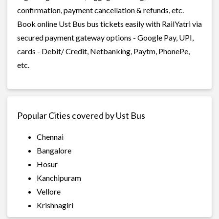
confirmation, payment cancellation & refunds, etc.
Book online Ust Bus bus tickets easily with RailYatri via
secured payment gateway options - Google Pay, UPI,
cards - Debit/ Credit, Netbanking, Paytm, PhonePe,
etc.
Popular Cities covered by Ust Bus
Chennai
Bangalore
Hosur
Kanchipuram
Vellore
Krishnagiri