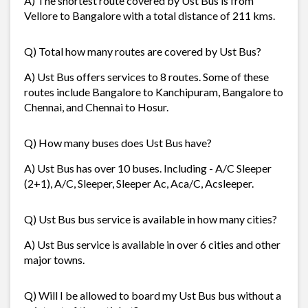
A) The shortest route covered by Ust Bus is from
Vellore to Bangalore with a total distance of 211 kms.
Q) Total how many routes are covered by Ust Bus?
A) Ust Bus offers services to 8 routes. Some of these
routes include Bangalore to Kanchipuram, Bangalore to
Chennai, and Chennai to Hosur.
Q) How many buses does Ust Bus have?
A) Ust Bus has over 10 buses. Including - A/C Sleeper
(2+1), A/C, Sleeper, Sleeper Ac, Aca/C, Acsleeper.
Q) Ust Bus bus service is available in how many cities?
A) Ust Bus service is available in over 6 cities and other
major towns.
Q) Will I be allowed to board my Ust Bus bus without a