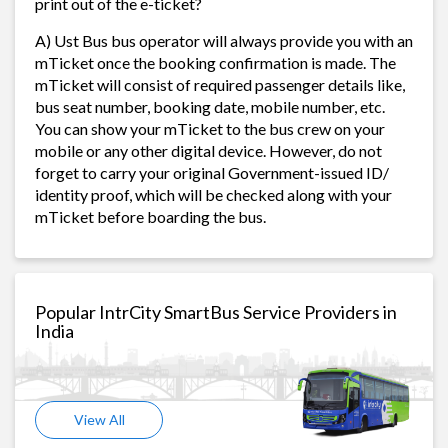
print out of the e-ticket?
A) Ust Bus bus operator will always provide you with an
mTicket once the booking confirmation is made. The
mTicket will consist of required passenger details like,
bus seat number, booking date, mobile number, etc.
You can show your mTicket to the bus crew on your
mobile or any other digital device. However, do not
forget to carry your original Government-issued ID/
identity proof, which will be checked along with your
mTicket before boarding the bus.
Popular IntrCity SmartBus Service Providers in
India
View All