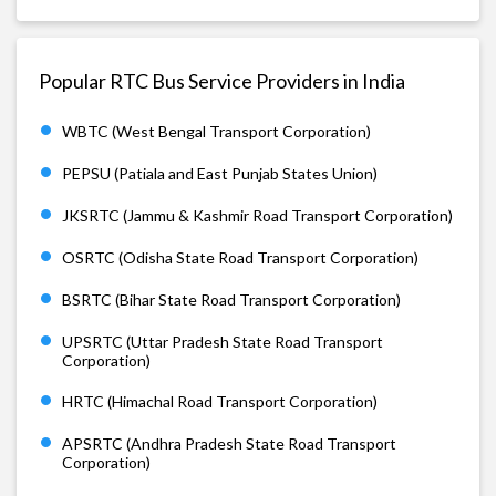
Popular RTC Bus Service Providers in India
WBTC (West Bengal Transport Corporation)
PEPSU (Patiala and East Punjab States Union)
JKSRTC (Jammu & Kashmir Road Transport Corporation)
OSRTC (Odisha State Road Transport Corporation)
BSRTC (Bihar State Road Transport Corporation)
UPSRTC (Uttar Pradesh State Road Transport
Corporation)
HRTC (Himachal Road Transport Corporation)
APSRTC (Andhra Pradesh State Road Transport
Corporation)