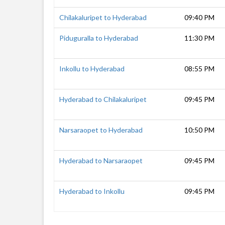
Chilakaluripet to Hyderabad
09:40 PM
Piduguralla to Hyderabad
11:30 PM
Inkollu to Hyderabad
08:55 PM
Hyderabad to Chilakaluripet
09:45 PM
Narsaraopet to Hyderabad
10:50 PM
Hyderabad to Narsaraopet
09:45 PM
Hyderabad to Inkollu
09:45 PM