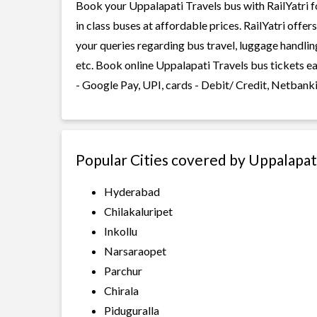
Book your Uppalapati Travels bus with RailYatri f
in class buses at affordable prices. RailYatri offe
your queries regarding bus travel, luggage handlin
etc. Book online Uppalapati Travels bus tickets e
- Google Pay, UPI, cards - Debit/ Credit, Netbank
Popular Cities covered by Uppalapat
Hyderabad
Chilakaluripet
Inkollu
Narsaraopet
Parchur
Chirala
Piduguralla