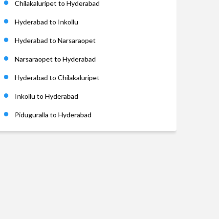
Chilakaluripet to Hyderabad
Hyderabad to Inkollu
Hyderabad to Narsaraopet
Narsaraopet to Hyderabad
Hyderabad to Chilakaluripet
Inkollu to Hyderabad
Piduguralla to Hyderabad