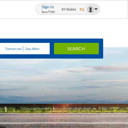
Sign In
₹0
RY Wallet
Save ₹100
SEARCH
Tomorrow
Day After