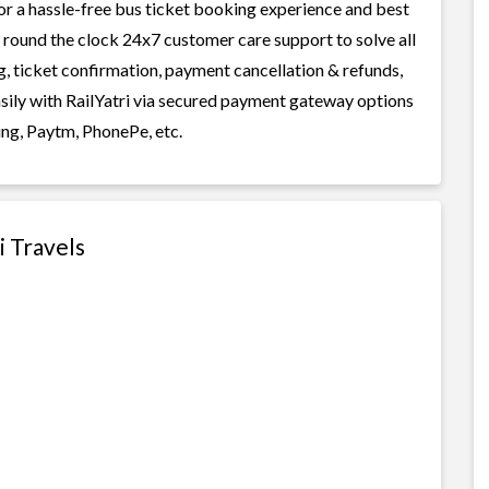
or a hassle-free bus ticket booking experience and best
rs round the clock 24x7 customer care support to solve all
g, ticket confirmation, payment cancellation & refunds,
asily with RailYatri via secured payment gateway options
ing, Paytm, PhonePe, etc.
i Travels