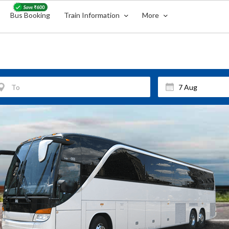
Bus Booking
Train Information
More