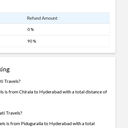
Refund Amount
0 %
90 %
king
ti Travels?
s is from Chirala to Hyderabad with a total distance of
ati Travels?
ls is from Piduguralla to Hyderabad with a total