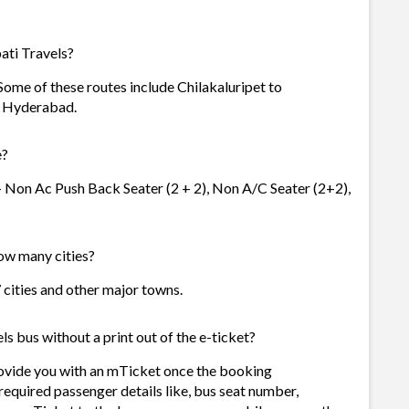
ati Travels?
 Some of these routes include Chilakaluripet to
o Hyderabad.
e?
 - Non Ac Push Back Seater (2 + 2), Non A/C Seater (2+2),
how many cities?
7 cities and other major towns.
s bus without a print out of the e-ticket?
rovide you with an mTicket once the booking
required passenger details like, bus seat number,