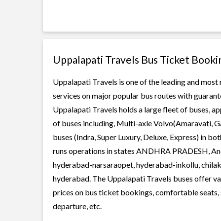
Uppalapati Travels Bus Ticket Booki
Uppalapati Travels is one of the leading and most 
services on major popular bus routes with guarante
Uppalapati Travels holds a large fleet of buses, ap
of buses including, Multi-axle Volvo(Amaravati, G
buses (Indra, Super Luxury, Deluxe, Express) in b
runs operations in states ANDHRA PRADESH, Andhr
hyderabad-narsaraopet, hyderabad-inkollu, chilak
hyderabad. The Uppalapati Travels buses offer vari
prices on bus ticket bookings, comfortable seats, 
departure, etc.