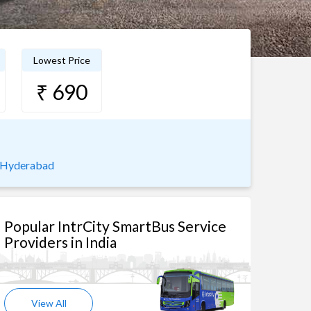
Lowest Price
₹ 690
o Hyderabad
Popular IntrCity SmartBus Service
Providers in India
View All