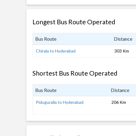
Longest Bus Route Operated
Bus Route
Distance
Chirala to Hyderabad
303 Km
Shortest Bus Route Operated
Bus Route
Distance
Piduguralla to Hyderabad
206 Km