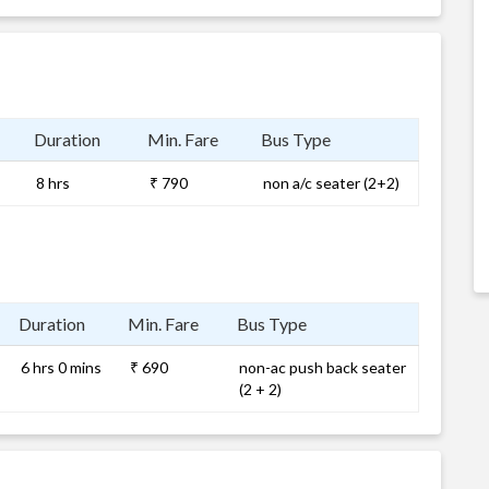
Duration
Min. Fare
Bus Type
8 hrs
₹ 790
non a/c seater (2+2)
Duration
Min. Fare
Bus Type
6 hrs 0 mins
₹ 690
non-ac push back seater
(2 + 2)