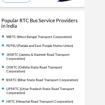
Popular RTC Bus Service Providers
in India
WBTC (West Bengal Transport Corporation)
PEPSU (Patiala and East Punjab States Union)
JKSRTC (Jammu & Kashmir Road Transport
Corporation)
OSRTC (Odisha State Road Transport
Corporation)
BSRTC (Bihar State Road Transport Corporation)
UPSRTC (Uttar Pradesh State Road Transport
Corporation)
HRTC (Himachal Road Transport Corporation)