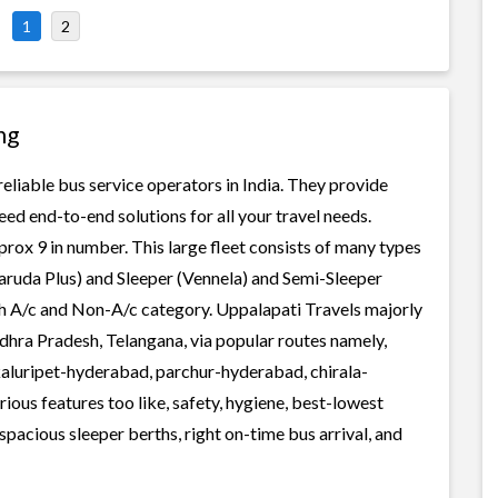
1
2
ng
reliable bus service operators in India. They provide
ed end-to-end solutions for all your travel needs.
prox 9 in number. This large fleet consists of many types
aruda Plus) and Sleeper (Vennela) and Semi-Sleeper
oth A/c and Non-A/c category. Uppalapati Travels majorly
a Pradesh, Telangana, via popular routes namely,
aluripet-hyderabad, parchur-hyderabad, chirala-
ous features too like, safety, hygiene, best-lowest
spacious sleeper berths, right on-time bus arrival, and