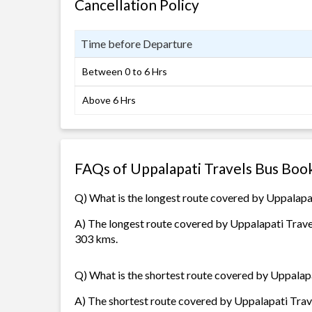
Cancellation Policy
Time before Departure
Between 0 to 6 Hrs
Above 6 Hrs
FAQs of Uppalapati Travels Bus Boo
Q) What is the longest route covered by Uppalapa
A) The longest route covered by Uppalapati Travel
303 kms.
Q) What is the shortest route covered by Uppalap
A) The shortest route covered by Uppalapati Trave