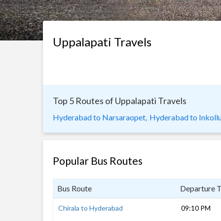
Uppalapati Travels
Top 5 Routes of Uppalapati Travels
Hyderabad to Narsaraopet,
Hyderabad to Inkollu
Popular Bus Routes
Bus Route
Departure 
Chirala to Hyderabad
09:10 PM