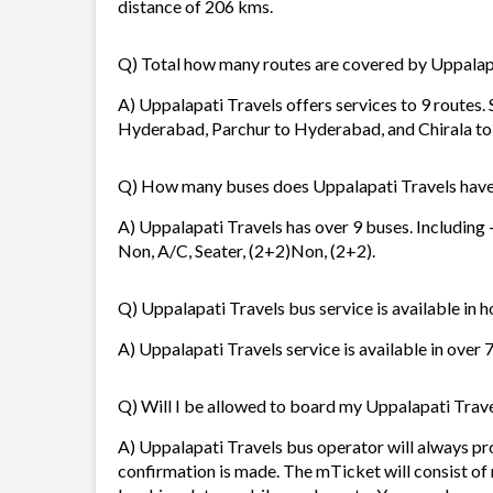
distance of 206 kms.
Q) Total how many routes are covered by Uppalap
A) Uppalapati Travels offers services to 9 routes.
Hyderabad, Parchur to Hyderabad, and Chirala t
Q) How many buses does Uppalapati Travels hav
A) Uppalapati Travels has over 9 buses. Including
Non, A/C, Seater, (2+2)Non, (2+2).
Q) Uppalapati Travels bus service is available in 
A) Uppalapati Travels service is available in over 
Q) Will I be allowed to board my Uppalapati Travel
A) Uppalapati Travels bus operator will always p
confirmation is made. The mTicket will consist of 