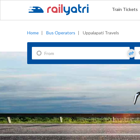
Train Tickets
Home
|
Bus Operators
|
Uppalapati Travels