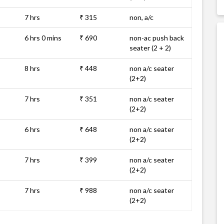
7 hrs
₹ 315
non, a/c
6 hrs 0 mins
₹ 690
non-ac push back
seater (2 + 2)
8 hrs
₹ 448
non a/c seater
(2+2)
7 hrs
₹ 351
non a/c seater
(2+2)
6 hrs
₹ 648
non a/c seater
(2+2)
7 hrs
₹ 399
non a/c seater
(2+2)
7 hrs
₹ 988
non a/c seater
(2+2)