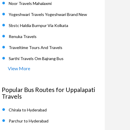
Noor Travels Mahalaxmi
Yogeshwari Travels Yogeshwari Brand New
Sbstc Haldia Burnpur Via Kolkata
Renuka Travels
Traveltime Tours And Travels
Sarthi Travels Om Bajrang Bus
View More
Popular Bus Routes for Uppalapati
Travels
Chirala to Hyderabad
Parchur to Hyderabad