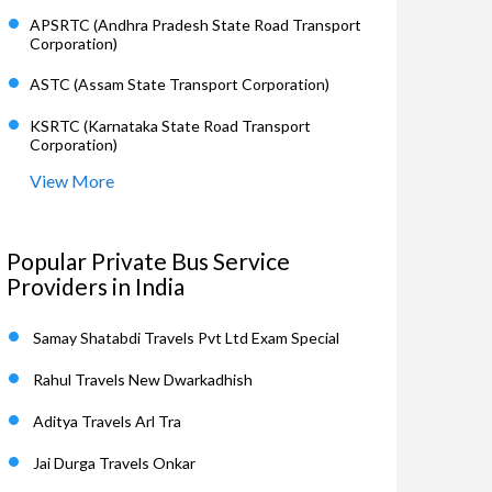
APSRTC (Andhra Pradesh State Road Transport
Corporation)
ASTC (Assam State Transport Corporation)
KSRTC (Karnataka State Road Transport
Corporation)
View More
Popular Private Bus Service
Providers in India
Samay Shatabdi Travels Pvt Ltd Exam Special
Rahul Travels New Dwarkadhish
Aditya Travels Arl Tra
Jai Durga Travels Onkar