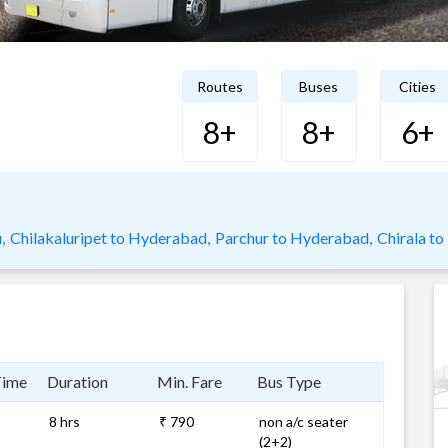
Routes
Buses
Cities
8+
8+
6+
,
Chilakaluripet to Hyderabad,
Parchur to Hyderabad,
Chirala t
Time
Duration
Min. Fare
Bus Type
8 hrs
₹ 790
non a/c seater
(2+2)