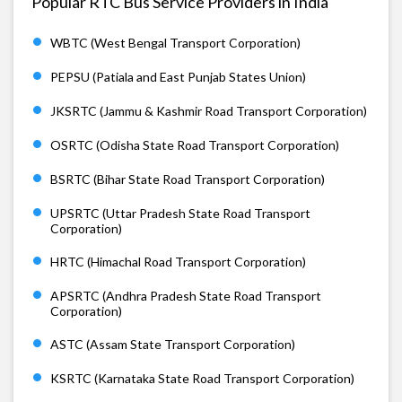
Popular RTC Bus Service Providers in India
WBTC (West Bengal Transport Corporation)
PEPSU (Patiala and East Punjab States Union)
JKSRTC (Jammu & Kashmir Road Transport Corporation)
OSRTC (Odisha State Road Transport Corporation)
BSRTC (Bihar State Road Transport Corporation)
UPSRTC (Uttar Pradesh State Road Transport
Corporation)
HRTC (Himachal Road Transport Corporation)
APSRTC (Andhra Pradesh State Road Transport
Corporation)
ASTC (Assam State Transport Corporation)
KSRTC (Karnataka State Road Transport Corporation)