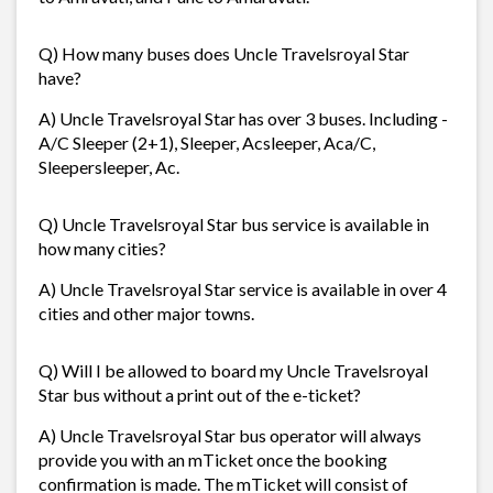
Q) How many buses does Uncle Travelsroyal Star
have?
A) Uncle Travelsroyal Star has over 3 buses. Including -
A/C Sleeper (2+1), Sleeper, Acsleeper, Aca/C,
Sleepersleeper, Ac.
Q) Uncle Travelsroyal Star bus service is available in
how many cities?
A) Uncle Travelsroyal Star service is available in over 4
cities and other major towns.
Q) Will I be allowed to board my Uncle Travelsroyal
Star bus without a print out of the e-ticket?
A) Uncle Travelsroyal Star bus operator will always
provide you with an mTicket once the booking
confirmation is made. The mTicket will consist of