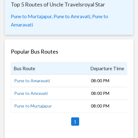
Top 5 Routes of Uncle Travelsroyal Star
Pune to Murtajapur,
Pune to Amravati,
Pune to
Amaravati
Popular Bus Routes
Bus Route
Departure Time
Dur
Pune to Amaravati
08:00 PM
13 
Pune to Amravati
08:00 PM
13 
Pune to Murtajapur
08:00 PM
12 
1