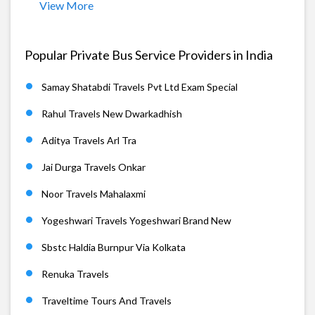
View More
Popular Private Bus Service Providers in India
Samay Shatabdi Travels Pvt Ltd Exam Special
Rahul Travels New Dwarkadhish
Aditya Travels Arl Tra
Jai Durga Travels Onkar
Noor Travels Mahalaxmi
Yogeshwari Travels Yogeshwari Brand New
Sbstc Haldia Burnpur Via Kolkata
Renuka Travels
Traveltime Tours And Travels