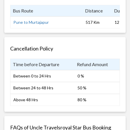
Bus Route
Distance
Duratio
Pune to Murtajapur
517 Km
12 hrs
Cancellation Policy
Time before Departure
Refund Amount
Between 0 to 24 Hrs
0 %
Between 24 to 48 Hrs
50 %
Above 48 Hrs
80 %
FAQs of Uncle Travelsroyal Star Bus Booking