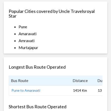
Popular Cities covered by Uncle Travelsroyal
Star
Pune
Amaravati
Amravati
Murtajapur
Longest Bus Route Operated
Bus Route
Distance
Duratio
Pune to Amaravati
1414 Km
13 hrs
Shortest Bus Route Operated