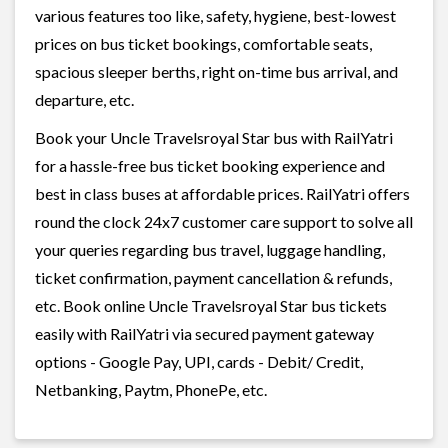
various features too like, safety, hygiene, best-lowest
prices on bus ticket bookings, comfortable seats,
spacious sleeper berths, right on-time bus arrival, and
departure, etc.
Book your Uncle Travelsroyal Star bus with RailYatri
for a hassle-free bus ticket booking experience and
best in class buses at affordable prices. RailYatri offers
round the clock 24x7 customer care support to solve all
your queries regarding bus travel, luggage handling,
ticket confirmation, payment cancellation & refunds,
etc. Book online Uncle Travelsroyal Star bus tickets
easily with RailYatri via secured payment gateway
options - Google Pay, UPI, cards - Debit/ Credit,
Netbanking, Paytm, PhonePe, etc.