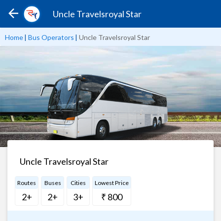
Uncle Travelsroyal Star
Home
|
Bus Operators
|
Uncle Travelsroyal Star
Uncle Travelsroyal Star
Routes
Buses
Cities
Lowest Price
2+
2+
3+
₹ 800