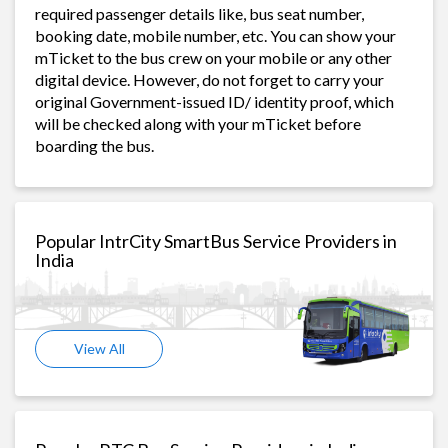
required passenger details like, bus seat number,
booking date, mobile number, etc. You can show your
mTicket to the bus crew on your mobile or any other
digital device. However, do not forget to carry your
original Government-issued ID/ identity proof, which
will be checked along with your mTicket before
boarding the bus.
Popular IntrCity SmartBus Service Providers in
India
View All