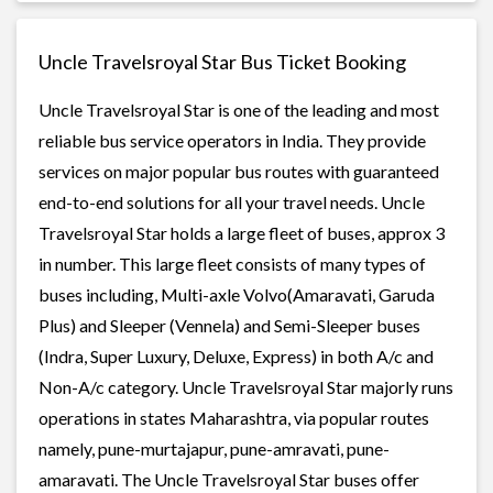
Uncle Travelsroyal Star Bus Ticket Booking
Uncle Travelsroyal Star is one of the leading and most
reliable bus service operators in India. They provide
services on major popular bus routes with guaranteed
end-to-end solutions for all your travel needs. Uncle
Travelsroyal Star holds a large fleet of buses, approx 3
in number. This large fleet consists of many types of
buses including, Multi-axle Volvo(Amaravati, Garuda
Plus) and Sleeper (Vennela) and Semi-Sleeper buses
(Indra, Super Luxury, Deluxe, Express) in both A/c and
Non-A/c category. Uncle Travelsroyal Star majorly runs
operations in states Maharashtra, via popular routes
namely, pune-murtajapur, pune-amravati, pune-
amaravati. The Uncle Travelsroyal Star buses offer