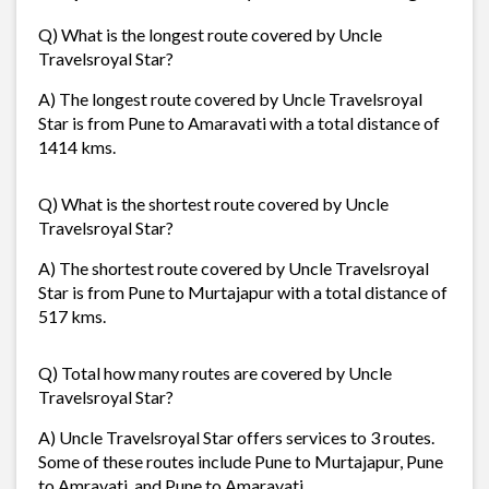
Q) What is the longest route covered by Uncle
Travelsroyal Star?
A) The longest route covered by Uncle Travelsroyal
Star is from Pune to Amaravati with a total distance of
1414 kms.
Q) What is the shortest route covered by Uncle
Travelsroyal Star?
A) The shortest route covered by Uncle Travelsroyal
Star is from Pune to Murtajapur with a total distance of
517 kms.
Q) Total how many routes are covered by Uncle
Travelsroyal Star?
A) Uncle Travelsroyal Star offers services to 3 routes.
Some of these routes include Pune to Murtajapur, Pune
to Amravati, and Pune to Amaravati.