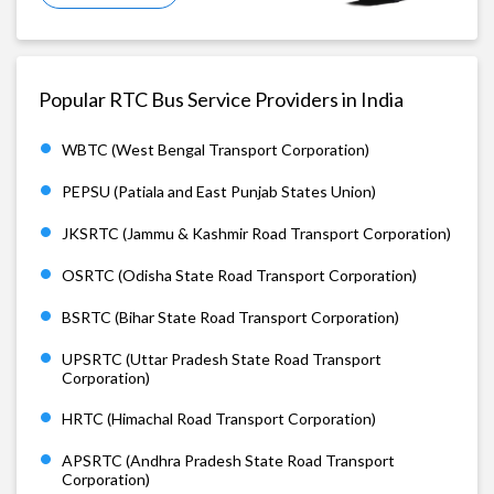
Popular RTC Bus Service Providers in India
WBTC (West Bengal Transport Corporation)
PEPSU (Patiala and East Punjab States Union)
JKSRTC (Jammu & Kashmir Road Transport Corporation)
OSRTC (Odisha State Road Transport Corporation)
BSRTC (Bihar State Road Transport Corporation)
UPSRTC (Uttar Pradesh State Road Transport
Corporation)
HRTC (Himachal Road Transport Corporation)
APSRTC (Andhra Pradesh State Road Transport
Corporation)