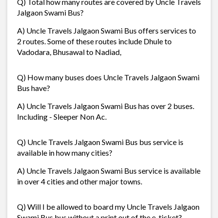
Q) Total how many routes are covered by Uncle Travels
Jalgaon Swami Bus?
A) Uncle Travels Jalgaon Swami Bus offers services to
2 routes. Some of these routes include Dhule to
Vadodara, Bhusawal to Nadiad,
Q) How many buses does Uncle Travels Jalgaon Swami
Bus have?
A) Uncle Travels Jalgaon Swami Bus has over 2 buses.
Including - Sleeper Non Ac.
Q) Uncle Travels Jalgaon Swami Bus bus service is
available in how many cities?
A) Uncle Travels Jalgaon Swami Bus service is available
in over 4 cities and other major towns.
Q) Will I be allowed to board my Uncle Travels Jalgaon
Swami Bus bus without a print out of the e-ticket?