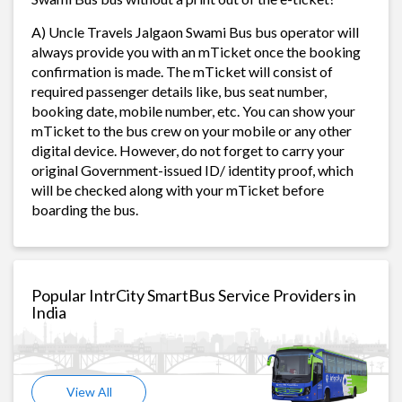
A) Uncle Travels Jalgaon Swami Bus bus operator will
always provide you with an mTicket once the booking
confirmation is made. The mTicket will consist of
required passenger details like, bus seat number,
booking date, mobile number, etc. You can show your
mTicket to the bus crew on your mobile or any other
digital device. However, do not forget to carry your
original Government-issued ID/ identity proof, which
will be checked along with your mTicket before
boarding the bus.
Popular IntrCity SmartBus Service Providers in
India
View All