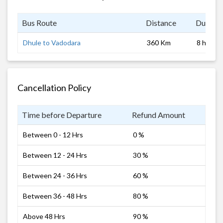
Bus Route
Distance
Duratio
Dhule to Vadodara
360 Km
8 hrs
Cancellation Policy
Time before Departure
Refund Amount
Between 0 - 12 Hrs
0 %
Between 12 - 24 Hrs
30 %
Between 24 - 36 Hrs
60 %
Between 36 - 48 Hrs
80 %
Above 48 Hrs
90 %