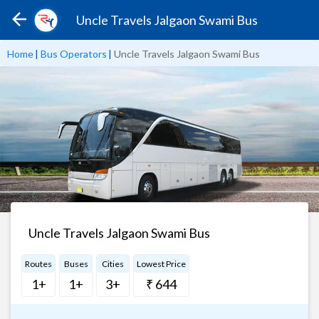
Uncle Travels Jalgaon Swami Bus
Home
|
Bus Operators
|
Uncle Travels Jalgaon Swami Bus
Uncle Travels Jalgaon Swami Bus
Routes
Buses
Cities
Lowest Price
1+
1+
3+
₹ 644