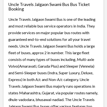
Uncle Travels Jalgaon Swami Bus Bus Ticket
Booking
Uncle Travels Jalgaon Swami Bus is one of the leading
and most reliable bus service operators in India. They
provide services on major popular bus routes with
guaranteed end-to-end solutions for all your travel
needs. Uncle Travels Jalgaon Swami Bus holds a large
fleet of buses, approx 2 in number. This large fleet
consists of many types of buses including, Multi-axle
Volvo(Amaravati, Garuda Plus) and Sleeper (Vennela)
and Semi-Sleeper buses (Indra, Super Luxury, Deluxe,
Express) in both A/c and Non-A/c category. Uncle
Travels Jalgaon Swami Bus majorly runs operations in
states Maharashtra, Gujarat, via popular routes namely,
dhule-vadodara, bhusawal-nadiad. The Uncle Travels
Jalgaon Swami Bus buses offer various features too