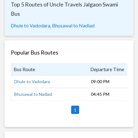
Top 5 Routes of Uncle Travels Jalgaon Swami
Bus
Dhule to Vadodara,
Bhusawal to Nadiad
Popular Bus Routes
Bus Route
Departure Time
Dur
Dhule to Vadodara
09:00 PM
8 h
Bhusawal to Nadiad
04:45 PM
13 
1