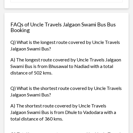
FAQs of Uncle Travels Jalgaon Swami Bus Bus
Booking
Q) What is the longest route covered by Uncle Travels
Jalgaon Swami Bus?
A) The longest route covered by Uncle Travels Jalgaon
Swami Bus is from Bhusawal to Nadiad with a total
distance of 502 kms.
Q) What is the shortest route covered by Uncle Travels
Jalgaon Swami Bus?
A) The shortest route covered by Uncle Travels
Jalgaon Swami Bus is from Dhule to Vadodara with a
total distance of 360 kms.