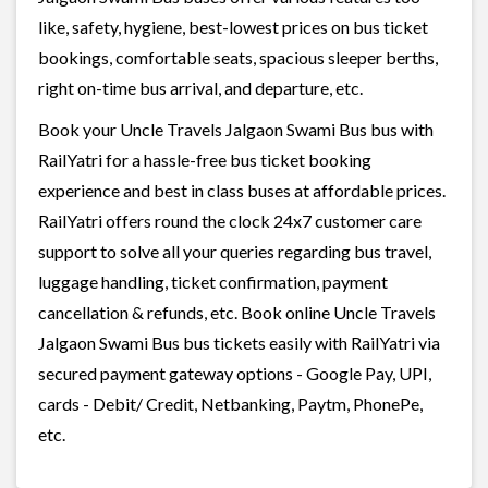
like, safety, hygiene, best-lowest prices on bus ticket
bookings, comfortable seats, spacious sleeper berths,
right on-time bus arrival, and departure, etc.
Book your Uncle Travels Jalgaon Swami Bus bus with
RailYatri for a hassle-free bus ticket booking
experience and best in class buses at affordable prices.
RailYatri offers round the clock 24x7 customer care
support to solve all your queries regarding bus travel,
luggage handling, ticket confirmation, payment
cancellation & refunds, etc. Book online Uncle Travels
Jalgaon Swami Bus bus tickets easily with RailYatri via
secured payment gateway options - Google Pay, UPI,
cards - Debit/ Credit, Netbanking, Paytm, PhonePe,
etc.