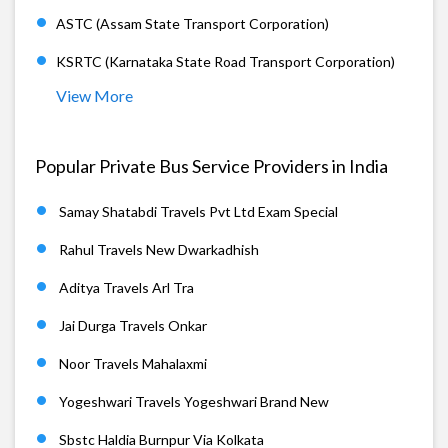
ASTC (Assam State Transport Corporation)
KSRTC (Karnataka State Road Transport Corporation)
View More
Popular Private Bus Service Providers in India
Samay Shatabdi Travels Pvt Ltd Exam Special
Rahul Travels New Dwarkadhish
Aditya Travels Arl Tra
Jai Durga Travels Onkar
Noor Travels Mahalaxmi
Yogeshwari Travels Yogeshwari Brand New
Sbstc Haldia Burnpur Via Kolkata