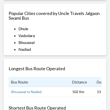
Popular Cities covered by Uncle Travels Jalgaon
Swami Bus
Dhule
Vadodara
Bhusawal
Nadiad
Longest Bus Route Operated
Bus Route
Distance
Duratio
Bhusawal to Nadiad
502 Km
13 hrs
Shortest Bus Route Operated