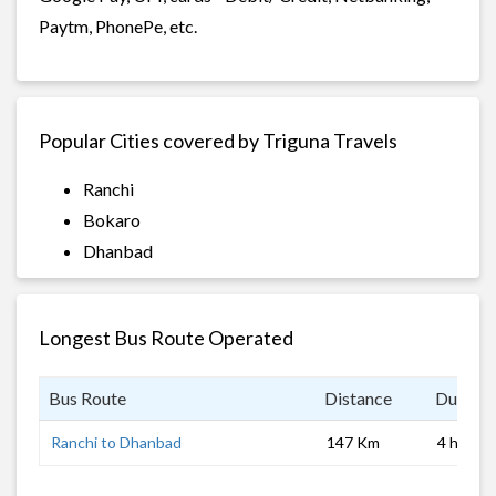
Paytm, PhonePe, etc.
Popular Cities covered by Triguna Travels
Ranchi
Bokaro
Dhanbad
Longest Bus Route Operated
Bus Route
Distance
Duratio
Ranchi to Dhanbad
147 Km
4 hrs