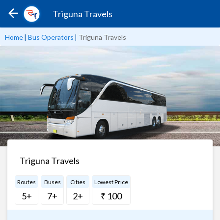
Triguna Travels
Home
|
Bus Operators
|
Triguna Travels
Triguna Travels
Routes
Buses
Cities
Lowest Price
5+
7+
2+
₹ 100