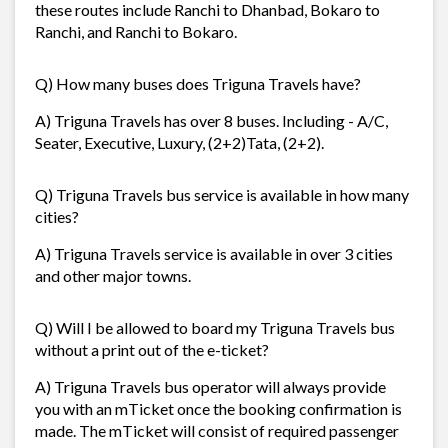
these routes include Ranchi to Dhanbad, Bokaro to
Ranchi, and Ranchi to Bokaro.
Q) How many buses does Triguna Travels have?
A) Triguna Travels has over 8 buses. Including - A/C,
Seater, Executive, Luxury, (2+2)Tata, (2+2).
Q) Triguna Travels bus service is available in how many
cities?
A) Triguna Travels service is available in over 3 cities
and other major towns.
Q) Will I be allowed to board my Triguna Travels bus
without a print out of the e-ticket?
A) Triguna Travels bus operator will always provide
you with an mTicket once the booking confirmation is
made. The mTicket will consist of required passenger