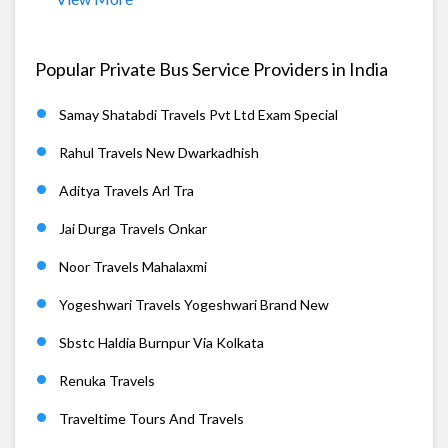
Popular Private Bus Service Providers in India
Samay Shatabdi Travels Pvt Ltd Exam Special
Rahul Travels New Dwarkadhish
Aditya Travels Arl Tra
Jai Durga Travels Onkar
Noor Travels Mahalaxmi
Yogeshwari Travels Yogeshwari Brand New
Sbstc Haldia Burnpur Via Kolkata
Renuka Travels
Traveltime Tours And Travels