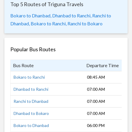
Top 5 Routes of Triguna Travels
Bokaro to Dhanbad,
Dhanbad to Ranchi,
Ranchi to
Dhanbad,
Bokaro to Ranchi,
Ranchi to Bokaro
Popular Bus Routes
Bus Route
Departure Time
Dur
Bokaro to Ranchi
08:45 AM
2 h
Dhanbad to Ranchi
07:00 AM
4 h
Ranchi to Dhanbad
07:00 AM
4 h
Dhanbad to Bokaro
07:00 AM
1 h
Bokaro to Dhanbad
06:00 PM
2 h