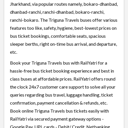
Jharkhand, via popular routes namely, bokaro-dhanbad,
dhanbad-ranchi, ranchi-dhanbad, bokaro-ranchi,
ranchi-bokaro. The Triguna Travels buses offer various
features too like, safety, hygiene, best-lowest prices on
bus ticket bookings, comfortable seats, spacious
sleeper berths, right on-time bus arrival, and departure,
etc.
Book your Triguna Travels bus with RailYatri for a
hassle-free bus ticket booking experience and best in
class buses at affordable prices. RailYatri offers round
the clock 24x7 customer care support to solve all your
queries regarding bus travel, luggage handling, ticket
confirmation, payment cancellation & refunds, etc.
Book online Triguna Travels bus tickets easily with
RailYatri via secured payment gateway options -
Google Pay, UPI, cards - Debit/ Credit, Netbanking,