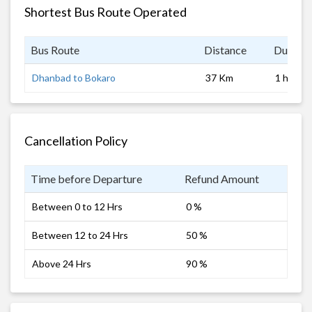
Shortest Bus Route Operated
Bus Route
Distance
Duratio
Dhanbad to Bokaro
37 Km
1 hrs
Cancellation Policy
Time before Departure
Refund Amount
Between 0 to 12 Hrs
0 %
Between 12 to 24 Hrs
50 %
Above 24 Hrs
90 %