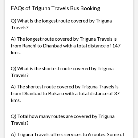
FAQs of Triguna Travels Bus Booking
Q) What is the longest route covered by Triguna
Travels?
A) The longest route covered by Triguna Travels is
from Ranchi to Dhanbad with a total distance of 147
kms.
Q) What is the shortest route covered by Triguna
Travels?
A) The shortest route covered by Triguna Travels is
from Dhanbad to Bokaro with a total distance of 37
kms.
Q) Total how many routes are covered by Triguna
Travels?
A) Triguna Travels offers services to 6 routes. Some of