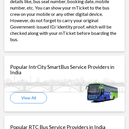
details like, bus seat number, booking date, mobile
number, etc. You can show your mTicket to the bus
crew on your mobile or any other digital device.
However, do not forget to carry your original
Government-issued ID/ identity proof, which will be
checked along with your mTicket before boarding the
bus.
Popular IntrCity SmartBus Service Providers in
India
View All
Popular RTC Bus Service Providers in India