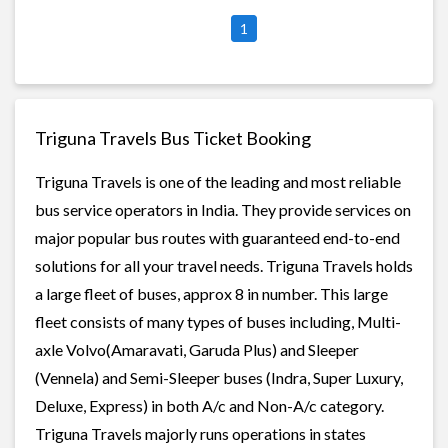
1
Triguna Travels Bus Ticket Booking
Triguna Travels is one of the leading and most reliable
bus service operators in India. They provide services on
major popular bus routes with guaranteed end-to-end
solutions for all your travel needs. Triguna Travels holds
a large fleet of buses, approx 8 in number. This large
fleet consists of many types of buses including, Multi-
axle Volvo(Amaravati, Garuda Plus) and Sleeper
(Vennela) and Semi-Sleeper buses (Indra, Super Luxury,
Deluxe, Express) in both A/c and Non-A/c category.
Triguna Travels majorly runs operations in states