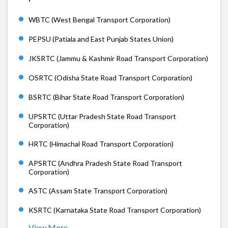
WBTC (West Bengal Transport Corporation)
PEPSU (Patiala and East Punjab States Union)
JKSRTC (Jammu & Kashmir Road Transport Corporation)
OSRTC (Odisha State Road Transport Corporation)
BSRTC (Bihar State Road Transport Corporation)
UPSRTC (Uttar Pradesh State Road Transport
Corporation)
HRTC (Himachal Road Transport Corporation)
APSRTC (Andhra Pradesh State Road Transport
Corporation)
ASTC (Assam State Transport Corporation)
KSRTC (Karnataka State Road Transport Corporation)
View More